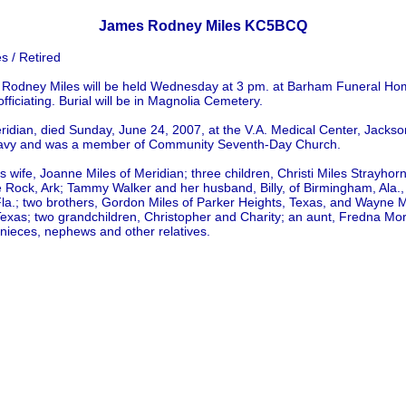
James Rodney Miles KC5BCQ
 / Retired
 Rodney Miles will be held Wednesday at 3 pm. at Barham Funeral Ho
officiating. Burial will be in Magnolia Cemetery.
eridian, died Sunday, June 24, 2007, at the V.A. Medical Center, Jacks
 Navy and was a member of Community Seventh-Day Church.
is wife, Joanne Miles of Meridian; three children, Christi Miles Strayho
le Rock, Ark; Tammy Walker and her husband, Billy, of Birmingham, Ala
la.; two brothers, Gordon Miles of Parker Heights, Texas, and Wayne Mi
Texas; two grandchildren, Christopher and Charity; an aunt, Fredna Mo
nieces, nephews and other relatives.