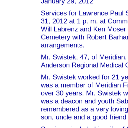
January 29, 2012
Services for Lawrence Paul S
31, 2012 at 1 p. m. at Comm
Will Labrenz and Ken Moser of
Cemetery with Robert Barha
arrangements.
Mr. Swistek, 47, of Meridian
Anderson Regional Medical C
Mr. Swistek worked for 21 
was a member of Meridian Fi
over 30 years. Mr. Swistek w
was a deacon and youth Sabb
remembered as a very loving 
son, uncle and a good friend