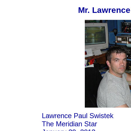
Mr. Lawrence
Lawrence Paul Swistek
The Meridian Star