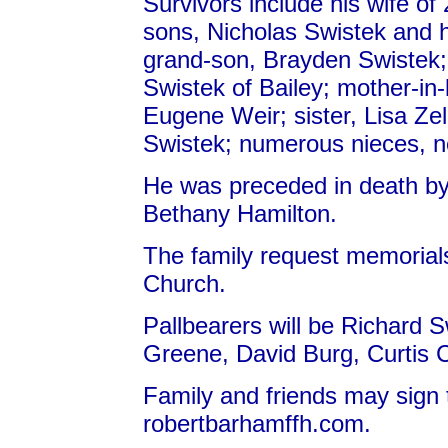
Survivors include his wife of
sons, Nicholas Swistek and h
grand-son, Brayden Swistek;
Swistek of Bailey; mother-in-
Eugene Weir; sister, Lisa Zel
Swistek; numerous nieces, 
He was preceded in death by
Bethany Hamilton.
The family request memoria
Church.
Pallbearers will be Richard 
Greene, David Burg, Curtis 
Family and friends may sign 
robertbarhamffh.com.