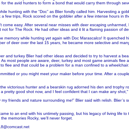
gs for the avid hunters to form a bond that would carry them through sev
while hunting with the “Doc” as Blier fondly called him. Harvesting a gob
k a few trips, Rock scored on the gobbler after a few intense hours in th
n’t come easy. After several near misses with deer escaping unharmed, Bl
not for The Rock. He had other ideas and it lit a flaming passion of desi
e memory while hunting yet again with Doc Marascalco! It quenched his 
mber of deer over the last 15 years, he became more selective and man
 and turkey Blier had other ideas and decided to try to harvest a bea
As most people are aware, deer, turkey and most game animals flee at t
 to flee and that could be a problem for a man confined to a wheelchair
committed or you might meet your maker before your time. After a couple 
the victorious hunter and a bearskin rug adorned his den and trophy roo
 a pretty good shot now, and I feel confident that I can make any shot," 
ly my friends and nature surrounding me!” Blier said with relish. Blier
e to an end with his untimely passing, but his legacy of living life to t
r the memories Rocky, we’ll never forget.
es18@comcast.net