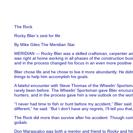
The Rock
Rocky Blier’s zest for life
By Mike Giles The Meridian Star
MERIDIAN — Rocky Blier was a skilled craftsman, carpenter and 
was right at home working in all phases of the construction busi
and in the process changed his focus in an even more positive d
Blier chose life and he chose to live it more abundantly. He di
things to help him accomplish his goals.
A fateful encounter with Steve Thomas of the Wheelin’ Sportsman
rarely been before. The Wheelin’ Sportsman gave Blier encoura
hunters, and in the process gave him a new outlook on the wor
“I never had time to fish or hunt before my accident,” Blier said. 
different,” he said. “But I don’t have any regrets, I’ll tell you
The Rock did more than survive after his accident. Though conf
goåals.
Don Marascalco was both a mentor and friend to Rocky and hit it