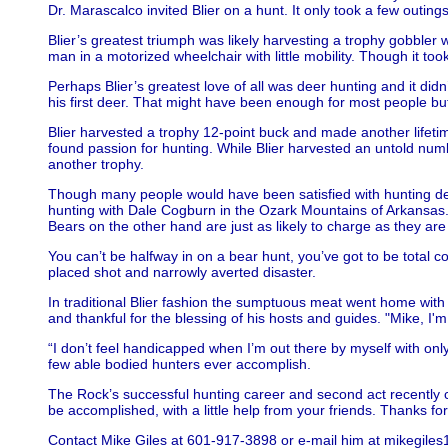
Dr. Marascalco invited Blier on a hunt. It only took a few outin
Blier’s greatest triumph was likely harvesting a trophy gobbler 
man in a motorized wheelchair with little mobility. Though it too
Perhaps Blier’s greatest love of all was deer hunting and it did
his first deer. That might have been enough for most people but 
Blier harvested a trophy 12-point buck and made another lifetim
found passion for hunting. While Blier harvested an untold nu
another trophy.
Though many people would have been satisfied with hunting deer
hunting with Dale Cogburn in the Ozark Mountains of Arkansas. 
Bears on the other hand are just as likely to charge as they are
You can’t be halfway in on a bear hunt, you’ve got to be total 
placed shot and narrowly averted disaster.
In traditional Blier fashion the sumptuous meat went home with 
and thankful for the blessing of his hosts and guides. "Mike, I'm
“I don’t feel handicapped when I’m out there by myself with on
few able bodied hunters ever accomplish.
The Rock’s successful hunting career and second act recently cam
be accomplished, with a little help from your friends. Thanks fo
Contact Mike Giles at 601-917-3898 or e-mail him at mikegil