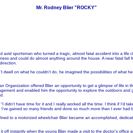
Mr. Rodney Blier "ROCKY"
avid sportsman who turned a tragic, almost fatal accident into a life 
ness and could do almost anything around the house. A near fatal fall f
irection.
dn’t dwell on what he couldn’t do, he imagined the possibilities of what
 Organization offered Blier an opportunity to get a glimpse of life in t
gement and enabled him the opportunity to explore the outdoors and ga
ld.
“I didn’t have time for it and I really worked all the time. I think if I’d
 that, I’ve gained so many friends and done so much more than I ever had b
ined to a motorized wheelchair Blier became an accomplished, dedicate
 off instantly when the young Blier made a visit to the doctor's office 