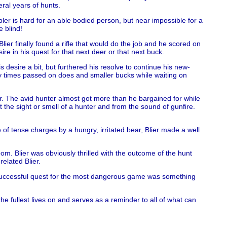
eral years of hunts.
bler is hard for an able bodied person, but near impossible for a
e blind!
ier finally found a rifle that would do the job and he scored on
re in his quest for that next deer or that next buck.
desire a bit, but furthered his resolve to continue his new-
y times passed on does and smaller bucks while waiting on
r. The avid hunter almost got more than he bargained for while
he sight or smell of a hunter and from the sound of gunfire.
.
of tense charges by a hungry, irritated bear, Blier made a well
m. Blier was obviously thrilled with the outcome of the hunt
related Blier.
’s successful quest for the most dangerous game was something
he fullest lives on and serves as a reminder to all of what can