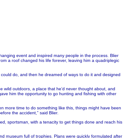
changing event and inspired many people in the process. Blier
rom a roof changed his life forever, leaving him a quadriplegic
 he could do, and then he dreamed of ways to do it and designed
he wild outdoors, a place that he’d never thought about, and
ve him the opportunity to go hunting and fishing with other
 taken more time to do something like this, things might have been
efore the accident,” said Blier.
d, sportsman, with a tenacity to get things done and reach his
and museum full of trophies. Plans were quickly formulated after