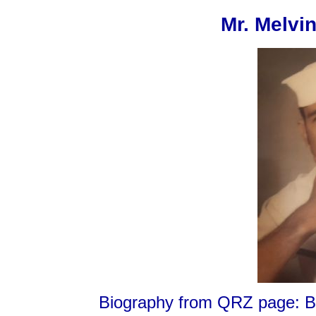
Mr. Melvi
Biography from QRZ page: Bor