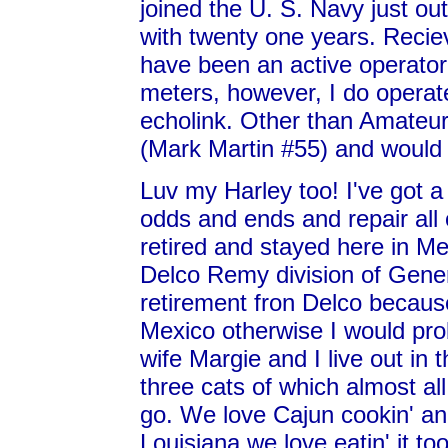
joined the U. S. Navy just out
with twenty one years. Recie
have been an active operator
meters, however, I do operate
echolink. Other than Amateu
(Mark Martin #55) and would r
Luv my Harley too! I've got a
odds and ends and repair all 
retired and stayed here in M
Delco Remy division of Genera
retirement fron Delco becau
Mexico otherwise I would pro
wife Margie and I live out in 
three cats of which almost al
go. We love Cajun cookin' an
Louisiana we love eatin' it to