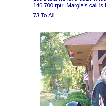
146.700 rptr. Margie's call i
73 To All