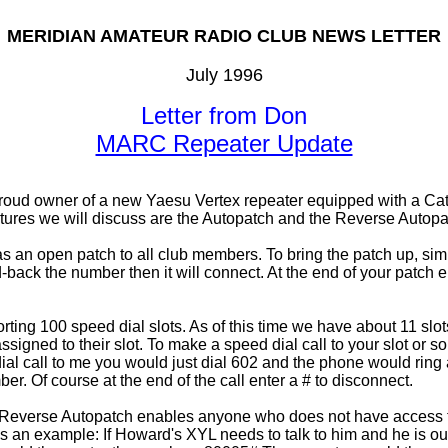
MERIDIAN AMATEUR RADIO CLUB NEWS LETTER
July 1996
Letter from Don
MARC Repeater Update
oud owner of a new Yaesu Vertex repeater equipped with a Cat-3
atures we will discuss are the Autopatch and the Reverse Autopa
 as an open patch to all club members. To bring the patch up, sim
back the number then it will connect. At the end of your patch ent
orting 100 speed dial slots. As of this time we have about 11 slo
d to their slot. To make a speed dial call to your slot or some
al call to me you would just dial 602 and the phone would ring 
ber. Of course at the end of the call enter a # to disconnect.
everse Autopatch enables anyone who does not have access to a
. As an example: If Howard's XYL needs to talk to him and he is o