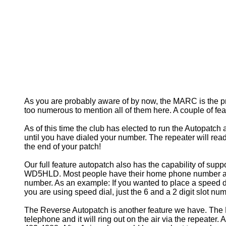
As you are probably aware of by now, the MARC is the pr
too numerous to mention all of them here. A couple of fe
As of this time the club has elected to run the Autopatch
until you have dialed your number. The repeater will read-
the end of your patch!
Our full feature autopatch also has the capability of supp
WD5HLD. Most people have their home phone number assigne
number. As an example: If you wanted to place a speed di
you are using speed dial, just the 6 and a 2 digit slot num
The Reverse Autopatch is another feature we have. The R
telephone and it will ring out on the air via the repeater