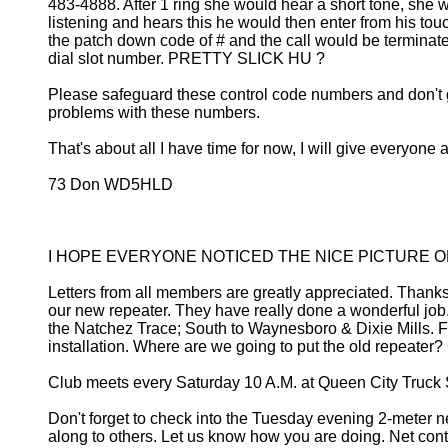
483-4888. After 1 ring she would hear a short tone, she
listening and hears this he would then enter from his to
the patch down code of # and the call would be terminated
dial slot number. PRETTY SLICK HU ?
Please safeguard these control code numbers and don't gi
problems with these numbers.
That's about all I have time for now, I will give everyone
73 Don WD5HLD
I HOPE EVERYONE NOTICED THE NICE PICTURE O
Letters from all members are greatly appreciated. Thanks 
our new repeater. They have really done a wonderful job
the Natchez Trace; South to Waynesboro & Dixie Mills. Fan
installation. Where are we going to put the old repeater
Club meets every Saturday 10 A.M. at Queen City Truck 
Don't forget to check into the Tuesday evening 2-meter 
along to others. Let us know how you are doing. Net 