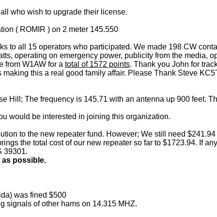
 all who wish to upgrade their license.
tation ( ROMIR ) on 2 meter 145.550
s to all 15 operators who participated. We made 198 CW contact
tts, operating on emergency power, publicity from the media, ope
age from W1AW for a
total of 1572 points
. Thank you John for track
kids making this a real good family affair. Please Thank Steve
e Hill; The frequency is 145.71 with an antenna up 900 feet. Th
you would be interested in joining this organization.
tion to the new repeater fund. However; We still need $241.94 mo
s brings the total cost of our new repeater so far to $1723.94. If
S 39301.
 as possible.
ida) was fined $500
ing signals of other hams on 14.315 MHZ.