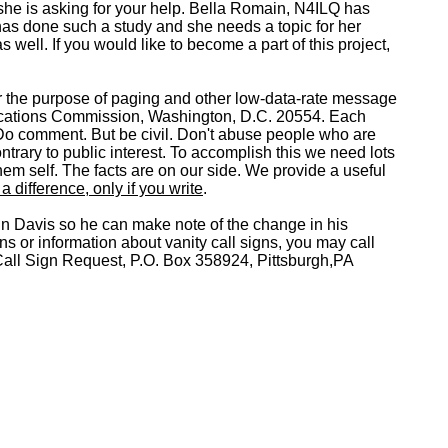
she is asking for your help. Bella Romain, N4ILQ has
 has done such a study and she needs a topic for her
 well. If you would like to become a part of this project,
for the purpose of paging and other low-data-rate message
unications Commission, Washington, D.C. 20554. Each
o comment. But be civil. Don't abuse people who are
trary to public interest. To accomplish this we need lots
hem self. The facts are on our side. We provide a useful
 difference, only if you write
.
ohn Davis so he can make note of the change in his
s or information about vanity call signs, you may call
ll Sign Request, P.O. Box 358924, Pittsburgh,PA