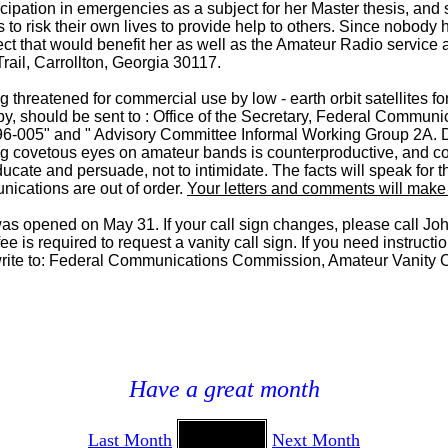
ipation in emergencies as a subject for her Master thesis, and 
 to risk their own lives to provide help to others. Since nobody
ct that would benefit her as well as the Amateur Radio service as
ail, Carrollton, Georgia 30117.
 threatened for commercial use by low - earth orbit satellites 
opy, should be sent to : Office of the Secretary, Federal Comm
96-005" and " Advisory Committee Informal Working Group 2A. D
ing covetous eyes on amateur bands is counterproductive, and con
cate and persuade, not to intimidate. The facts will speak for t
unications are out of order.
Your letters and comments will make a
 was opened on May 31. If your call sign changes, please call J
s required to request a vanity call sign. If you need instruction
ite to: Federal Communications Commission, Amateur Vanity Ca
Have a great month
Last Month
Next Month