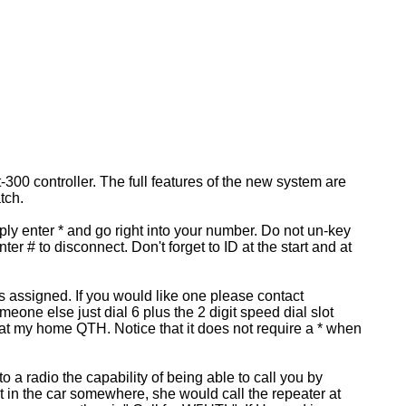
00 controller. The full features of the new system are
tch.
ply enter * and go right into your number. Do not un-key
er # to disconnect. Don't forget to ID at the start and at
ts assigned. If you would like one please contact
one else just dial 6 plus the 2 digit speed dial slot
at my home QTH. Notice that it does not require a * when
 radio the capability of being able to call you by
ut in the car somewhere, she would call the repeater at