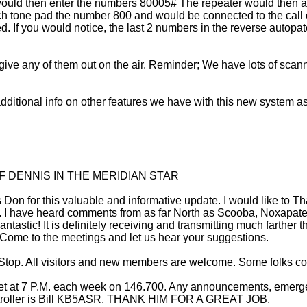
 would then enter the numbers 80005# The repeater would then a
uch tone pad the number 800 and would be connected to the call 
. If you would notice, the last 2 numbers in the reverse autopat
ve any of them out on the air. Reminder; We have lots of scanner
 additional info on other features we have with this new system as
F DENNIS IN THE MERIDIAN STAR
Don for this valuable and informative update. I would like to Th
. I have heard comments from as far North as Scooba, Noxapater
tastic! It is definitely receiving and transmitting much farther 
? Come to the meetings and let us hear your suggestions.
Stop. All visitors and new members are welcome. Some folks com
net at 7 P.M. each week on 146.700. Any announcements, emergen
controller is Bill KB5ASR. THANK HIM FOR A GREAT JOB.