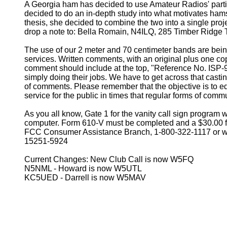
A Georgia ham has decided to use Amateur Radios' partic
decided to do an in-depth study into what motivates hams
thesis, she decided to combine the two into a single proje
drop a note to: Bella Romain, N4ILQ, 285 Timber Ridge Tr
The use of our 2 meter and 70 centimeter bands are being
services. Written comments, with an original plus one c
comment should include at the top, "Reference No. ISP-
simply doing their jobs. We have to get across that cast
of comments. Please remember that the objective is to edu
service for the public in times that regular forms of comm
As you all know, Gate 1 for the vanity call sign program
computer. Form 610-V must be completed and a $30.00 fee i
FCC Consumer Assistance Branch, 1-800-322-1117 or wr
15251-5924
Current Changes: New Club Call is now W5FQ
N5NML - Howard is now W5UTL
KC5UED - Darrell is now W5MAV