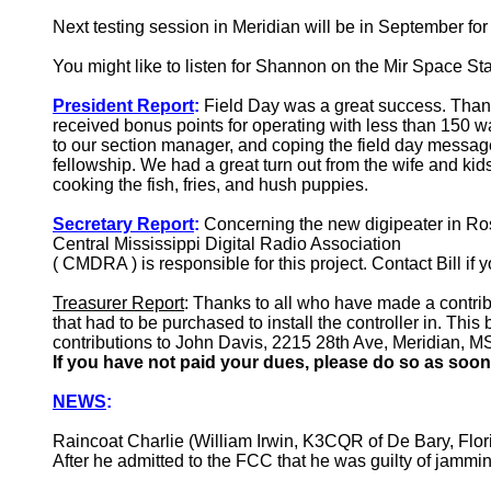
Next testing session in Meridian will be in September for
You might like to listen for Shannon on the Mir Space S
President Report
:
Field Day was a great success. Thank
received bonus points for operating with less than 150 wa
to our section manager, and coping the field day mess
fellowship. We had a great turn out from the wife and 
cooking the fish, fries, and hush puppies.
Secretary Report
:
Concerning the new digipeater in Ros
Central Mississippi Digital Radio Association
( CMDRA ) is responsible for this project. Contact Bill if 
Treasurer Report
: Thanks to all who have made a contribu
that had to be purchased to install the controller in. Thi
contributions to John Davis, 2215 28th Ave, Meridian, M
If you have not paid your dues, please do so as soon
NEWS
:
Raincoat Charlie (William Irwin, K3CQR of De Bary, Flor
After he admitted to the FCC that he was guilty of jamm