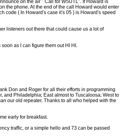
nnounce on the air " Call for W5UTL". If Howard is
on the phone. At the end of the call Howard would enter
ch code ( In Howard's case it's 05 ) is Howard's speed
 listeners out there that could cause us a lot of
 soon as I can figure them out HI HI.
ank Don and Roger for all their efforts in programming
, and Philadelphia; East almost to Tuscaloosa; West to
than our old repeater. Thanks to all who helped with the
e early for breakfast.
cy traffic, or a simple hello and 73 can be passed