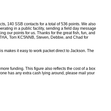
s, 140 SSB contacts for a total of 536 points. We also
rating in a public facility, sending a field day message
ing our points for us. Thanks for the great fish, fun, and
 KC5THA, Tom KC5NNB, Steven, Debbie, and Chad for
is makes it easy to work packet direct to Jackson. The
re funding. This figure also reflects the cost of a box
 anyone has any extra cash lying around, please mail your