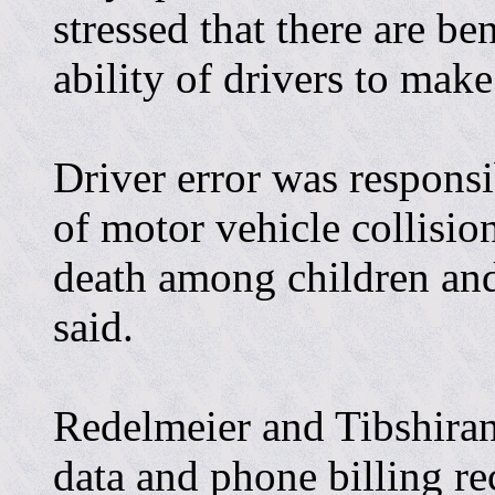
stressed that there are be
ability of drivers to mak
Driver error was responsi
of motor vehicle collisio
death among children and
said.
Redelmeier and Tibshiran
data and phone billing re