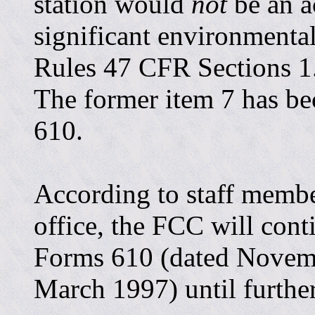
station would
not
be an a
significant environmental
Rules 47 CFR Sections 1
The former item 7 has b
610.
According to staff memb
office, the FCC will cont
Forms 610 (dated Novem
March 1997) until further