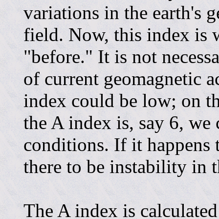
variations in the earth's
field. Now, this index is
"before." It is not necess
of current geomagnetic ac
index could be low; on th
the A index is, say 6, we 
conditions. If it happens
there to be instability in
The A index is calculate