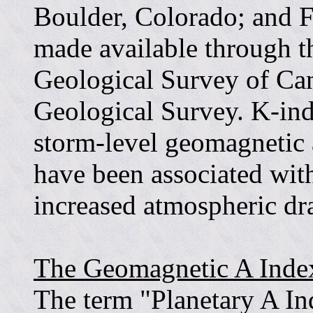
Boulder, Colorado; and Fr
made available through t
Geological Survey of Ca
Geological Survey. K-indi
storm-level geomagnetic 
have been associated with
increased atmospheric dr
The Geomagnetic A Inde
The term "Planetary A In