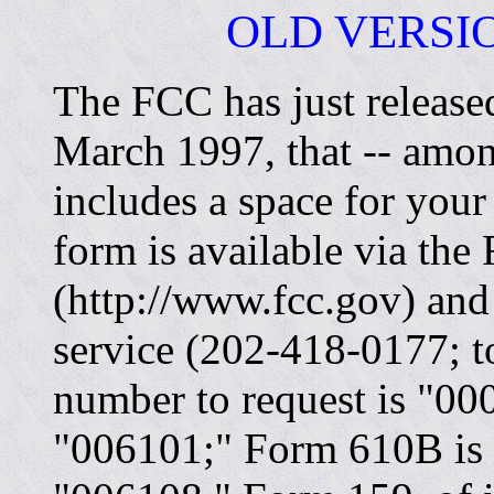
OLD VERSIO
The FCC has just release
March 1997, that
--
amon
includes a space for your
form is available via the 
(http://www.fcc.gov) an
service (202-418-0177; t
number to request is "0
"006101;" Form 610B is