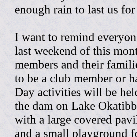
enough rain to last us for
I want to remind everyon
last weekend of this mon
members and their familie
to be a club member or h
Day activities will be held
the dam on Lake Okatibbee
with a large covered pavil
and a small playground fo