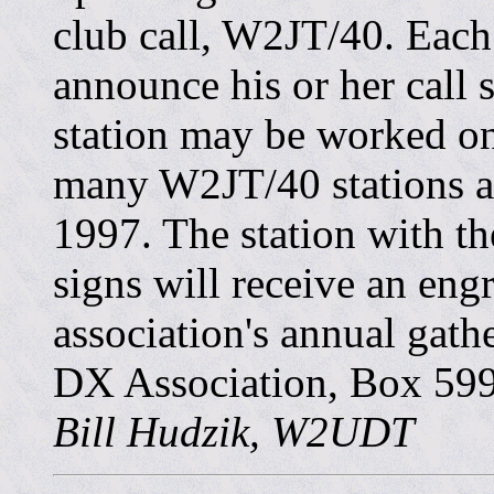
club call, W2JT/40. Each 
announce his or her call
station may be worked on
many W2JT/40 stations a
1997. The station with 
signs will receive an eng
association's annual gath
DX Association, Box 599
Bill Hudzik, W2UDT