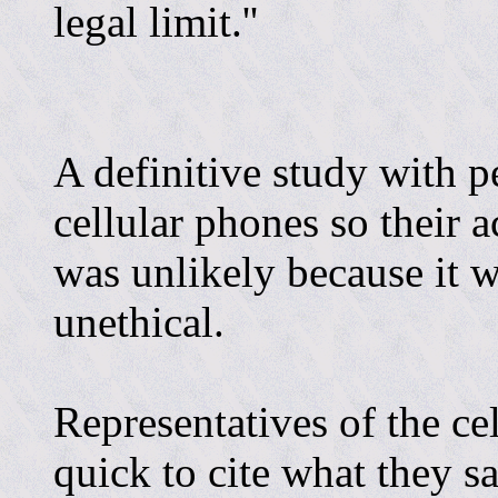
legal limit.''
A definitive study with 
cellular phones so their 
was unlikely because it w
unethical.
Representatives of the ce
quick to cite what they s