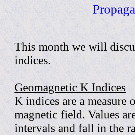
Propaga
This month we will discu
indices.
Geomagnetic K Indices
K indices are a measure of
magnetic field. Values ar
intervals and fall in the 