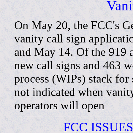
Vani
On May 20, the FCC's Ge
vanity call sign applicat
and May 14. Of the 919 a
new call signs and 463 w
process (WIPs) stack for
not indicated when vanit
operators will open
FCC ISSUE