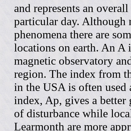
and represents an overall
particular day. Although 
phenomena there are som
locations on earth. An A 
magnetic observatory and w
region. The index from t
in the USA is often used 
index, Ap, gives a better
of disturbance while loca
Learmonth are more appro