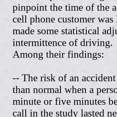
pinpoint the time of the
cell phone customer was 
made some statistical adj
intermittence of driving.
Among their findings:
-- The risk of an acciden
than normal when a pers
minute or five minutes be
call in the study lasted n