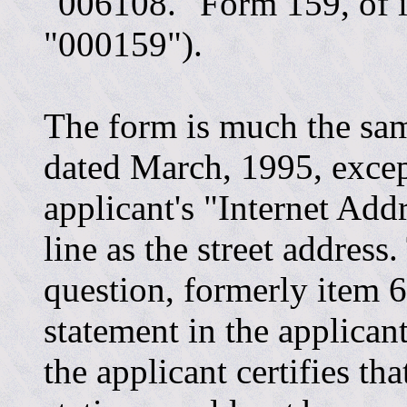
"006108." Form 159, of in
"000159").
The form is much the sam
dated March, 1995, excep
applicant's "Internet Add
line as the street addres
question, formerly item 6
statement in the applicant
the applicant certifies th