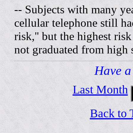
-- Subjects with many yea
cellular telephone still ha
risk,'' but the highest r
not graduated from high 
Have a
Last Month
Back to 