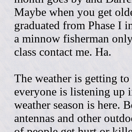
Maybe when you get olde
graduated from Phase I in
a minnow fisherman only.
class contact me. Ha.
The weather is getting to
everyone is listening up 
weather season is here. B
antennas and other outdo
of people get hurt or kill