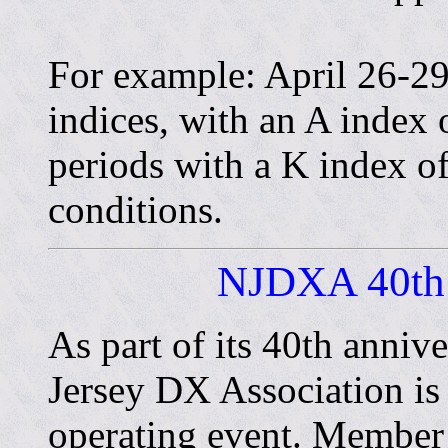
For example: April 26-29
indices, with an A index
periods with a K index of 
conditions.
NJDXA 40th 
As part of its 40th anniv
Jersey DX Association is
operating event. Member s