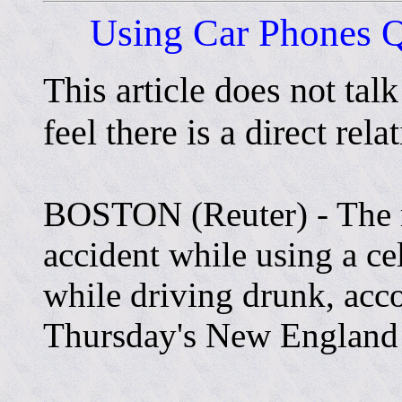
Using Car Phones Q
This article does not tal
feel there is a direct rela
BOSTON (Reuter) - The ri
accident while using a ce
while driving drunk, acco
Thursday's New England 