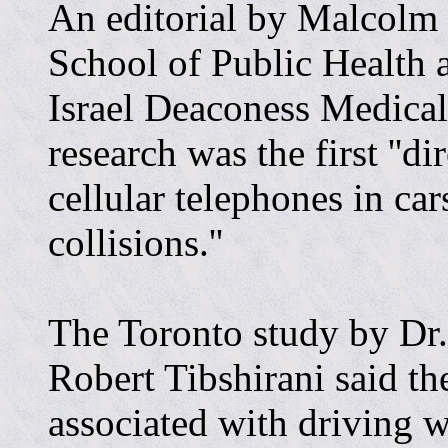
An editorial by Malcolm
School of Public Health
Israel Deaconess Medical
research was the first ''di
cellular telephones in ca
collisions.''
The Toronto study by Dr
Robert Tibshirani said the
associated with driving w