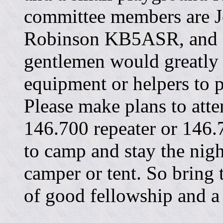
committee members are 
Robinson KB5ASR, and 
gentlemen would greatly 
equipment or helpers to p
Please make plans to atte
146.700 repeater or 146
to camp and stay the night
camper or tent. So bring
of good fellowship and a