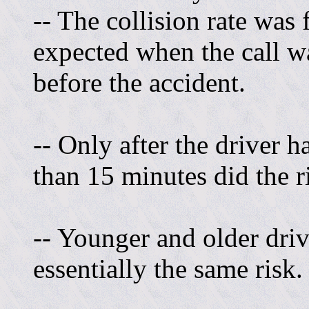
-- The collision rate was
expected when the call w
before the accident.
-- Only after the driver 
than 15 minutes did the r
-- Younger and older driv
essentially the same risk.