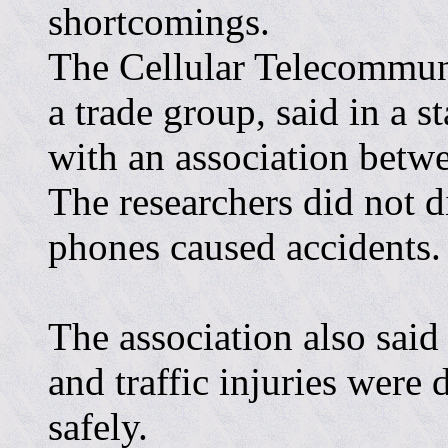
shortcomings.
The Cellular Telecommuni
a trade group, said in a s
with an association betw
The researchers did not d
phones caused accidents.
The association also sai
and traffic injuries were
safely.