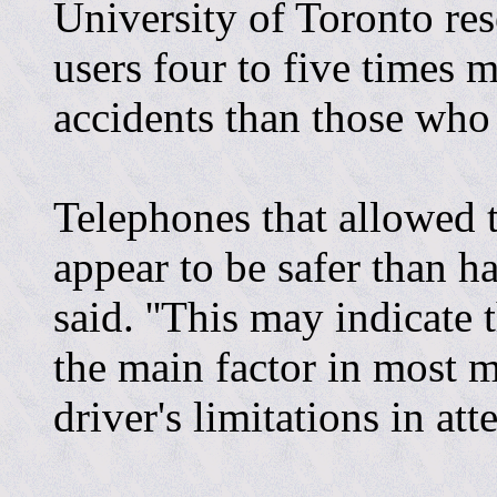
University of Toronto re
users four to five times mo
accidents than those who
Telephones that allowed t
appear to be safer than h
said. ''This may indicate 
the main factor in most mo
driver's limitations in att