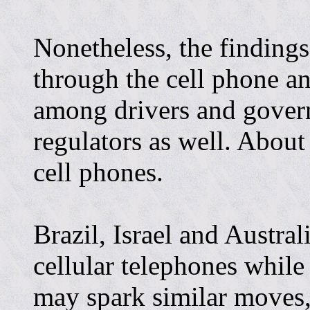
Nonetheless, the findings
through the cell phone an
among drivers and gove
regulators as well. Abou
cell phones.
Brazil, Israel and Austra
cellular telephones while
may spark similar moves,