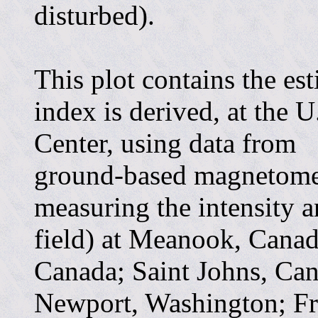
disturbed).
This plot contains the es
index is derived, at the 
Center, using data from
ground-based magnetomet
measuring the intensity a
field) at Meanook, Canada
Canada; Saint Johns, Ca
Newport, Washington; Fre