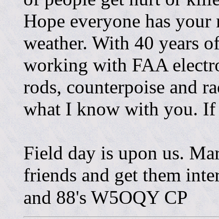
Hope everyone has your r
weather. With 40 years of
working with FAA electr
rods, counterpoise and rad
what I know with you. If 
Field day is upon us. Ma
friends and get them inte
and 88's W5OQY CP