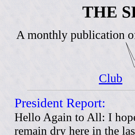
THE S
A monthly publication o
Club
President Report:
Hello Again to All: I hop
remain dry here in the la