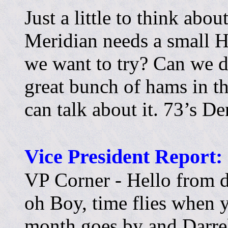
Just a little to think abo
Meridian needs a small Ha
we want to try? Can we d
great bunch of hams in th
can talk about it. 73’s 
Vice President Report:
VP Corner - Hello from 
oh Boy, time flies when 
month goes by and Darrel