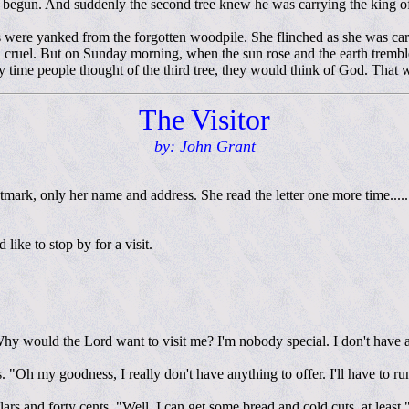
d begun. And suddenly the second tree knew he was carrying the king o
s were yanked from the forgotten woodpile. She flinched as she was c
nd cruel. But on Sunday morning, when the sun rose and the earth trembl
 time people thought of the third tree, they would think of God. That was
The Visitor
by: John Grant
mark, only her name and address. She read the letter one more time.....
like to stop by for a visit.
Why would the Lord want to visit me? I'm nobody special. I don't have a
"Oh my goodness, I really don't have anything to offer. I'll have to run
lars and forty cents. "Well, I can get some bread and cold cuts, at least