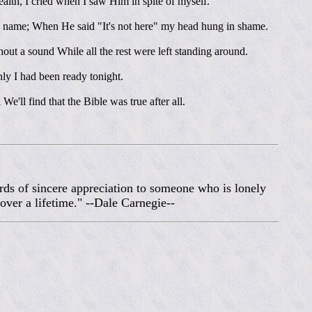
lth, I cried when I saw Him in spite of myself.
y name; When He said "It's not here" my head hung in shame.
t a sound While all the rest were left standing around.
only I had been ready tonight.
e'll find that the Bible was true after all.
rds of sincere appreciation to someone who is lonely
over a lifetime." --Dale Carnegie--