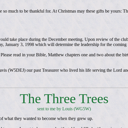
so much to be thankful for. At Christmas may these gifts be yours: The
would take place during the December meeting. Upon review of the club b
day, January 3, 1998 which will determine the leadership for the coming
. Please read in your Bible, Matthew chapters one and two about the birt
Davis (W5DEJ) our past Treasurer who lived his life serving the Lord a
The Three Trees
sent to me by Louis (WG5W)
d of what they wanted to become when they grew up.