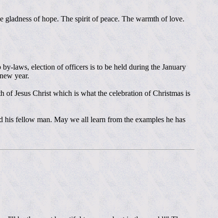
 gladness of hope. The spirit of peace. The warmth of love.
y-laws, election of officers is to be held during the January
 new year.
h of Jesus Christ which is what the celebration of Christmas is
nd his fellow man. May we all learn from the examples he has