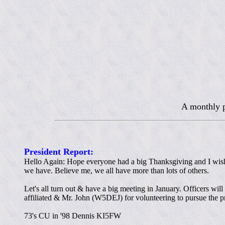
A monthly p
President Report:
Hello Again: Hope everyone had a big Thanksgiving and I wish
we have. Believe me, we all have more than lots of others.
Let's all turn out & have a big meeting in January. Officers wi
affiliated & Mr. John (W5DEJ) for volunteering to pursue the pr
73's CU in '98 Dennis KI5FW