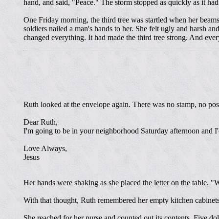
hand, and said, "Peace." The storm stopped as quickly as it ha
One Friday morning, the third tree was startled when her beam
soldiers nailed a man's hands to her. She felt ugly and harsh a
changed everything. It had made the third tree strong. And every
Ruth looked at the envelope again. There was no stamp, no post
Dear Ruth,
I'm going to be in your neighborhood Saturday afternoon and I'd 
Love Always,
Jesus
Her hands were shaking as she placed the letter on the table. "
With that thought, Ruth remembered her empty kitchen cabinets. 
She reached for her purse and counted out its contents. Five dol