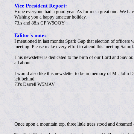
Vice President Report:
Hope everyone had a good year. As for me a great one. We have 
Wishing you a happy amateur holiday.
73.s and 88.s CP W5OQY
Editor's note:
I mentioned in last months Spark Gap that election of officers 
meeting. Please make every effort to attend this meeting Satur
This newsletter is dedicated to the birth of our Lord and Savior
all about.
I would also like this newsletter to be in memory of Mr. John 
left behind.
73's Darrell W5MAV
Once upon a mountain top, three little trees stood and dreame