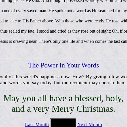
turning just as He said. And though I possessed worldly wisdom and wea
e name of every saved man. He spoke not a word as He searched for m
 to take to His Father above. With those who were ready He rose withou
 thus sealed my fate. I stood and cried as they rose out of sight; Oh, if 
sus is drawing near. There's only one life and when comes the last call W
The Power in Your Words
 total of this world's happiness now. How? By giving a few wo
ind words you say today, but the recipient may cherish them 
May you all have a blessed, holy,
and a very Merry Christmas.
Last Month
Next Month