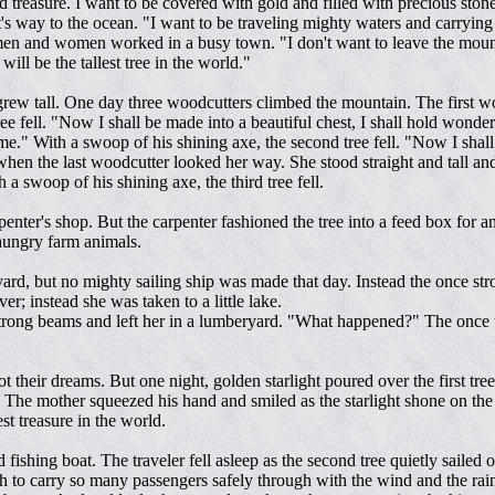
hold treasure. I want to be covered with gold and filled with precious ston
 it's way to the ocean. "I want to be traveling mighty waters and carrying
men and women worked in a busy town. "I don't want to leave the mountai
will be the tallest tree in the world."
grew tall. One day three woodcutters climbed the mountain. The first wood
 tree fell. "Now I shall be made into a beautiful chest, I shall hold wond
or me." With a swoop of his shining axe, the second tree fell. "Now I shal
nk when the last woodcutter looked her way. She stood straight and tall 
a swoop of his shining axe, the third tree fell.
penter's shop. But the carpenter fashioned the tree into a feed box for 
 hungry farm animals.
ard, but no mighty sailing ship was made that day. Instead the once st
er; instead she was taken to a little lake.
trong beams and left her in a lumberyard. "What happened?" The once t
t their dreams. But one night, golden starlight poured over the first 
 The mother squeezed his hand and smiled as the starlight shone on the
st treasure in the world.
 fishing boat. The traveler fell asleep as the second tree quietly sailed
th to carry so many passengers safely through with the wind and the ra