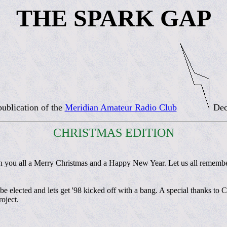
THE SPARK GAP
ublication of the
Meridian Amateur Radio Club
Dec
CHRISTMAS EDITION
 you all a Merry Christmas and a Happy New Year. Let us all remember
ll be elected and lets get '98 kicked off with a bang. A special thanks 
oject.