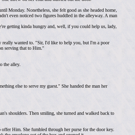
er until Monday. Nonetheless, she felt good as she headed home,
hadn't even noticed two figures huddled in the alleyway. A man
're getting kinda hungry and, well, if you could help us, lady,
eally wanted to. "Sir, I'd like to help you, but I'm a poor
on serving that to Him."
 the alley.
something else to serve my guest." She handed the man her
an's shoulders. Then smiling, she turned and walked back to
o offer Him. She fumbled through her purse for the door key.
 the envelope out of the box and opened it.....