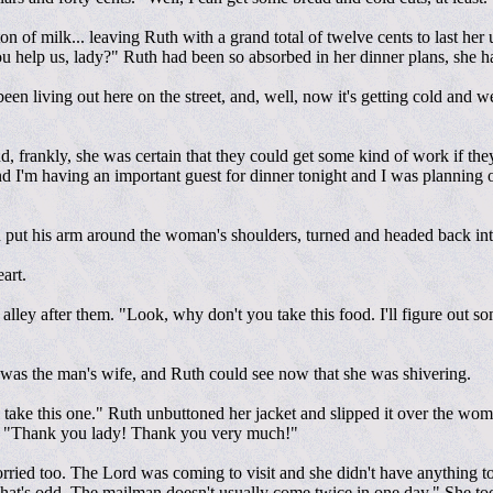
ton of milk... leaving Ruth with a grand total of twelve cents to last h
ou help us, lady?" Ruth had been so absorbed in her dinner plans, she 
en living out here on the street, and, well, now it's getting cold and we
 frankly, she was certain that they could get some kind of work if they r
d I'm having an important guest for dinner tonight and I was planning 
ut his arm around the woman's shoulders, turned and headed back into
art.
alley after them. "Look, why don't you take this food. I'll figure out 
was the man's wife, and Ruth could see now that she was shivering.
take this one." Ruth unbuttoned her jacket and slipped it over the wom
est. "Thank you lady! Thank you very much!"
orried too. The Lord was coming to visit and she didn't have anything t
hat's odd. The mailman doesn't usually come twice in one day." She took