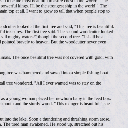
es. I'll be the most beautiful treasure chest in the world!" The
 powerful kings. I'll be the strongest ship in the world!" The
n top at all. I want to grow so tall that when people stop to
cutter looked at the first tree and said, "This tree is beautiful.
erful treasures. The first tree said. The second woodcutter looked
l sail mighty waters!" thought the second tree. "I shall be a
and pointed bravely to heaven. But the woodcutter never even
animals. The once beautiful tree was not covered with gold, with
rong tree was hammered and sawed into a simple fishing boat.
all tree wondered. "All I ever wanted was to stay on the
tree as a young woman placed her newborn baby in the feed box.
 smooth and the sturdy wood. "This manger is beautiful." she
 out into the lake. Soon a thundering and thrashing storm arose.
in. The tired man awakened. He stood up, stretched out his