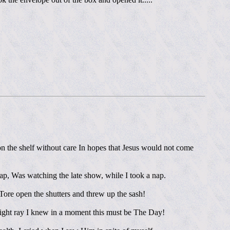
on the shelf without care In hopes that Jesus would not come
ap, Was watching the late show, while I took a nap.
 Tore open the shutters and threw up the sash!
right ray I knew in a moment this must be The Day!