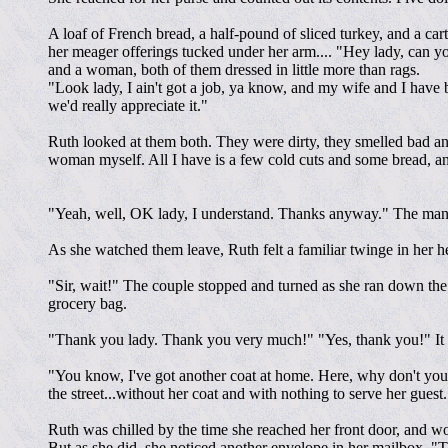
A loaf of French bread, a half-pound of sliced turkey, and a car
her meager offerings tucked under her arm.... "Hey lady, can y
and a woman, both of them dressed in little more than rags.
"Look lady, I ain't got a job, ya know, and my wife and I have be
we'd really appreciate it."
Ruth looked at them both. They were dirty, they smelled bad and,
woman myself. All I have is a few cold cuts and some bread, an
"Yeah, well, OK lady, I understand. Thanks anyway." The man p
As she watched them leave, Ruth felt a familiar twinge in her he
"Sir, wait!" The couple stopped and turned as she ran down the 
grocery bag.
"Thank you lady. Thank you very much!" "Yes, thank you!" It 
"You know, I've got another coat at home. Here, why don't you 
the street...without her coat and with nothing to serve her gu
Ruth was chilled by the time she reached her front door, and w
But as she did, she noticed another envelope in her mailbox. "T