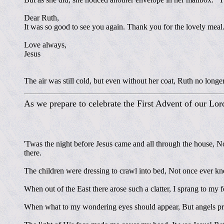
Dear Ruth,
It was so good to see you again. Thank you for the lovely meal.
Love always,
Jesus
The air was still cold, but even without her coat, Ruth no longe
As we prepare to celebrate the First Advent of our Lor
'Twas the night before Jesus came and all through the house, No
there.
The children were dressing to crawl into bed, Not once ever kn
When out of the East there arose such a clatter, I sprang to my 
When what to my wondering eyes should appear, But angels proc