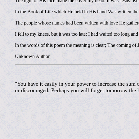
The light of His face made me cover my head. It was Jesus! Re
In the Book of Life which He held in His hand Was written th
The people whose names had been written with love He gathered
I fell to my knees, but it was too late; I had waited too long and
In the words of this poem the meaning is clear; The coming of Je
Unknown Author
"You have it easily in your power to increase the sum
or discouraged. Perhaps you will forget tomorrow the k