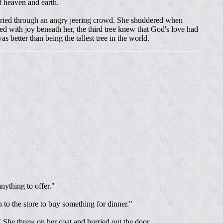
f heaven and earth.
arried through an angry jeering crowd. She shuddered when
ed with joy beneath her, the third tree knew that God's love had
 better than being the tallest tree in the world.
nything to offer."
 to the store to buy something for dinner."
." She threw on her coat and hurried out the door.