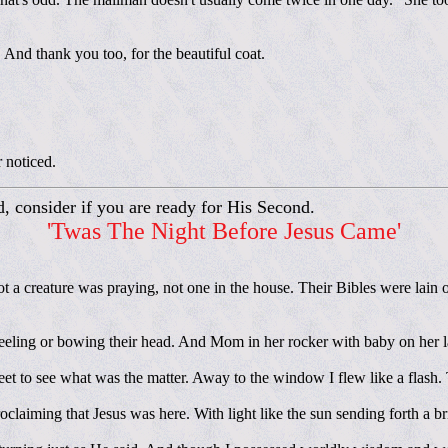
 And thank you too, for the beautiful coat.
r noticed.
d, consider if you are ready for His Second.
'Twas The Night Before Jesus Came'
t a creature was praying, not one in the house. Their Bibles were lain 
eeling or bowing their head. And Mom in her rocker with baby on her l
feet to see what was the matter. Away to the window I flew like a flash.
laiming that Jesus was here. With light like the sun sending forth a b