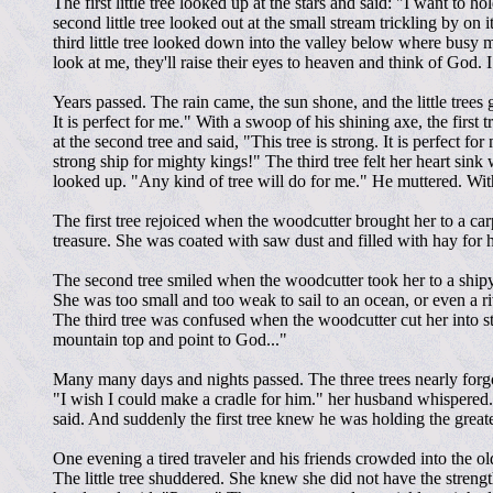
The first little tree looked up at the stars and said: "I want to 
second little tree looked out at the small stream trickling by on
third little tree looked down into the valley below where busy 
look at me, they'll raise their eyes to heaven and think of God. I 
Years passed. The rain came, the sun shone, and the little trees 
It is perfect for me." With a swoop of his shining axe, the first
at the second tree and said, "This tree is strong. It is perfect f
strong ship for mighty kings!" The third tree felt her heart si
looked up. "Any kind of tree will do for me." He muttered. With 
The first tree rejoiced when the woodcutter brought her to a car
treasure. She was coated with saw dust and filled with hay for
The second tree smiled when the woodcutter took her to a shipy
She was too small and too weak to sail to an ocean, or even a riv
The third tree was confused when the woodcutter cut her into s
mountain top and point to God..."
Many many days and nights passed. The three trees nearly forgo
"I wish I could make a cradle for him." her husband whispered.
said. And suddenly the first tree knew he was holding the greate
One evening a tired traveler and his friends crowded into the old
The little tree shuddered. She knew she did not have the streng