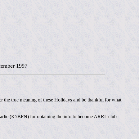
ember 1997
 the true meaning of these Holidays and be thankful for what
to Carlie (K5BFN) for obtaining the info to become ARRL club