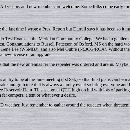
All visitors and new members are welcome. Some folks come early for 
the last time I wrote a Prez' Report but Darrell says it has been so it mu
io Test Exams at the Meridian Community College. We had a gentleman
est. Congratulations to Russell Patterson of Oxford, MS on the hard wor
Gene Lee (W5MBJ), and also Mel Oubre (N5JCG/RCA). Without these gu
 a new license or an upgrade.
one that the new antennas fer the repeater was ordered and are in. Maybe
ry to be at the June meeting (1st Sat.) so that final plans can be mad
make and grub to eat. It is always a family event so bring everyone a
ee Reservoir Dam. This is a great QTH high on hill with lots of parking 
 fer campers, a tent or what ever u desire.
AD weather. Just remember to gather around the repeater when threatenin