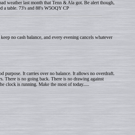
d weather last month that Tenn & Ala got. Be alert though,
need a table. 73's and 88's W5OQY CP
o keep no cash balance, and every evening cancels whatever
d purpose. It carries over no balance. It allows no overdraft.
urs. There is no going back. There is no drawing against
The clock is running. Make the most of today.....