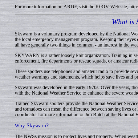
For more information on ARDF, visit the K0OV Web site, http
What is
Skywarn is a voluntary program developed by the National We
the local emergency management program. Keeping their eyes o
all have generally two things in common - an interest in the wea
SKYWARN is a rather loosely knit organization. Training in se
enforcement, fire departments or rescue squads, or amateur ra
These spotters use telephones and amateur radio to provide sever
weather warnings and statements, which helps save lives and pr
Skywarn was developed in the early 1970s. Over the years, thou
with the National Weather Service to enhance the severe weat
Trained Skywarn spotters provide the National Weather Service w
and tornadoes can mean the difference between saving lives or 
coordinator for more information or Jim Butch at the National 
hy Skywarn?
W
The NWSs mission is to protect lives and property. When weath