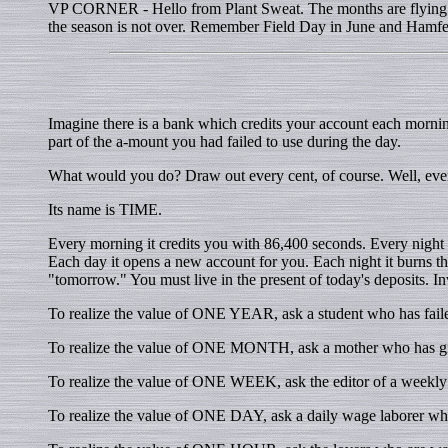
VP CORNER - Hello from Plant Sweat. The months are flying by
the season is not over. Remember Field Day in June and Hamfest
Imagine there is a bank which credits your account each morni
part of the a-mount you had failed to use during the day.
What would you do? Draw out every cent, of course. Well, eve
Its name is TIME.
Every morning it credits you with 86,400 seconds. Every night it 
Each day it opens a new account for you. Each night it burns the 
"tomorrow." You must live in the present of today's deposits. Inv
To realize the value of ONE YEAR, ask a student who has faile
To realize the value of ONE MONTH, ask a mother who has giv
To realize the value of ONE WEEK, ask the editor of a weekl
To realize the value of ONE DAY, ask a daily wage laborer who