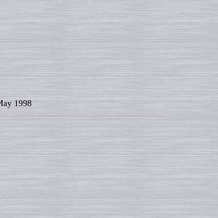
ay 1998