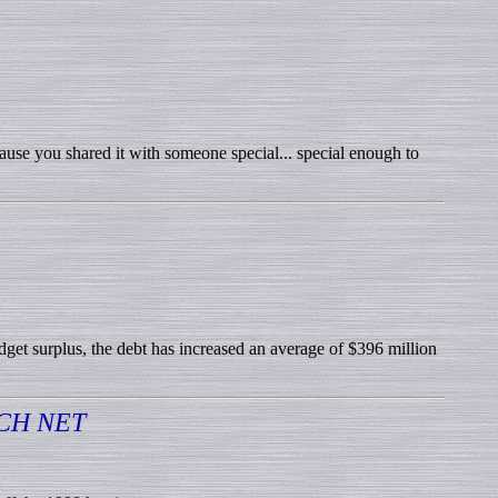
cause you shared it with someone special... special enough to
udget surplus, the debt has increased an average of $396 million
CH NET