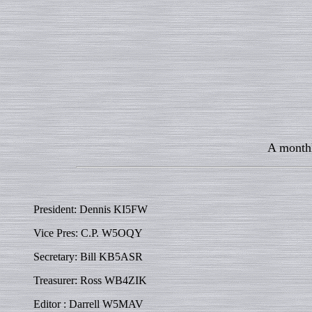
A monthl
President: Dennis KI5FW
Vice Pres: C.P. W5OQY
Secretary: Bill KB5ASR
Treasurer: Ross WB4ZIK
Editor : Darrell W5MAV