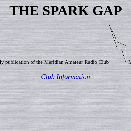
THE SPARK GAP
y publication of the Meridian Amateur Radio Club
M
Club Information