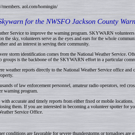
://members. aol.com/homingin/
 Skywarn for the NWSFO Jackson County Warn
ather Service to improve the warning program. SKYWARN volunteers ser
n the sky, volunteers serve as the eyes and ears for the whole commu
ther and an interest in serving their community.
vere storm identification comes from the National Weather Service. O
dio groups is the backbone of the SKYWARN effort in a particular comm
e weather reports directly to the National Weather Service office and ot
operty.
sands of law enforcement personnel, amateur radio operators, red cros
her warning program.
ith accurate and timely reports from either fixed or mobile locations. 
losing them. If you are interested in becoming a volunteer spotter for
Weather Service Office.
er conditions are favorable for severe thunderstorms or tornadoes ar