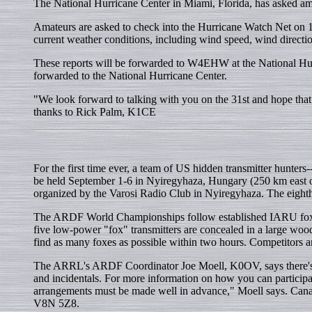
The National Hurricane Center in Miami, Florida, has asked ama
Amateurs are asked to check into the Hurricane Watch Net on 
current weather conditions, including wind speed, wind directio
These reports will be forwarded to W4EHW at the National Hurr
forwarded to the National Hurricane Center.
"We look forward to talking with you on the 31st and hope that
thanks to Rick Palm, K1CE
For the first time ever, a team of US hidden transmitter hunte
be held September 1-6 in Nyiregyhaza, Hungary (250 km east of 
organized by the Varosi Radio Club in Nyiregyhaza. The eig
The ARDF World Championships follow established IARU fox hunt
five low-power "fox" transmitters are concealed in a large woo
find as many foxes as possible within two hours. Competitors an
The ARRL's ARDF Coordinator Joe Moell, K0OV, says there's st
and incidentals. For more information on how you can particip
arrangements must be made well in advance," Moell says. Ca
V8N 5Z8.