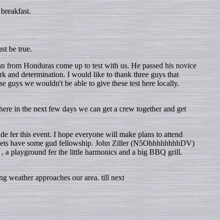
breakfast.
st be true.
 from Honduras come up to test with us. He passed his novice
k and determination. I would like to thank three guys that
ys we wouldn't be able to give these test here locally.
 here in the next few days we can get a crew together and get
e fer this event. I hope everyone will make plans to attend
nd lets have some gud fellowship. John Ziller (N5OhhhhhhhhDV)
, a playground fer the little harmonics and a big BBQ grill.
g weather approaches our area. till next