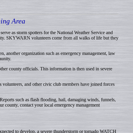
ing Area
ve as storm spotters for the National Weather Service and
nity. SKYWARN volunteers come from all walks of life but they
ften, another organization such as emergency management, law
unity.
her county officials. This information is then used in severe
s volunteers, and other civic club members have joined forces
Reports such as flash flooding, hail, damaging winds, funnels,
 your county, contact your local emergency management
e expected to develop, a severe thunderstorm or tornado WATCH