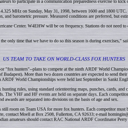
teurs to participate in a communication preparedness exercise to kick 
14.325 MHz on Sunday, May 31, 1998, between 1600 and 1800 UTC. Stati
n, and barometric pressure. Measured conditions are preferred, but est
icane Center. W4EHW will be on frequency. Stations do not need to co
 the only time that we have to do so this season is during exercises,"
US TEAM TO TAKE ON WORLD-CLASS FOX HUNTERS
rs--or "fox hunters"--plans to compete at the ninth ARDF World Champio
Budapest). More than two dozen countries are expected to send their b
hth ARDF World Championships were held last September in Sankt Eng
ing rules, using standard orienteering maps, punches, cards, and con
ds. The VHF and HF events are held on separate days. Each competitor,
d awards are separated into divisions on the basis of age and sex.
ill room on Team USA for more fox hunters. Each competitor must be r
ate, contact Moell at Box 2508, Fullerton, CA 92633; e-mail homingin@ 
nadian amateurs should contact RAC National ARDF Coordinator Perry