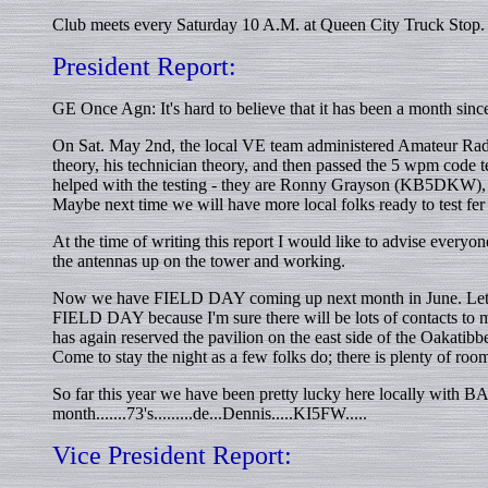
Club meets every Saturday 10 A.M. at Queen City Truck Stop. 
President Report:
GE Once Agn: It's hard to believe that it has been a month since 
On Sat. May 2nd, the local VE team administered Amateur Rad
theory, his technician theory, and then passed the 5 wpm code t
helped with the testing - they are Ronny Grayson (KB5DKW), 
Maybe next time we will have more local folks ready to test fer
At the time of writing this report I would like to advise every
the antennas up on the tower and working.
Now we have FIELD DAY coming up next month in June. Lets all t
FIELD DAY because I'm sure there will be lots of contacts to 
has again reserved the pavilion on the east side of the Oakatibb
Come to stay the night as a few folks do; there is plenty of room
So far this year we have been pretty lucky here locally with B
month.......73's.........de...Dennis.....KI5FW.....
Vice President Report: