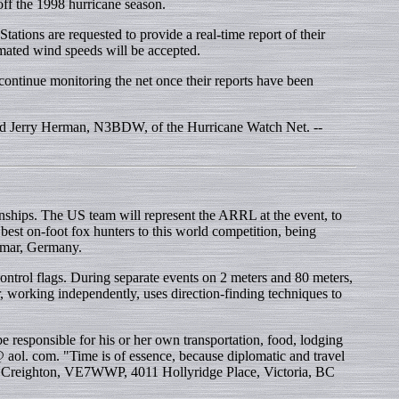
off the 1998 hurricane season.
ons are requested to provide a real-time report of their
imated wind speeds will be accepted.
ntinue monitoring the net once their reports have been
 said Jerry Herman, N3BDW, of the Hurricane Watch Net. --
nships. The US team will represent the ARRL at the event, to
est on-foot fox hunters to this world competition, being
lmar, Germany.
trol flags. During separate events on 2 meters and 80 meters,
 working independently, uses direction-finding techniques to
esponsible for his or her own transportation, food, lodging
aol. com. "Time is of essence, because diplomatic and travel
 Creighton, VE7WWP, 4011 Hollyridge Place, Victoria, BC