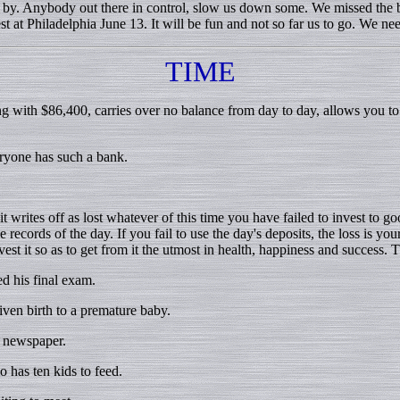
. Anybody out there in control, slow us down some. We missed the ba
 at Philadelphia June 13. It will be fun and not so far us to go. We 
TIME
ng with $86,400, carries over no balance from day to day, allows you t
ryone has such a bank.
writes off as lost whatever of this time you have failed to invest to goo
records of the day. If you fail to use the day's deposits, the loss is yo
est it so as to get from it the utmost in health, happiness and success. 
d his final exam.
en birth to a premature baby.
y newspaper.
 has ten kids to feed.