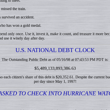
ting to meet.
issed the train.
survived an accident.
ho has won a gold medal.
nd only once. Use it, invest it, make it count, and treasure it more be
d use it wisely day after day.
U.S. NATIONAL DEBT CLOCK
The Outstanding Public Debt as of 05/16/98 at 07:43:53 PM PDT is:
$5,489,133,893,386.63
 each citizen's share of this debt is $20,352.61. Despite the current b
per day since May 1, 1997!
ASKED TO CHECK INTO HURRICANE WAT