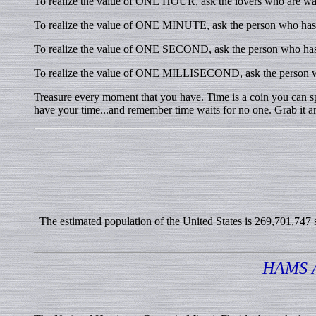
To realize the value of ONE HOUR, ask the lovers who are wai
To realize the value of ONE MINUTE, ask the person who has m
To realize the value of ONE SECOND, ask the person who has 
To realize the value of ONE MILLISECOND, ask the person w
Treasure every moment that you have. Time is a coin you can spe
have your time...and remember time waits for no one. Grab it an
The estimated population of the United States is 269,701,747 so
HAMS 