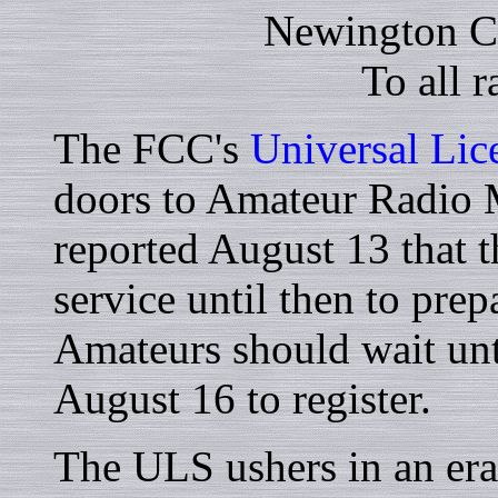
Newington C
To all 
The FCC's
Universal Lic
doors to Amateur Radio
reported August 13 that 
service until then to pre
Amateurs should wait unt
August 16 to register.
The ULS ushers in an era 