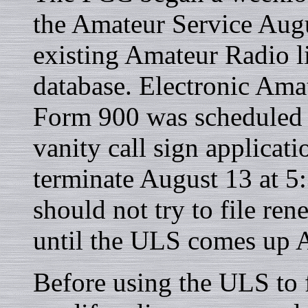
the Amateur Service Augu
existing Amateur Radio l
database. Electronic Am
Form 900 was scheduled t
vanity call sign applica
terminate August 13 at 
should not try to file ren
until the ULS comes up 
Before using the ULS to f