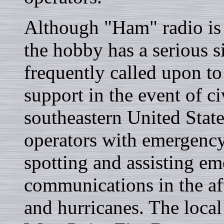
Although "Ham" radio is 
the hobby has a serious s
frequently called upon t
support in the event of ci
southeastern United Stat
operators with emergenc
spotting and assisting e
communications in the af
and hurricanes. The local 