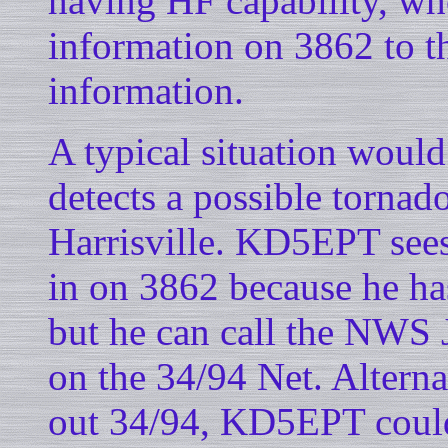
having HF capability, who
information on 3862 to t
information.
A typical situation woul
detects a possible tornad
Harrisville. KD5EPT sees 
in on 3862 because he has
but he can call the NWS 
on the 34/94 Net. Alterna
out 34/94, KD5EPT coul