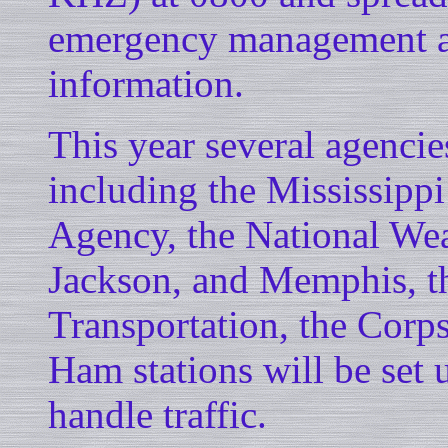
emergency management age
information.
This year several agencies
including the Mississip
Agency, the National Weat
Jackson, and Memphis, t
Transportation, the Corps
Ham stations will be set u
handle traffic.