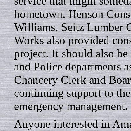
service that might someda
hometown. Henson Const
Williams, Seitz Lumber 
Works also provided const
project. It should also be
and Police departments as
Chancery Clerk and Boar
continuing support to th
emergency management.
Anyone interested in Amat