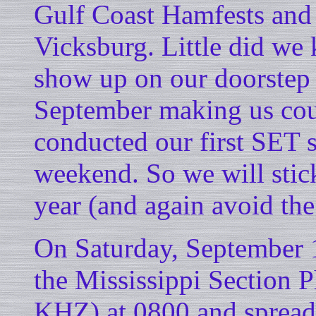
Gulf Coast Hamfests an
Vicksburg. Little did we
show up on our doorstep 
September making us coun
conducted our first SET 
weekend. So we will stic
year (and again avoid t
On Saturday, September 1
the Mississippi Section
KHZ) at 0800 and spread 