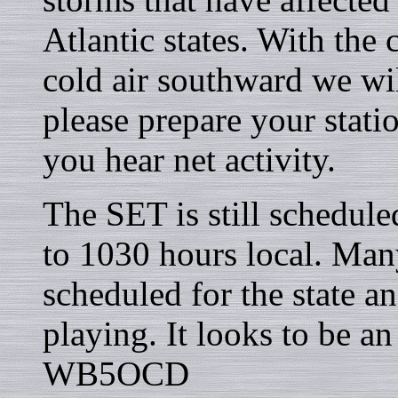
Atlantic states. With the
cold air southward we wil
please prepare your stati
you hear net activity.
The SET is still schedul
to 1030 hours local. Many
scheduled for the state an
playing. It looks to be a
WB5OCD