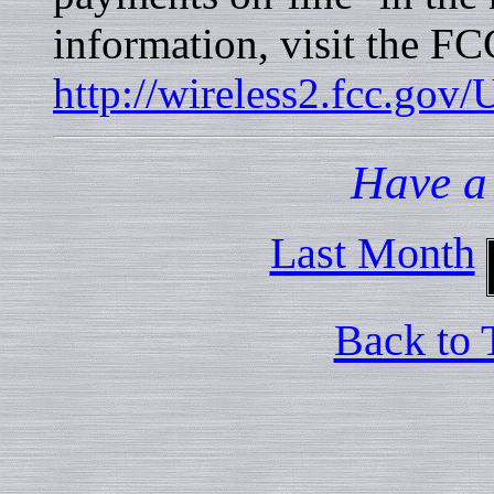
information, visit the F
http://wireless2.fcc.gov
Have a
Last Month
Back to 