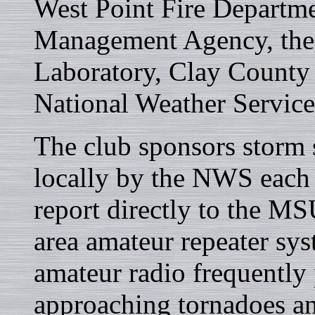
West Point Fire Departm
Management Agency, the 
Laboratory, Clay County 
National Weather Servi
The club sponsors storm 
locally by the NWS each s
report directly to the 
area amateur repeater syst
amateur radio frequently 
approaching tornadoes an