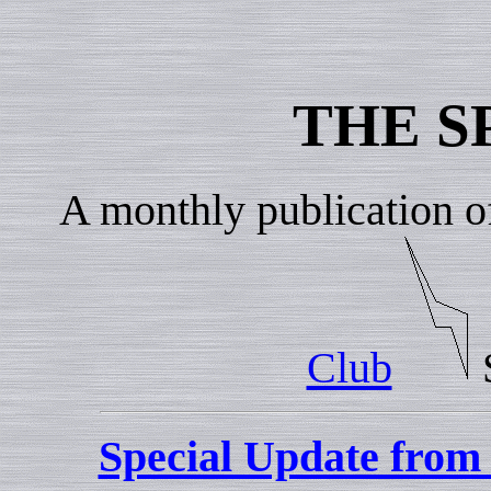
THE S
A monthly publication o
Club
Special Update fro