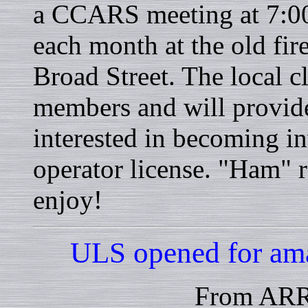
a CCARS meeting at 7:00
each month at the old fir
Broad Street. The local
members and will provid
interested in becoming i
operator license. "Ham" r
enjoy!
ULS opened for ama
From ARR