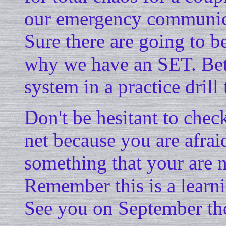
our emergency communicati
Sure there are going to b
why we have an SET. Bett
system in a practice drill
Don't be hesitant to che
net because you are afra
something that your are 
Remember this is a learn
See you on September the