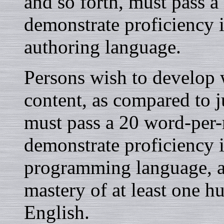
and so forth, must pass a
demonstrate proficiency 
authoring language.
Persons wish to develop w
content, as compared to ju
must pass a 20 word-per-
demonstrate proficiency
programming language, a
mastery of at least one 
English.