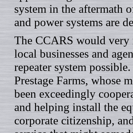
system in the aftermath o
and power systems are de
The CCARS would very mu
local businesses and ag
repeater system possible. 
Prestage Farms, whose m
been exceedingly coopera
and helping install the e
corporate citizenship, an