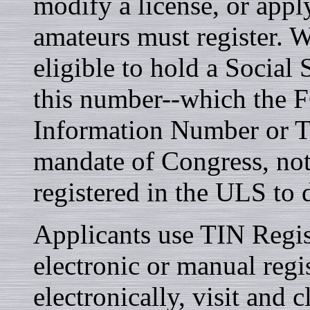
modify a license, or apply
amateurs must register. W
eligible to hold a Socia
this number--which the F
Information Number or TI
mandate of Congress, not
registered in the ULS to
Applicants use TIN Regis
electronic or manual regis
electronically, visit and 