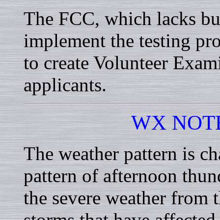
The FCC, which lacks bud
implement the testing pro
to create Volunteer Exam
applicants.
WX NOT
The weather pattern is ch
pattern of afternoon thu
the severe weather from t
storms that have affected