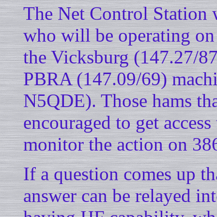
The Net Control Station
who will be operating on
the Vicksburg (147.27/87
PBRA (147.09/69) machi
N5QDE). Those hams that
encouraged to get access 
monitor the action on 38
If a question comes up th
answer can be relayed int