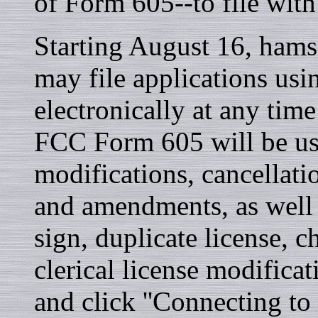
of Form 605--to file with
Starting August 16, hams
may file applications u
electronically at any tim
FCC Form 605 will be use
modifications, cancellati
and amendments, as well a
sign, duplicate license, c
clerical license modific
and click ''Connecting to