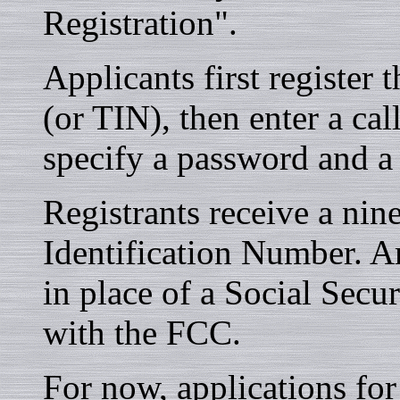
Registration".
Applicants first register
(or TIN), then enter a cal
specify a password and a 
Registrants receive a nin
Identification Number. 
in place of a Social Secu
with the FCC.
For now, applications for 