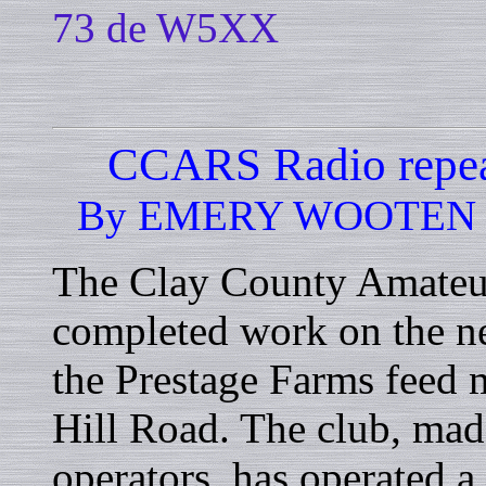
73 de W5XX
CCARS Radio repeat
By EMERY WOOTEN - Sp
The Clay County Amateu
completed work on the ne
the Prestage Farms feed 
Hill Road. The club, mad
operators, has operated a