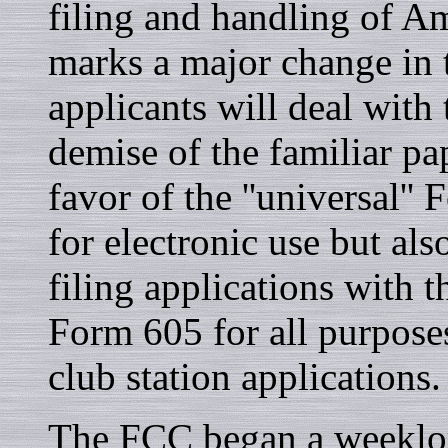
filing and handling of A
marks a major change in
applicants will deal with
demise of the familiar p
favor of the ''universal'
for electronic use but al
filing applications with
Form 605 for all purposes
club station applications.
The FCC began a weeklon