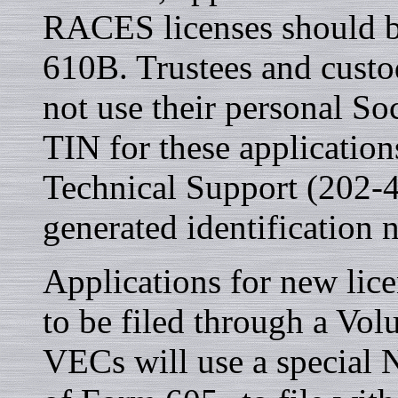
RACES licenses should be
610B. Trustees and custod
not use their personal So
TIN for these applicatio
Technical Support (202-
generated identification
Applications for new lice
to be filed through a Vo
VECs will use a special