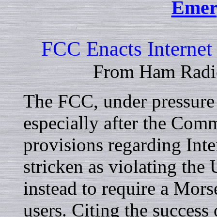
Emer
FCC Enacts Interne
From Ham Radi
The FCC, under pressure t
especially after the Com
provisions regarding Inte
stricken as violating the
instead to require a Mors
users. Citing the success