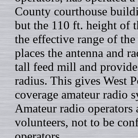
County courthouse buildin
but the 110 ft. height of
the effective range of th
places the antenna and ra
tall feed mill and provid
radius. This gives West P
coverage amateur radio s
Amateur radio operators a
volunteers, not to be con
operators.