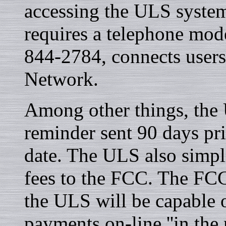
accessing the ULS syste
requires a telephone mod
844-2784, connects users
Network.
Among other things, the 
reminder sent 90 days prio
date. The ULS also simpli
fees to the FCC. The FCC 
the ULS will be capable o
payments on-line ''in the 