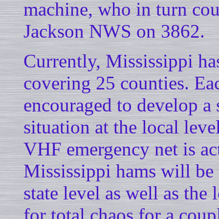
machine, who in turn coul
Jackson NWS on 3862.
Currently, Mississippi h
covering 25 counties. Ea
encouraged to develop a 
situation at the local leve
VHF emergency net is act
Mississippi hams will be
state level as well as the
for total chaos for a coup