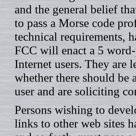
and the general belief tha
to pass a Morse code pro
technical requirements, h
FCC will enact a 5 word-
Internet users. They are 
whether there should be a
user and are soliciting c
Persons wishing to devel
links to other web sites h