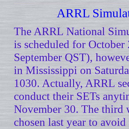
ARRL Simulat
The ARRL National Simu
is scheduled for October 
September QST), however
in Mississippi on Saturd
1030. Actually, ARRL sect
conduct their SETs anyt
November 30. The third 
chosen last year to avoi