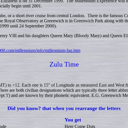
lizabeth II on 31 December 1999. The Millennium Experience will be
ially begin until 2001.
be, or a short river cruise from central London. There is the famous C
. The Royal Observatory at Greenwich is in Greenwich Park along with
 1999 until 24 September 2000).
 Henry VIII and his daughters Queen Mary (Bloody Mary) and Queen Eli
000.com/millennium/info/millennium-faq.htm
Zulu Time
T) to +12. Each one is 15° of Longitude as measured East and West f
e are both civilian designations which are typically three letter abbrev
cept 'i') and are known by their phonetic equivalent. E.G. Greenwich Mea
Did you know? that when you rearrange the letters
You get
ode
Here Come Dots