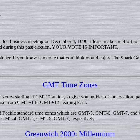
n
duled business meeting on December 4, 1999. Please make an effort to
 during this past election,
YOUR VOTE IS IMPORTANT
.
wsletter. If you know someone that you think would enjoy The Spark Gap
GMT Time Zones
e zones starting at GMT 0 which, to give you an idea of the location,
ease from GMT+1 to GMT+12 heading East.
 and Pacific standard time zones which are GMT-5, GMT-6, GMT-7, and
 are GMT-4, GMT-5, GMT-6, GMT-7, respectively.
Greenwich 2000: Millennium