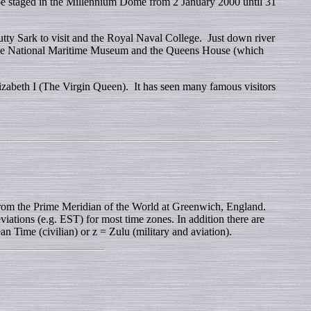
 staged in the Millennium Dome from 2 January 2000 until 31
utty Sark to visit and the Royal Naval College. Just down river
 the National Maritime Museum and the Queens House (which
zabeth I (The Virgin Queen). It has seen many famous visitors
rom the Prime Meridian of the World at Greenwich, England.
iations (e.g. EST) for most time zones. In addition there are
n Time (civilian) or z = Zulu (military and aviation).