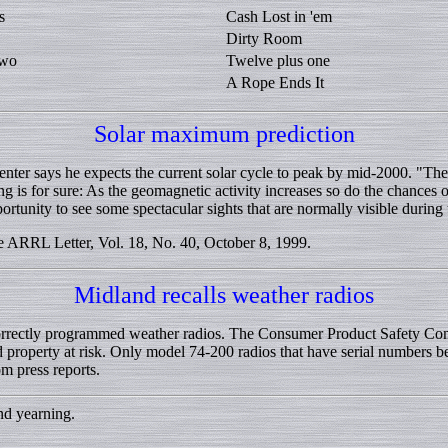
s
Cash Lost in 'em
Dirty Room
two
Twelve plus one
A Rope Ends It
Solar maximum prediction
nter says he expects the current solar cycle to peak by mid-2000. "The 
 is for sure: As the geomagnetic activity increases so do the chances 
ortunity to see some spectacular sights that are normally visible during t
RRL Letter, Vol. 18, No. 40, October 8, 1999.
Midland recalls weather radios
rrectly programmed weather radios. The Consumer Product Safety Commi
d property at risk. Only model 74-200 radios that have serial numbers b
m press reports.
and yearning.