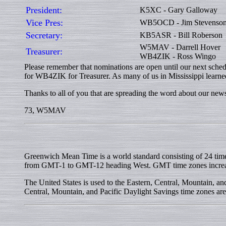
President:
K5XC - Gary Galloway
Vice Pres:
WB5OCD - Jim Stevenso
Secretary:
KB5ASR - Bill Roberson
W5MAV - Darrell Hover
Treasurer:
WB4ZIK - Ross Wingo
Please remember that nominations are open until our next sche
for WB4ZIK for Treasurer. As many of us in Mississippi learned
Thanks to all of you that are spreading the word about our ne
73, W5MAV
Greenwich Mean Time is a world standard consisting of 24 tim
from GMT-1 to GMT-12 heading West. GMT time zones incr
The United States is used to the Eastern, Central, Mountain,
Central, Mountain, and Pacific Daylight Savings time zones