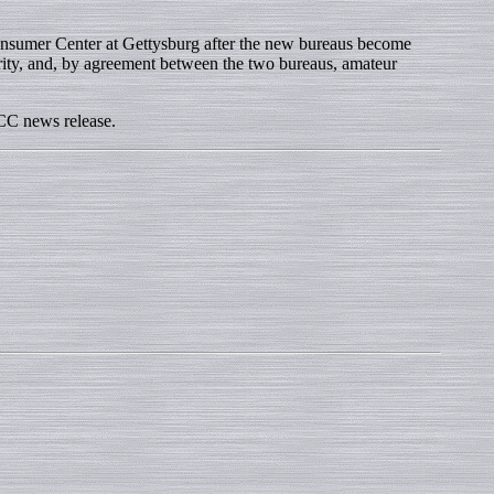
nsumer Center at Gettysburg after the new bureaus become
rity, and, by agreement between the two bureaus, amateur
CC news release.