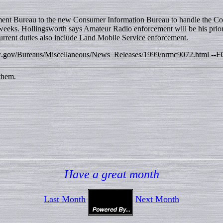
ement Bureau to the new Consumer Information Bureau to handle the Co
x weeks. Hollingsworth says Amateur Radio enforcement will be his prio
current duties also include Land Mobile Service enforcement.
w.fcc.gov/Bureaus/Miscellaneous/News_Releases/1999/nrmc9072.html --F
them.
Have a great month
Last Month
Next Month