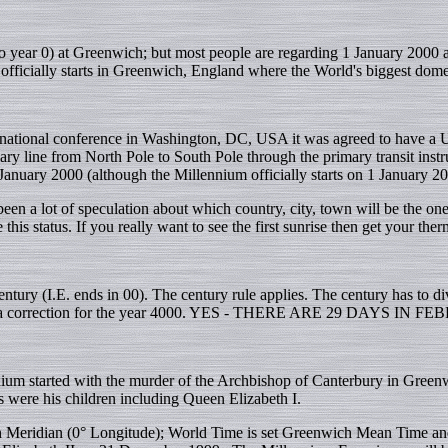
 year 0) at Greenwich; but most people are regarding 1 January 2000 as
fficially starts in Greenwich, England where the World's biggest dome 
rnational conference in Washington, DC, USA it was agreed to have a U
y line from North Pole to South Pole through the primary transit ins
anuary 2000 (although the Millennium officially starts on 1 January 20
een a lot of speculation about which country, city, town will be the one
this status. If you really want to see the first sunrise then get your the
a century (I.E. ends in 00). The century rule applies. The century has 
to be a correction for the year 4000. YES - THERE ARE 29 DAYS IN 
nnium started with the murder of the Archbishop of Canterbury in Gree
s were his children including Queen Elizabeth I.
 Meridian (0° Longitude); World Time is set Greenwich Mean Time and