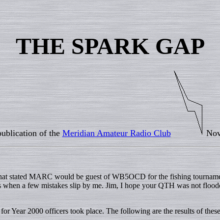
THE SPARK GAP
ublication of the
Meridian Amateur Radio Club
Nov
 that stated MARC would be guest of WB5OCD for the fishing tourname
times when a few mistakes slip by me. Jim, I hope your QTH was not floo
Year 2000 officers took place. The following are the results of thes