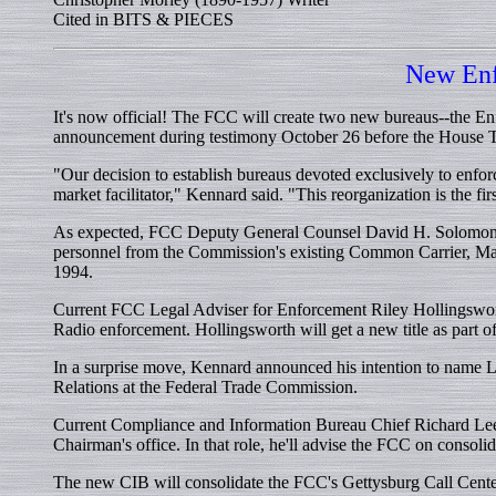
Cited in BITS & PIECES
New Enf
It's now official! The FCC will create two new bureaus--the
announcement during testimony October 26 before the House T
"Our decision to establish bureaus devoted exclusively to enfor
market facilitator," Kennard said. "This reorganization is the fi
As expected, FCC Deputy General Counsel David H. Solomon w
personnel from the Commission's existing Common Carrier, M
1994.
Current FCC Legal Adviser for Enforcement Riley Hollingsworth
Radio enforcement. Hollingsworth will get a new title as part 
In a surprise move, Kennard announced his intention to name L
Relations at the Federal Trade Commission.
Current Compliance and Information Bureau Chief Richard Lee 
Chairman's office. In that role, he'll advise the FCC on consoli
The new CIB will consolidate the FCC's Gettysburg Call Cente