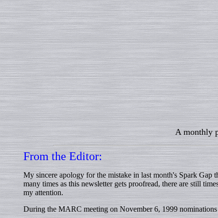
A monthly p
From the Editor:
My sincere apology for the mistake in last month's Spark Gap
many times as this newsletter gets proofread, there are still 
my attention.
During the MARC meeting on November 6, 1999 nominations for 