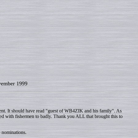
ember 1999
nt. It should have read "guest of WB4ZIK and his family". As
ded with fishermen to badly. Thank you ALL that brought this to
e nominations.