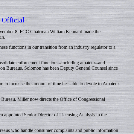
Official
 November 8. FCC Chairman William Kennard made the
an.
e functions in our transition from an industry regulator to a
lidate enforcement functions--including amateur--and
ion Bureaus. Solomon has been Deputy General Counsel since
 to increase the amount of time he's able to devote to Amateur
Bureau. Miller now directs the Office of Congressional
 appointed Senior Director of Licensing Analysis in the
bureaus who handle consumer complaints and public information