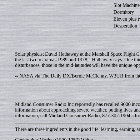
Slot Machine
Dormitory
Eleven plus 
Desperation
Solar physicist David Hathaway at the Marshall Space Flight Ce
the last two maxima--1989 and 1978," Hathaway says. One thing
disturbances, those in the mid-latitudes will have the unique opp
-- NASA via The Daily DX/Bernie McClenny, W3UR from the A
Midland Consumer Radio Inc reportedly has recalled 9000 inco
information about approaching severe weather, putting lives an
information, call Midland Consumer Radio, 877-302-1904.--fro
There are three ingredients in the good life: learning, earning, 
Christopher Morley (1890-1957) Writer