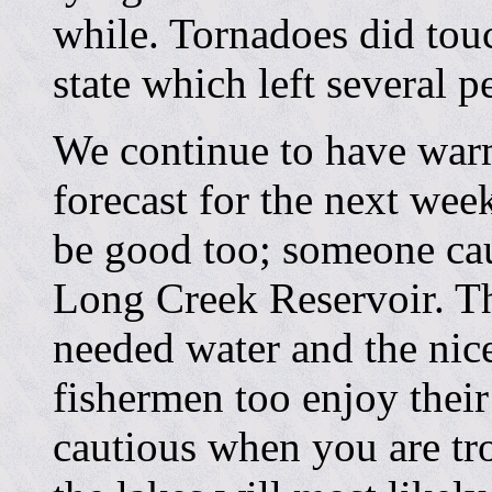
while. Tornadoes did touc
state which left several 
We continue to have warm
forecast for the next wee
be good too; someone ca
Long Creek Reservoir. Th
needed water and the nice
fishermen too enjoy their
cautious when you are tr