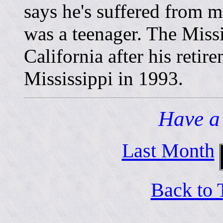
says he's suffered from 
was a teenager. The Miss
California after his reti
Mississippi in 1993.
Have a
Last Month
Back to 