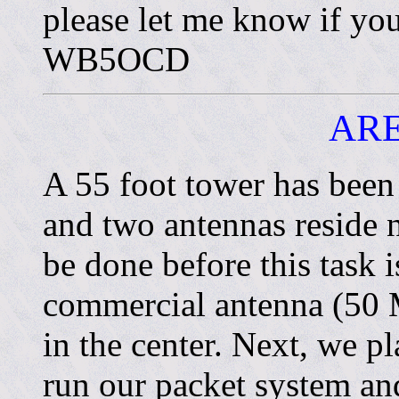
please let me know if yo
WB5OCD
AR
A 55 foot tower has been
and two antennas reside 
be done before this task
commercial antenna (50 M
in the center. Next, we p
run our packet system and