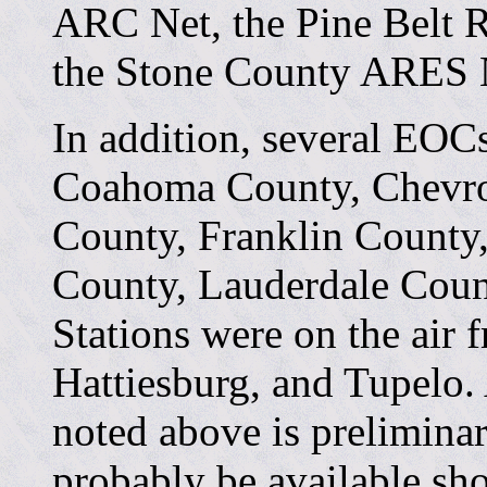
ARC Net, the Pine Belt R
the Stone County ARES 
In addition, several EOCs
Coahoma County, Chevro
County, Franklin County
County, Lauderdale Coun
Stations were on the air 
Hattiesburg, and Tupelo.
noted above is preliminar
probably be available shor