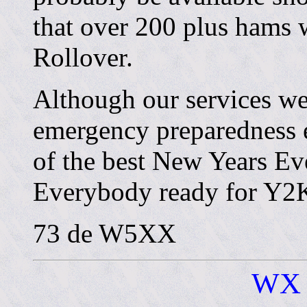
that over 200 plus hams w
Rollover.
Although our services wer
emergency preparedness e
of the best New Years Eve
Everybody ready for Y2
73 de W5XX
WX