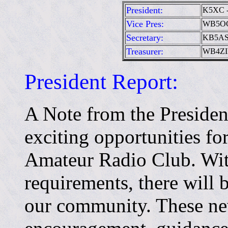
President:
K5XC -
Vice Pres:
WB5OCD
Secretary:
KB5ASR
Treasurer:
WB4ZIK
President Report:
A Note from the Presiden
exciting opportunities f
Amateur Radio Club. Wit
requirements, there will 
our community. These n