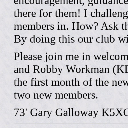
encouragement, guidance,
there for them! I challen
members in. How? Ask the
By doing this our club wi
Please join me in welco
and Robby Workman (KD5
the first month of the ne
two new members.
73' Gary Galloway K5X