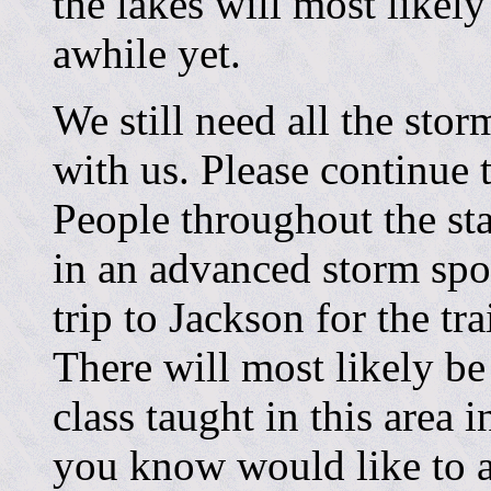
the lakes will most likel
awhile yet.
We still need all the stor
with us. Please continue
People throughout the st
in an advanced storm spot
trip to Jackson for the tr
There will most likely be
class taught in this area 
you know would like to a