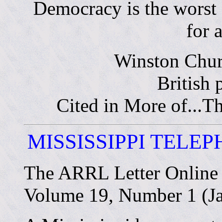
Democracy is the worst
for a
Winston Chur
British 
Cited in More of...
MISSISSIPPI TELE
The ARRL Letter Online
Volume 19, Number 1 (Ja