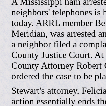
A Mississippi ham arreste
neighbors' telephones is 
today. ARRL member Ben
Meridian, was arrested a
a neighbor filed a compla
County Justice Court. At 
County Attorney Robert 
ordered the case to be plac
Stewart's attorney, Felici
action essentially ends th