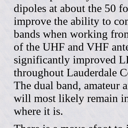
dipoles at about the 50 fo
improve the ability to c
bands when working from
of the UHF and VHF ante
significantly improved 
throughout Lauderdale C
The dual band, amateur a
will most likely remain in
where it is.