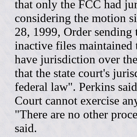
that only the FCC had jur
considering the motion si
28, 1999, Order sending t
inactive files maintained 
have jurisdiction over the
that the state court's jur
federal law". Perkins sai
Court cannot exercise any
"There are no other proce
said.