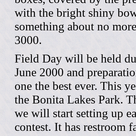
with the bright shiny bo
something about no more 
3000.
Field Day will be held d
June 2000 and preparatio
one the best ever. This ye
the Bonita Lakes Park. T
we will start setting up 
contest. It has restroom fa