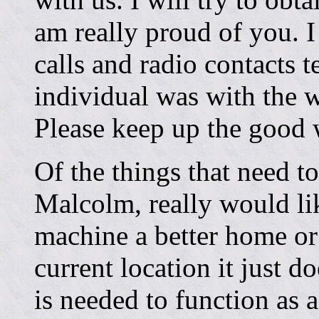
am really proud of you. 
calls and radio contacts 
individual was with the 
Please keep up the good 
Of the things that need 
Malcolm, really would li
machine a better home or 
current location it just d
is needed to function as a