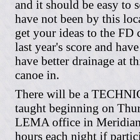
and it should be easy to 
have not been by this loc
get your ideas to the FD
last year's score and have
have better drainage at th
canoe in.
There will be a TECHNI
taught beginning on Thur
LEMA office in Meridian.
hours each night if partic