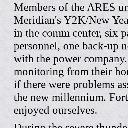
Members of the ARES un
Meridian's Y2K/New Year
in the comm center, six 
personnel, one back-up n
with the power company.
monitoring from their hom
if there were problems as
the new millennium. Fort
enjoyed ourselves.
During the severe thunde