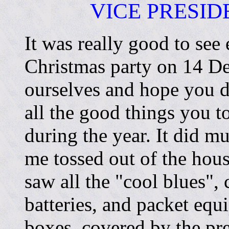
VICE PRESI
It was really good to see
Christmas party on 14 De
ourselves and hope you di
all the good things you t
during the year. It did m
me tossed out of the ho
saw all the "cool blues",
batteries, and packet equ
boxes, covered by the pr