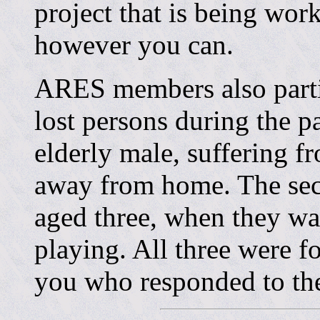
project that is being wor
however you can.
ARES members also partic
lost persons during the p
elderly male, suffering f
away from home. The sec
aged three, when they w
playing. All three were f
you who responded to t