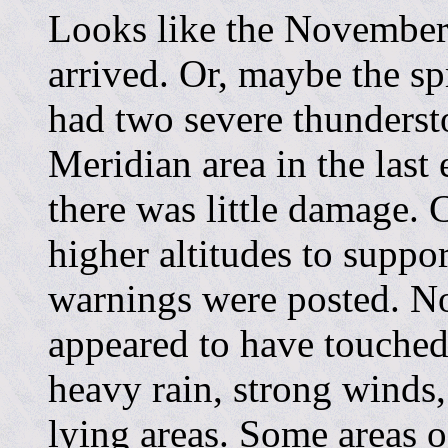
Looks like the November 
arrived. Or, maybe the sp
had two severe thunders
Meridian area in the last
there was little damage. 
higher altitudes to suppo
warnings were posted. No
appeared to have touched
heavy rain, strong winds
lying areas. Some areas o