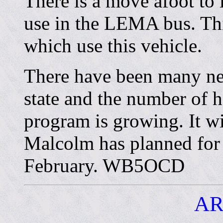
There is a move afoot to
use in the LEMA bus. Thi
which use this vehicle.
There have been many ne
state and the number of 
program is growing. It wi
Malcolm has planned for 
February. WB5OCD
AR