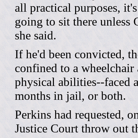
all practical purposes, it
going to sit there unless
she said.
If he'd been convicted, t
confined to a wheelchair 
physical abilities--faced 
months in jail, or both.
Perkins had requested, on
Justice Court throw out 