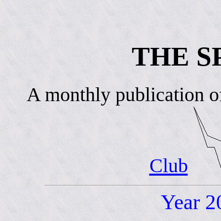
THE S
A monthly publication o
Club
Year 2