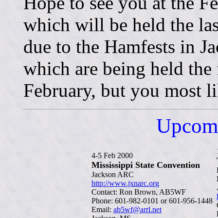
Hope to see you at the F
which will be held the las
due to the Hamfests in 
which are being held the 
February, but you most li
Upcomi
4-5 Feb 2000
Mississippi State Convention
Jackson ARC
http://www.jxnarc.org
Contact: Ron Brown, AB5WF
Phone: 601-982-0101 or 601-956-1448
Email:
ab5wf@arrl.net