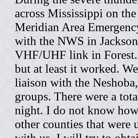
across Mississippi on the
Meridian Area Emergency
with the NWS in Jackso
VHF/UHF link in Forest.
but at least it worked. W
liaison with the Neshoba
groups. There were a tota
night. I do not know how
other counties that were u
with us. I will try to obt