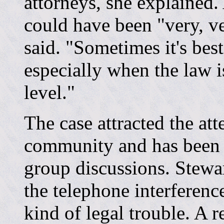
attorneys, she explained.
could have been "very, ve
said. "Sometimes it's best
especially when the law is
level."
The case attracted the at
community and has been t
group discussions. Stewart
the telephone interferenc
kind of legal trouble. A 