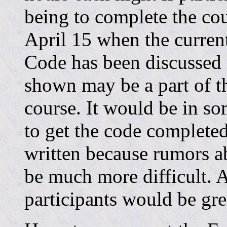
being to complete the co
April 15 when the current
Code has been discussed a
shown may be a part of th
course. It would be in so
to get the code completed
written because rumors ab
be much more difficult. 
participants would be gre