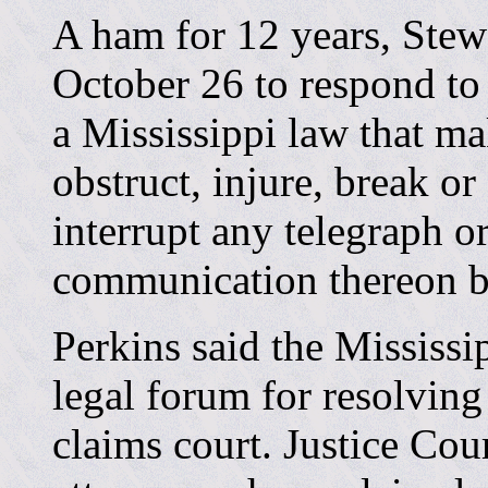
A ham for 12 years, Stew
October 26 to respond to
a Mississippi law that mak
obstruct, injure, break or
interrupt any telegraph o
communication thereon b
Perkins said the Mississi
legal forum for resolving
claims court. Justice Cou