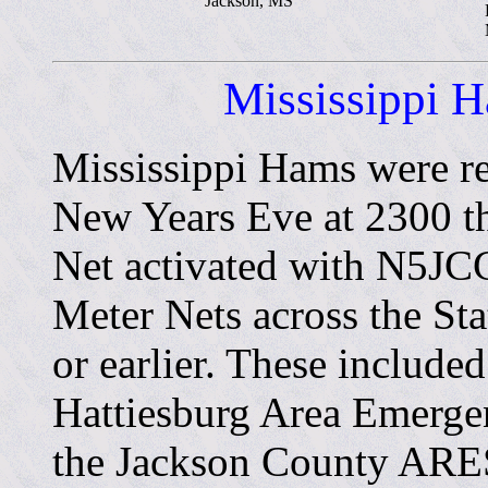
Jackson, MS
Mississippi 
Mississippi Hams were r
New Years Eve at 2300 t
Net activated with N5JCG
Meter Nets across the Sta
or earlier. These include
Hattiesburg Area Emerge
the Jackson County ARE