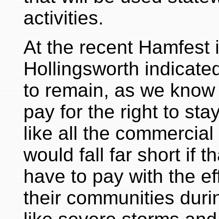
activities.
At the recent Hamfest 
Hollingsworth indicated
to remain, as we know 
pay for the right to sta
like all the commercial
would fall far short if 
have to pay with the ef
their communities duri