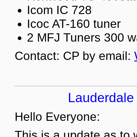
Icom IC 728
Icoc AT-160 tuner
2 MFJ Tuners 300 w
Contact: CP by email:
Lauderdale
Hello Everyone:
This is a update as to