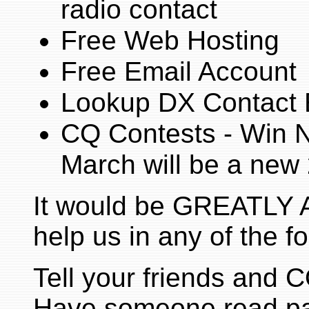
radio contact
Free Web Hosting
Free Email Account
Lookup DX Contact 
CQ Contests - Win NI
March will be a new 
It would be GREATLY 
help us in any of the f
Tell your friends and
Have someone read par