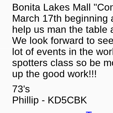
Bonita Lakes Mall "Co
March 17th beginning 
help us man the table 
We look forward to se
lot of events in the wo
spotters class so be mo
up the good work!!!
73's
Phillip - KD5CBK