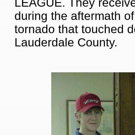
LEAGUE. They received 
during the aftermath 
tornado that touched 
Lauderdale County.