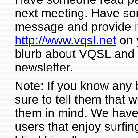
next meeting. Have so
message and provide it
http://www.vqsl.net
on 
blurb about VQSL and 
newsletter.
Note: If you know any 
sure to tell them that 
them in mind. We have 
users that enjoy surfin