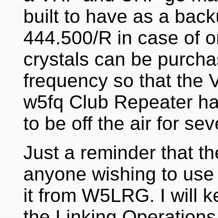
built to have as a bac
444.500/R in case of 
crystals can be purcha
frequency so that the 
w5fq Club Repeater h
to be off the air for se
Just a reminder that t
anyone wishing to use 
it from W5LRG. I will 
the Linking Operation