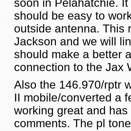
soon in Pelahatchie. It
should be easy to work
outside antenna. This re
Jackson and we will lin
should make a better a
connection to the Jax 
Also the 146.970/rptr 
II mobile/converted a f
working great and has 
comments. The pl tone