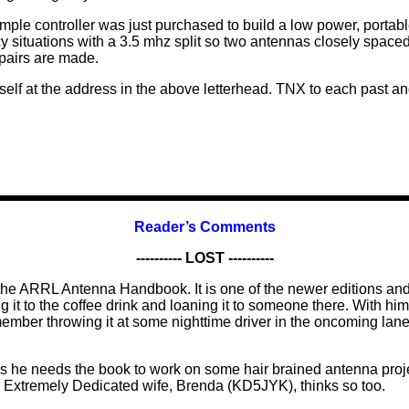
imple controller was just purchased to build a low power, portabl
y situations with a 3.5 mhz split so two antennas closely spaced
epairs are made.
elf at the address in the above letterhead. TNX to each past an
Reader’s Comments
---------- LOST ----------
he ARRL Antenna Handbook. It is one of the newer editions and 
it to the coffee drink and loaning it to someone there. With him
remember throwing it at some nighttime driver in the oncoming
s he needs the book to work on some hair brained antenna proje
d Extremely Dedicated wife, Brenda (KD5JYK), thinks so too.