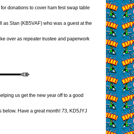
for donations to cover ham fest swap table
ell as Stan (KB5VAF) who was a guest at the
take over as repeater trustee and paperwork
lping us get the new year off to a good
ss below. Have a great month! 73, KD5JYJ