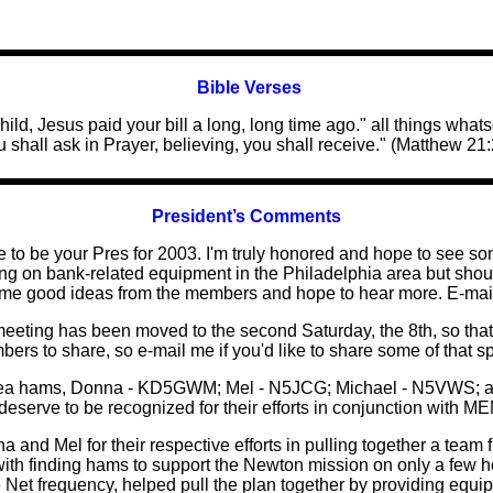
Bible Verses
hild, Jesus paid your bill a long, long time ago." all things what
u shall ask in Prayer, believing, you shall receive." (Matthew 21:
President’s Comments
to be your Pres for 2003. I'm truly honored and hope to see som
rking on bank-related equipment in the Philadelphia area but shou
ome good ideas from the members and hope to hear more. E-mail
meeting has been moved to the second Saturday, the 8th, so tha
ers to share, so e-mail me if you'd like to share some of that s
 area hams, Donna - KD5GWM; Mel - N5JCG; Michael - N5VWS; an
 deserve to be recognized for their efforts in conjunction with
a and Mel for their respective efforts in pulling together a team 
h finding hams to support the Newton mission on only a few h
Net frequency, helped pull the plan together by providing equip