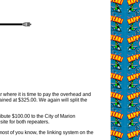
r where it is time to pay the overhead and
ned at $325.00. We again will split the
bute $100.00 to the City of Marion
site for both repeaters.
most of you know, the linking system on the