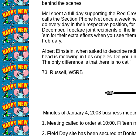
behind the scenes.
Mel spent a full day supporting the Red Cros
calls the Section Phone Net once a week help
do every day in their respective position, for
December, I declare joint recipients of the
'em for their extra efforts when you see the
February.
Albert Einstein, when asked to describe radio
head is meowing in Los Angeles. Do you und
The only difference is that there is no cat."
73, Russell, W5RB
Minutes of January 4, 2003 business meeti
1. Meeting called to order at 10:00. Fifteen 
2. Field Day site has been secured at Bonit