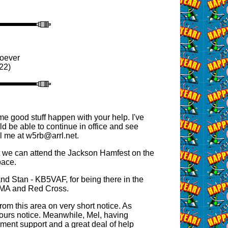
soever
22)
e good stuff happen with your help. I've
ld be able to continue in office and see
 me at w5rb@arrl.net.
t we can attend the Jackson Hamfest on the
pace.
d Stan - KB5VAF, for being there in the
 MEMA and Red Cross.
from this area on very short notice. As
ours notice. Meanwhile, Mel, having
ment support and a great deal of help