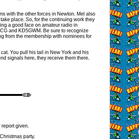
ms with the other forces in Newton. Mel also
 take place. So, for the continuing work they
utting a good face on amateur radio in
e N5JCG and KD5GWM. Be sure to recognize
aring from the membership with nominees for
 cat. You pull his tail in New York and his
d signals here, they receive them there.
 report given.
Christmas party.