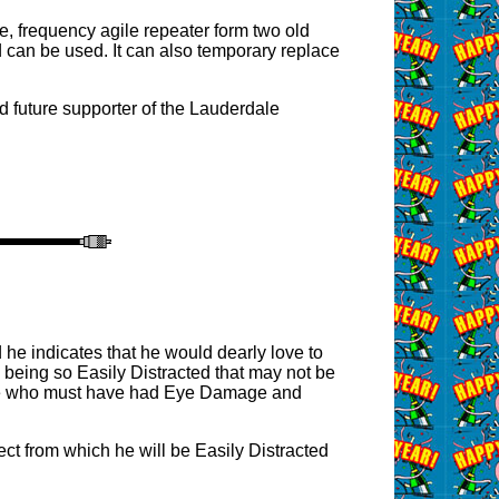
e, frequency agile repeater form two old
 can be used. It can also temporary replace
d future supporter of the Lauderdale
he indicates that he would dearly love to
 being so Easily Distracted that may not be
 lane who must have had Eye Damage and
ct from which he will be Easily Distracted