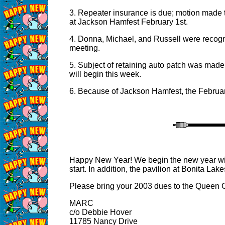
3. Repeater insurance is due; motion made 
at Jackson Hamfest February 1st.
4. Donna, Michael, and Russell were recogn
meeting.
5. Subject of retaining auto patch was made
will begin this week.
6. Because of Jackson Hamfest, the Februar
Happy New Year! We begin the new year with
start. In addition, the pavilion at Bonita L
Please bring your 2003 dues to the Queen C
MARC
c/o Debbie Hover
11785 Nancy Drive