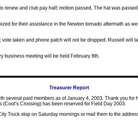
to renew and club pay half; motion passed. The hat was passed 
ized for their assistance in the Newton tornado aftermath as w
; vote taken and phone patch will not be dropped. Russell will 
y business meeting will be held February 8th.
Treasurer Report
 several paid members as of January 4, 2003. Thank you for he
akes (Coot’s Crossing) has been reserved for Field Day 2003.
ity Truck stop on Saturday mornings or mail them to the addre