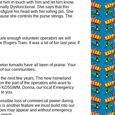
t him in touch with him and let him know.
onally Dysfunctional. She says that this
isfigure his head with her rolling pin. She
use she controls the purse strings. The
e are enough volunteer operators we will
ogers Train. It was a lot of fun last year. If
ton tornado have all been of praise. Your
t of our communities.
in the next few years. The new homeland
 on the part of the operators who want to
 with KD5GWM, Donna, our local Emergency
to you.
 possible loss of commercial power during
n is another feature we must build into our
nadoes may appear and without emergency
 report.