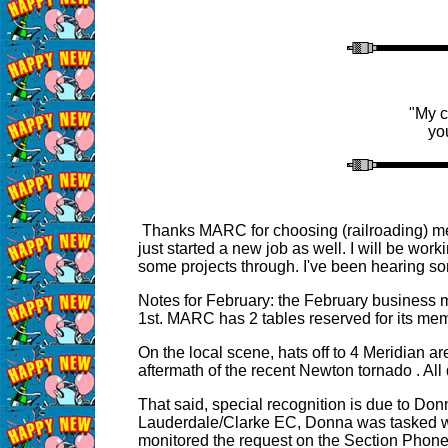
"My c
yo
Thanks MARC for choosing (railroading) me 
just started a new job as well. I will be wo
some projects through. I've been hearing s
Notes for February: the February business 
1st. MARC has 2 tables reserved for its memb
On the local scene, hats off to 4 Meridian
aftermath of the recent Newton tornado . All
That said, special recognition is due to Donn
Lauderdale/Clarke EC, Donna was tasked wit
monitored the request on the Section Phone 