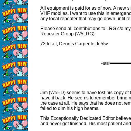
All equipment is paid for as of now. A new s
VHF mobiles. I want to use this in emergenc
any local repeater that may go down until r
Please send all contributions to LRG c/o mys
Repeater Group (W5LRG).
73 to all, Dennis Carpenter ki5fw
Jim (W5ED) seems to have lost his copy of t
have it back. He seems to remember bringing 
the case at all. He says that he does not 
failed to dim his high beams.
This Exceptionally Dedicated Editor believe
and never get finished. His most patient an