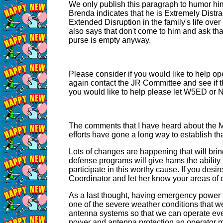
We only publish this paragraph to humor him
Brenda indicates that he is Extremely Distrac
Extended Disruption in the family's life over 
also says that don't come to him and ask t
purse is empty anyway.
Please consider if you would like to help op
again contact the JR Committee and see if the
you would like to help please let W5ED or
The comments that I have heard about the Me
efforts have gone a long way to establish tha
Lots of changes are happening that will bri
defense programs will give hams the ability t
participate in this worthy cause. If you de
Coordinator and let her know your areas of
As a last thought, having emergency power fo
one of the severe weather conditions that we 
antenna systems so that we can operate even
power and antenna protection an operator migh