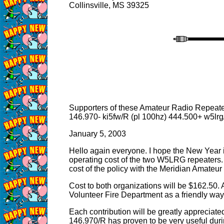
Collinsville, MS 39325
Supporters of these Amateur Radio Repeat
146.970- ki5fw/R (pl 100hz) 444.500+ w5lrg
January 5, 2003
Hello again everyone. I hope the New Year is
operating cost of the two W5LRG repeaters. 
cost of the policy with the Meridian Amateur
Cost to both organizations will be $162.50.
Volunteer Fire Department as a friendly way o
Each contribution will be greatly appreciate
146.970/R has proven to be very useful dur