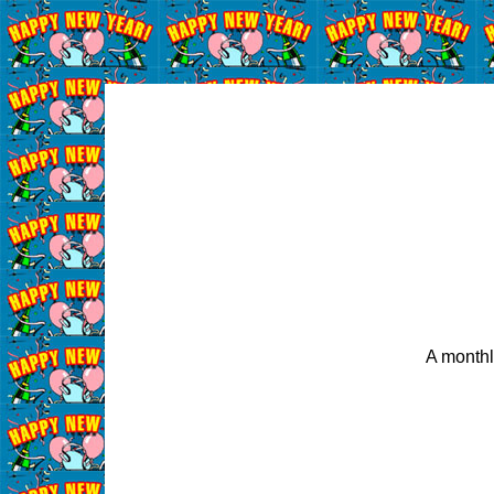
A monthl