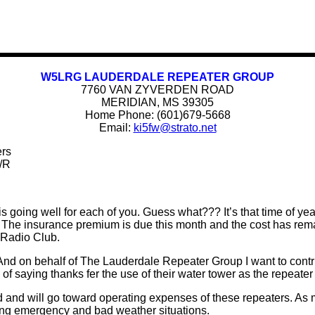
W5LRG LAUDERDALE REPEATER GROUP
7760 VAN ZYVERDEN ROAD
MERIDIAN, MS 39305
Home Phone: (601)679-5668
Email:
ki5fw@strato.net
ers
/R
 going well for each of you. Guess what??? It’s that time of yea
The insurance premium is due this month and the cost has remai
 Radio Club.
 And on behalf of The Lauderdale Repeater Group I want to contri
f saying thanks fer the use of their water tower as the repeater 
d and will go toward operating expenses of these repeaters. As 
ing emergency and bad weather situations.