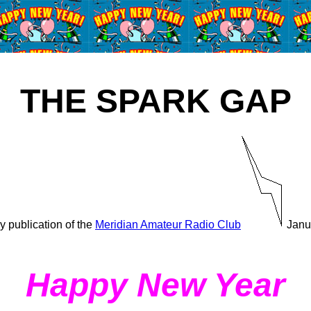
THE SPARK GAP
y publication of the
Meridian Amateur Radio Club
Janu
Happy New Year