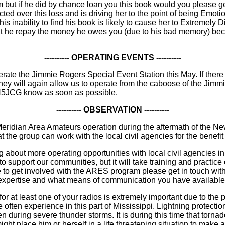
 but if he did by chance loan you this book would you please ge
ted over this loss and is driving her to the point of being Emoti
his inability to find his book is likely to cause her to Extremely D
hat he repay the money he owes you (due to his bad memory) beca
---------- OPERATING EVENTS ----------
erate the Jimmie Rogers Special Event Station this May. If ther
y will again allow us to operate from the caboose of the Jimmie R
 N5JCG know as soon as possible.
---------- OBSERVATION ----------
ridian Area Amateurs operation during the aftermath of the New
t the group can work with the local civil agencies for the benefi
ng about more operating opportunities with local civil agencies 
o support our communities, but it will take training and practice
sire to get involved with the ARES program please get in touch
 expertise and what means of communication you have available 
r at least one of your radios is extremely important due to the
often experience in this part of Mississippi. Lightning protectio
 during severe thunder storms. It is during this time that tor
t place him or herself in a life threatening situation to make a