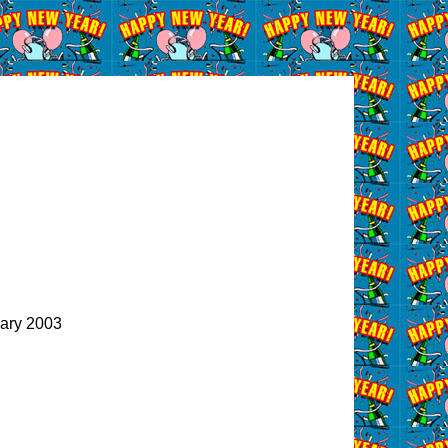
ary 2003