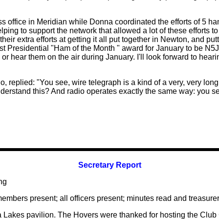
s office in Meridian while Donna coordinated the efforts of 5 ha
ing to support the network that allowed a lot of these efforts to
 their extra efforts at getting it all put together in Newton, and p
 first Presidential "Ham of the Month " award for January to b
m or hear them on the air during January. I'll look forward to he
, replied: "You see, wire telegraph is a kind of a very, very long
erstand this? And radio operates exactly the same way: you sen
Secretary Report
ng
members present; all officers present; minutes read and treasurer
a Lakes pavilion. The Hovers were thanked for hosting the Club 