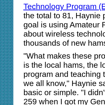
Technology Program (
the total to 81, Haynie 
goal is using Amateur 
about wireless technol
thousands of new hams
"What makes these pro
is the local hams, the l
program and teaching t
we all know," Haynie sa
basic or simple. "I did
259 when I got my Gene