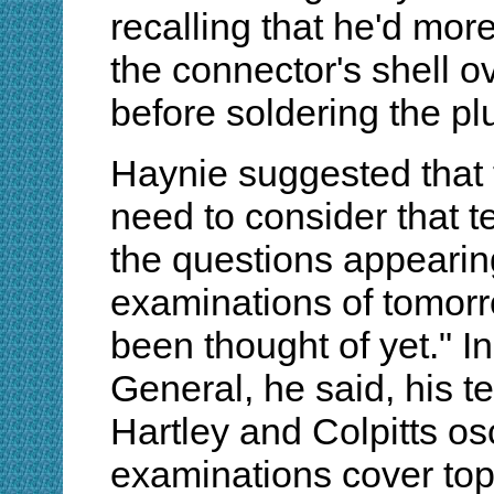
recalling that he'd more
the connector's shell o
before soldering the pl
Haynie suggested that 
need to consider that 
the questions appearin
examinations of tomorro
been thought of yet." I
General, he said, his t
Hartley and Colpitts osc
examinations cover to