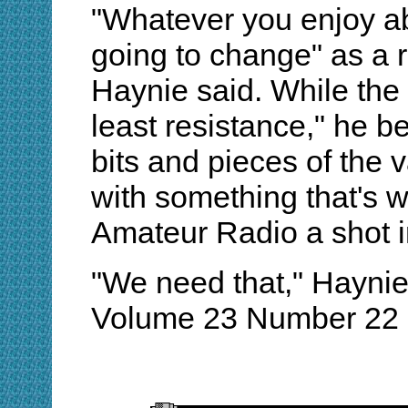
"Whatever you enjoy ab
going to change" as a r
Haynie said. While the
least resistance," he be
bits and pieces of the 
with something that's 
Amateur Radio a shot i
"We need that," Hayni
Volume 23 Number 22