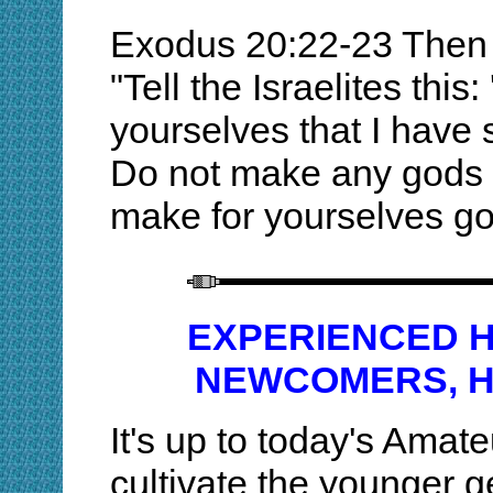
Exodus 20:22-23 Then 
"Tell the Israelites this
yourselves that I have
Do not make any gods 
make for yourselves god
EXPERIENCED 
NEWCOMERS, H
It's up to today's Amat
cultivate the younger 