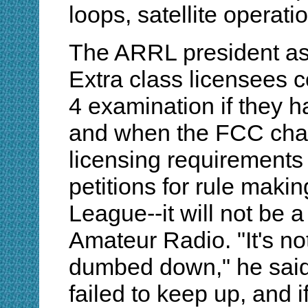
loops, satellite operati
The ARRL president as
Extra class licensees 
4 examination if they ha
and when the FCC cha
licensing requirements
petitions for rule maki
League--it will not be 
Amateur Radio. "It's no
dumbed down," he said
failed to keep up, and i