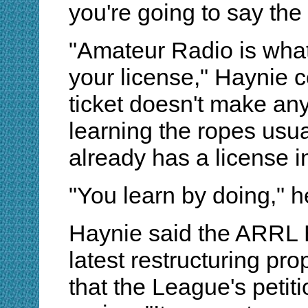
you're going to say the
"Amateur Radio is what
your license," Haynie 
ticket doesn't make any
learning the ropes usu
already has a license i
"You learn by doing," h
Haynie said the ARRL Bo
latest restructuring p
that the League's petit