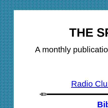
THE S
A monthly publicatio
Radio Clu
Bi