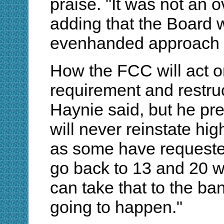
praise. "It was not an o
adding that the Board w
evenhanded approach to
How the FCC will act 
requirement and restruc
Haynie said, but he pr
will never reinstate h
as some have requested
go back to 13 and 20 w
can take that to the ban
going to happen."