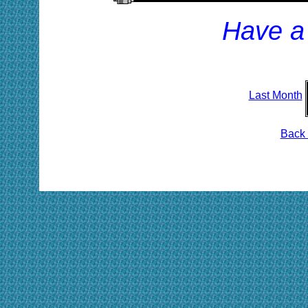
Have a
Last Month
Back 