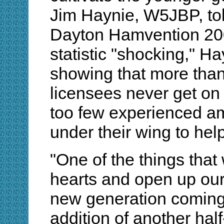
Jim Haynie, W5JBP, to
Dayton Hamvention 200
statistic "shocking," H
showing that more than
licensees never get on 
too few experienced a
under their wing to hel
"One of the things that
hearts and open up our 
new generation coming 
addition of another ha