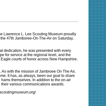
e Lawrence L. Lee Scouting Museum proudly
or the 47th Jamboree-On-The-Air on Saturday,
at dedication, he was presented with every
e for service at the regional level, and the
at Eagle courts of honor across New Hampshire.
As with the mission of Jambroee On The Air,
ime. It has, as always, been our goal to share
 hams themselves. In addition to the on-air
ds their various communications awards.
w.scoutingmuseum.org/