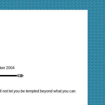
ber 2004
ill not let you be tempted beyond what you can