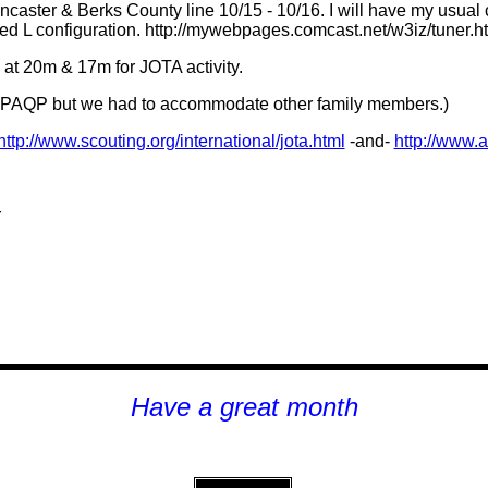
caster & Berks County line 10/15 - 10/16. I will have my usual 
ted L configuration. http://mywebpages.comcast.net/w3iz/tuner.h
 at 20m & 17m for JOTA activity.
 for PAQP but we had to accommodate other family members.)
http://www.scouting.org/international/jota.html
-and-
http://www.a
r
Have a great month