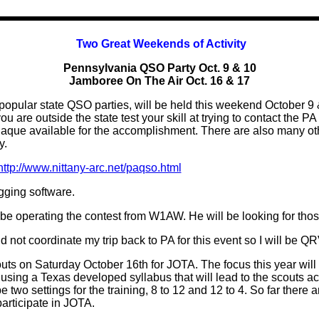
Two Great Weekends of Activity
Pennsylvania QSO Party Oct. 9 & 10
Jamboree On The Air Oct. 16 & 17
pular state QSO parties, will be held this weekend October 9 & 
ou are outside the state test your skill at trying to contact the P
laque available for the accomplishment. There are also many oth
y.
http://www.nittany-arc.net/paqso.html
gging software.
be operating the contest from W1AW. He will be looking for tho
ld not coordinate my trip back to PA for this event so I will be
uts on Saturday October 16th for JOTA. The focus this year will
sing a Texas developed syllabus that will lead to the scouts ac
be two settings for the training, 8 to 12 and 12 to 4. So far there
articipate in JOTA.