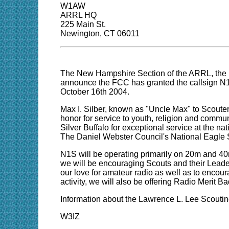
W1AW
ARRL HQ
225 Main St.
Newington, CT 06011
The New Hampshire Section of the ARRL, the
announce the FCC has granted the callsign N1S 
October 16th 2004.
Max I. Silber, known as "Uncle Max" to Scoute
honor for service to youth, religion and communi
Silver Buffalo for exceptional service at the 
The Daniel Webster Council's National Eagle 
N1S will be operating primarily on 20m and 4
we will be encouraging Scouts and their Leaders
our love for amateur radio as well as to encou
activity, we will also be offering Radio Merit 
Information about the Lawrence L. Lee Scoutin
W3IZ