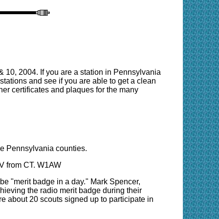
10, 2004. If you are a station in Pennsylvania
A stations and see if you are able to get a clean
er certificates and plaques for the many
se Pennsylvania counties.
 QRV from CT. W1AW
 be "merit badge in a day." Mark Spencer,
hieving the radio merit badge during their
 are about 20 scouts signed up to participate in