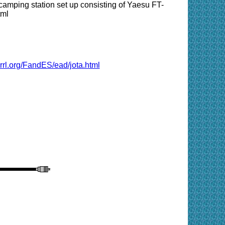
camping station set up consisting of Yaesu FT-
tml
rrl.org/FandES/ead/jota.html