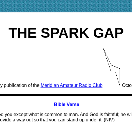
THE SPARK GAP
y publication of the
Meridian Amateur Radio Club
Octo
Bible Verse
ed you except what is common to man. And God is faithful; he w
ovide a way out so that you can stand up under it. (NIV)