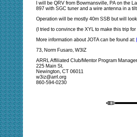
I will be QRV from Bowmansville, PA on the Lan
897 with SGC tuner and a wire antenna in a til
Operation will be mostly 40m SSB but will look
(I tried to convince the XYL to make this trip
More information about JOTA can be found at:
73, Norm Fusaro, W3IZ
ARRL Affiliated Club/Mentor Program Manage
225 Main St.
Newington, CT 06011
w3iz@arrl.org
860-594-0230