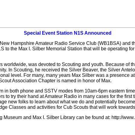
Special Event Station N1S Announced
 New Hampshire Amateur Radio Service Club (WB1BSA) and th
to the Max I. Silber Memorial Station that will be operating f
rs worldwide, was devoted to Scouting and youth. Because of th
ty. In Scouting, he received the Silver Beaver, the Silver Antelop
national level. For many, many years Max Silber was a presence 
Scout Association Chapter is named in honor of Max.
0m in both phone and SSTV modes from 10am-6pm eastern time. 
 to try their hand at Amateur Radio in many cases for the first t
rage new folks to learn about what we do and potentially become
Badge Classes and activities for Cub Scouts that will work towar
g Museum and Max I. Silber Library can be found at: http://ww