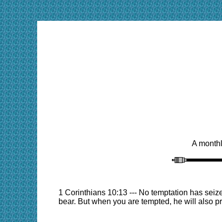
A monthl
1 Corinthians 10:13 --- No temptation has seiz
bear. But when you are tempted, he will also pr