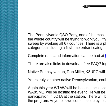
The Pennsylvania QSO Party, one of the most po
the whole country will be trying to work you. If y
sweep by working all 67 counties. There is a p
categories including a first time entrant categor
Complete rules and information can be had at
There are also links to download free PAQP lo
Native Pennsylvanian, Dan Miller, K3UFG will 
Yours truly, another native Pennsylvanian, cou
Again this year W1AW will be hosting local sco
WA8SME, will be hosting the event. He will be u
participation in JOTA at the station. There will 
the program. Anyone is welcome to stop by to p