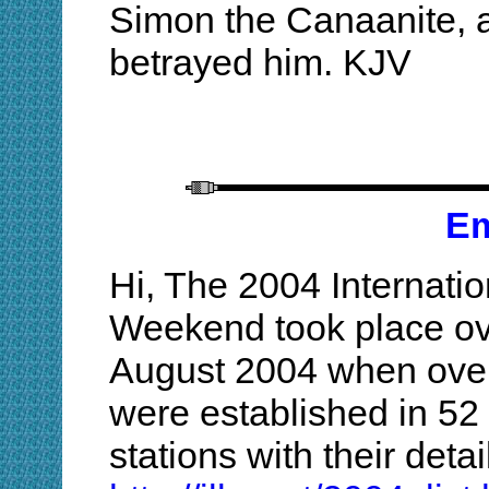
Simon the Canaanite, a
betrayed him. KJV
Em
Hi, The 2004 Internatio
Weekend took place ov
August 2004 when over
were established in 52 co
stations with their deta