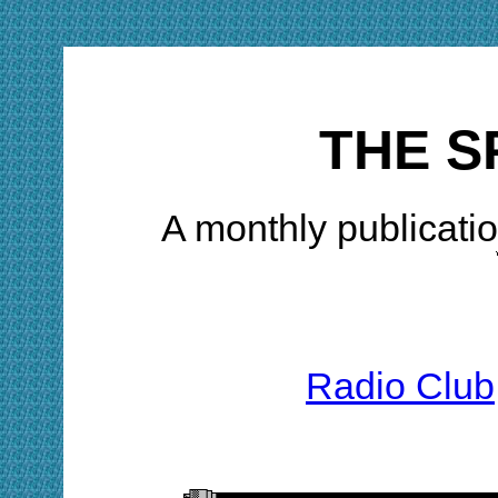
THE S
A monthly publicatio
Radio Club