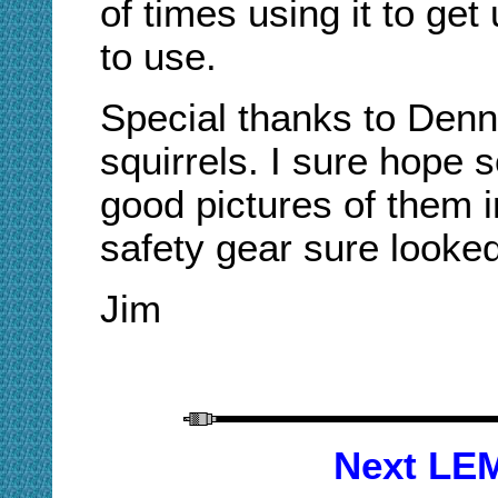
of times using it to get 
to use.
Special thanks to Denn
squirrels. I sure hope
good pictures of them in
safety gear sure looke
Jim
Next LEM