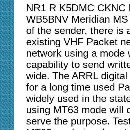
NR1 R K5DMC CKNC Ki
WB5BNV Meridian MS V
of the sender, there is
existing VHF Packet ne
network using a mode w
capability to send writ
wide. The ARRL digital 
for a long time used Pa
widely used in the state
using MT63 mode will d
serve the purpose. Te