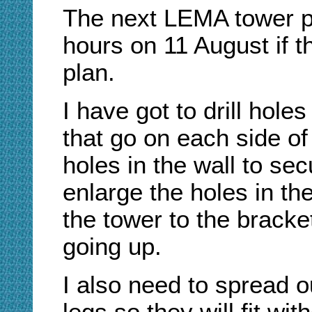
The next LEMA tower pa
hours on 11 August if 
plan.
I have got to drill hole
that go on each side of 
holes in the wall to sec
enlarge the holes in th
the tower to the bracke
going up.
I also need to spread o