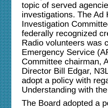
topic of served agenc
investigations. The A
Investigation Committe
federally recognized cr
Radio volunteers was cr
Emergency Service (AR
Committee chairman, A
Director Bill Edgar, N
adopt a policy with re
Understanding with the
The Board adopted a p