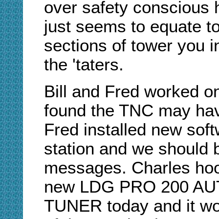
over safety conscious h
just seems to equate to
sections of tower you i
the 'taters.
Bill and Fred worked 
found the TNC may hav
Fred installed new sof
station and we should
messages. Charles hoo
new LDG PRO 200 A
TUNER today and it wor