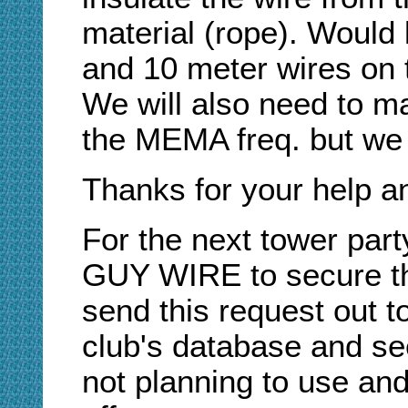
material (rope). Would l
and 10 meter wires on 
We will also need to m
the MEMA freq. but we c
Thanks for your help a
For the next tower pa
GUY WIRE to secure t
send this request out to
club's database and se
not planning to use and