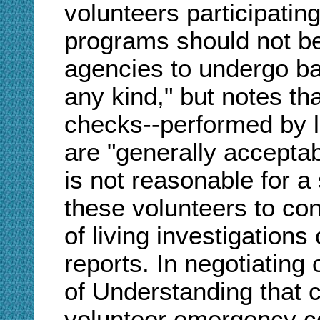
volunteers participati
programs should not be
agencies to undergo ba
any kind," but notes th
checks--performed by 
are "generally acceptab
is not reasonable for a
these volunteers to co
of living investigation
reports. In negotiatin
of Understanding that 
volunteer emergency c