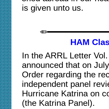
is given unto us.
H
AM
Clas
In the ARRL Letter Vol.
announced that on July
Order regarding the r
independent panel revi
Hurricane Katrina on 
(the Katrina Panel).