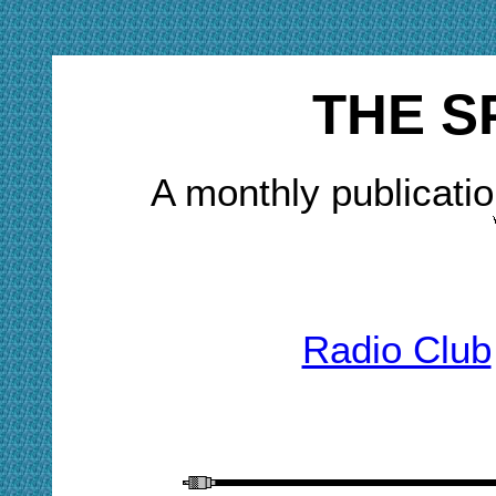
THE S
A monthly publicatio
Radio Club