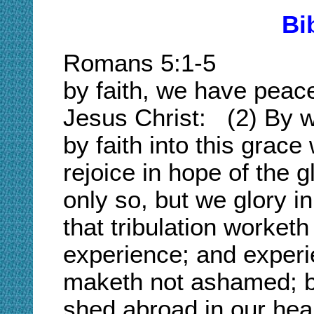
Bi
Romans 5:1-5 
by faith, we have peac
Jesus Christ: (2) By 
by faith into this grac
rejoice in hope of the 
only so, but we glory in
that tribulation worketh
experience; and exper
maketh not ashamed; b
shed abroad in our hea