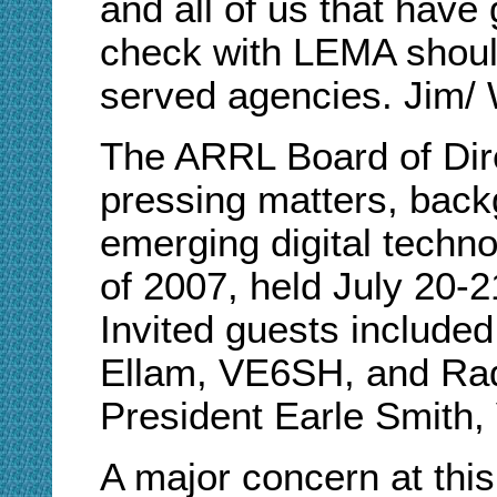
and all of us that hav
check with LEMA shoul
served agencies. Jim
The ARRL Board of Dire
pressing matters, bac
emerging digital techno
of 2007, held July 20-2
Invited guests include
Ellam, VE6SH, and Ra
President Earle Smith
A major concern at thi