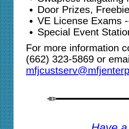
Door Prizes, Freebies
VE License Exams -
Special Event Statio
For more information c
(662) 323-5869 or email
mfjcustserv@mfjenterp
H
ave a