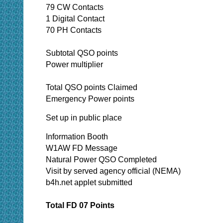
79 CW Contacts
1 Digital Contact
70 PH Contacts
Subtotal QSO points
Power multiplier
Total QSO points Claimed
Emergency Power points
Set up in public place
Information Booth
W1AW FD Message
Natural Power QSO Completed
Visit by served agency official (NEMA)
b4h.net applet submitted
Total FD 07 Points