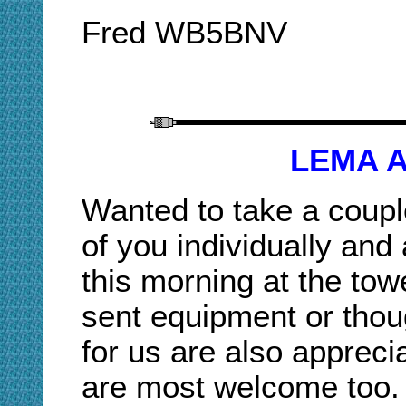
Fred WB5BNV
LEMA A
Wanted to take a coupl
of you individually and 
this morning at the tow
sent equipment or thou
for us are also appreci
are most welcome too.