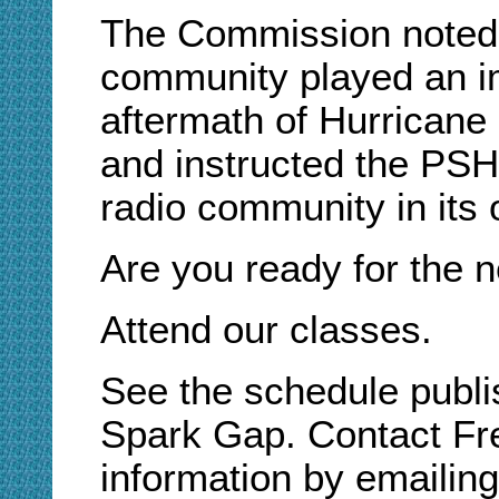
The Commission noted 
community played an im
aftermath of Hurricane 
and instructed the PSH
radio community in its 
Are you ready for the n
Attend our classes.
See the schedule publis
Spark Gap. Contact Fre
information by emailin