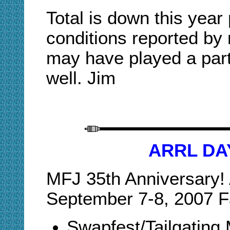
Total is down this year
conditions reported by 
may have played a part 
well. Jim
ARRL DA
MFJ 35th Anniversary
September 7-8, 2007 Fa
Swapfest/Tailgating 