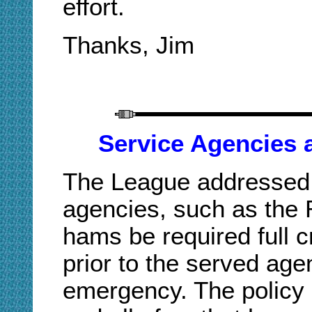
effort.
Thanks, Jim
Service Agencies
The League addressed 
agencies, such as the 
hams be required full c
prior to the served ag
emergency. The policy