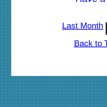
Last Month
Back to 