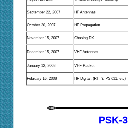
September 22, 2007
HF Antennas
October 20, 2007
HF Propagation
November 15, 2007
Chasing DX
December 15, 2007
VHF Antennas
January 12, 2008
VHF Packet
February 16, 2008
HF Digital, (RTTY, PSK31, etc)
PSK-3