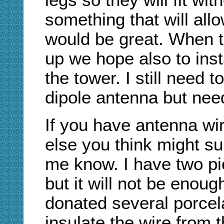
legs so they will fit wit
something that will allo
would be great. When th
up we hope also to inst
the tower. I still need
dipole antenna but need
If you have antenna wir
else you think might sup
me know. I have two pi
but it will not be enoug
donated several porcelai
insulate the wire from