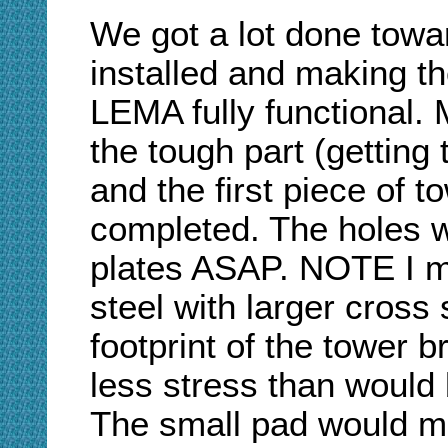
We got a lot done towa
installed and making
LEMA fully functional. 
the tough part (getting 
and the first piece of t
completed. The holes wil
plates ASAP. NOTE I ma
steel with larger cross
footprint of the tower b
less stress than would
The small pad would mo