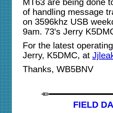
MT63 are being done t
of handling message tra
on 3596khz USB weekd
9am. 73's Jerry K5DM
For the latest operatin
Jerry, K5DMC, at
Jjle
Thanks, WB5BNV
FIELD DA