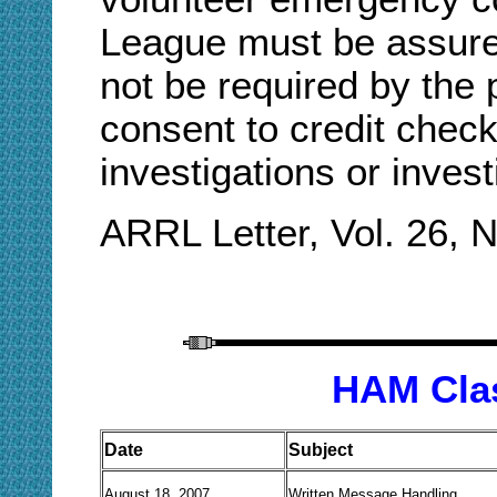
League must be assured
not be required by the 
consent to credit check
investigations or inves
ARRL Letter, Vol. 26, 
H
AM
Cla
Date
Subject
August 18, 2007
Written Message Handling