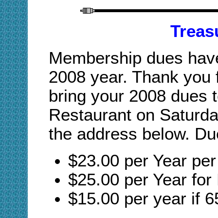
Treas
Membership dues have 
2008 year. Thank you 
bring your 2008 dues 
Restaurant on Saturda
the address below. Du
$23.00 per Year pe
$25.00 per Year for
$15.00 per year if 6