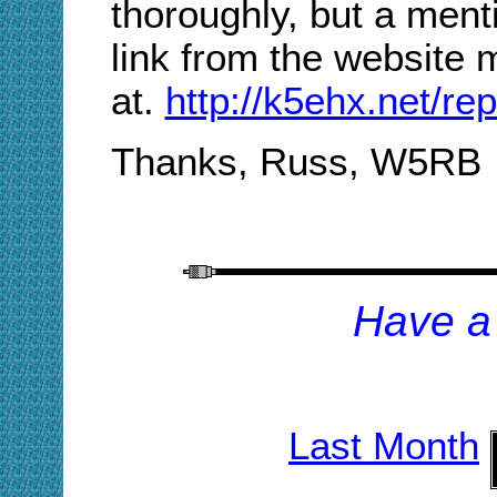
thoroughly, but a menti
link from the website 
at.
http://k5ehx.net/re
Thanks, Russ, W5RB
H
ave a
Last Month