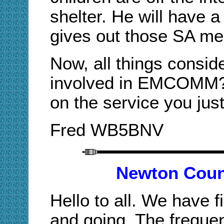
shelter. He will have 
gives out those SA me
Now, all things conside
involved in EMCOMM? 
on the service you jus
Fred WB5BN
V
Newton Coun
Hello to all. We have f
and going. The frequen