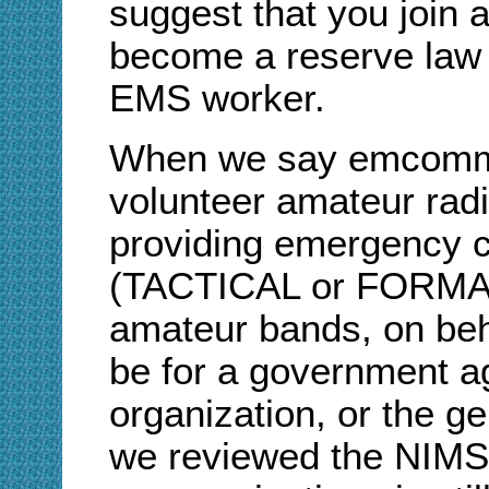
suggest that you join a
become a reserve law 
EMS worker.
When we say emcomm, 
volunteer amateur radi
providing emergency 
(TACTICAL or FORMAL 
amateur bands, on behal
be for a government ag
organization, or the ge
we reviewed the NIMS/