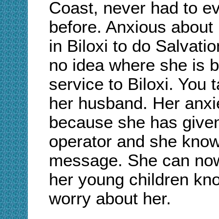
Coast, never had to e
before. Anxious abou
in Biloxi to do Salvati
no idea where she is 
service to Biloxi. You
her husband. Her anxie
because she has give
operator and she knows
message. She can now d
her young children kno
worry about her.