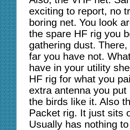
exciting to report, no t
boring net. You look a
the spare HF rig you bo
gathering dust. There, 
far you have not. Wha
have in your utility s
HF rig for what you pai
extra antenna you put 
the birds like it. Also 
Packet rig. It just sit
Usually has nothing 