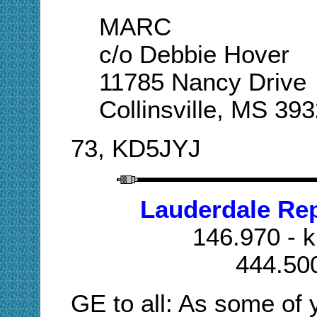
MARC
c/o Debbie Hover
11785 Nancy Drive
Collinsville, MS 39
73, KD5JYJ
Lauderdale Re
146.970 - k
444.50
GE to all: As some of y