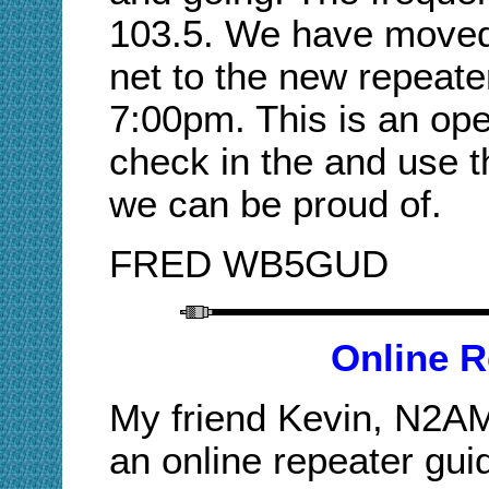
103.5. We have move
net to the new repeat
7:00pm. This is an op
check in the and use th
we can be proud of.
FRED WB5GUD
Online R
My friend Kevin, N2AM,
an online repeater guid