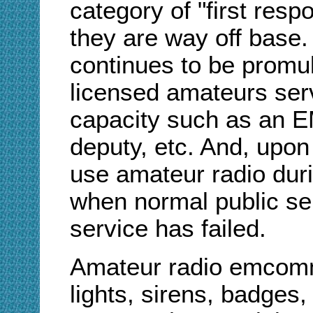
category of "first res
they are way off base. 
continues to be promu
licensed amateurs serv
capacity such as an EM
deputy, etc. And, upon
use amateur radio dur
when normal public ser
service has failed.
Amateur radio emcomm 
lights, sirens, badges, 