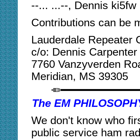
--... ...--, Dennis ki5fw
Contributions can be m
Lauderdale Repeater
c/o: Dennis Carpenter
7760 Vanzyverden Ro
Meridian, MS 39305
The EM PHILOSOP
We don't know who firs
public service ham radi