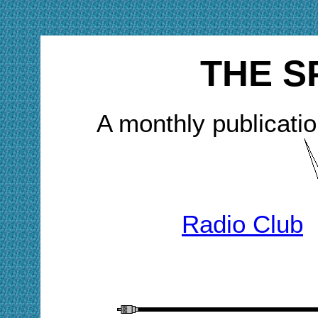
THE S
A monthly publicatio
Radio Club