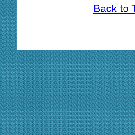
Back to 