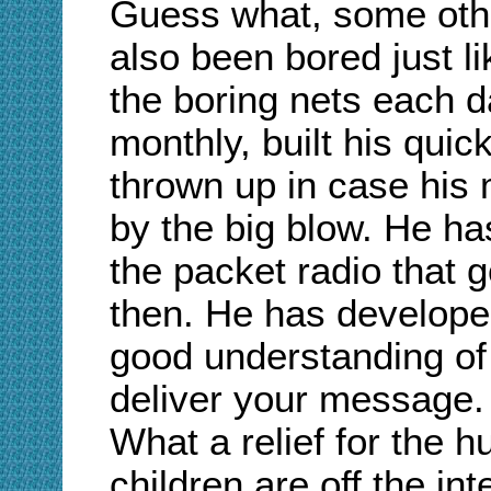
Guess what, some oth
also been bored just l
the boring nets each d
monthly, built his quic
thrown up in case his
by the big blow. He h
the packet radio that 
then. He has develope
good understanding of
deliver your message.
What a relief for the 
children are off the int