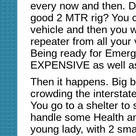
every now and then. Do
good 2 MTR rig? You co
vehicle and then you w
repeater from all your 
Being ready for Emer
EXPENSIVE as well 
Then it happens. Big 
crowding the interstat
You go to a shelter to
handle some Health an
young lady, with 2 smal