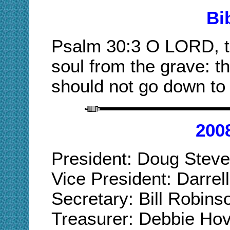
Bi
Psalm 30:3 O LORD, t
soul from the grave: th
should not go down to 
200
President: Doug Ste
Vice President: Darr
Secretary: Bill Robi
Treasurer: Debbie Ho