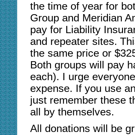
the time of year for b
Group and Meridian Am
pay for Liability Insur
and repeater sites. T
the same price or $325
Both groups will pay h
each). I urge everyone 
expense. If you use an
just remember these th
all by themselves.
All donations will be g