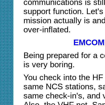
communications is sti
support function. Let'
mission actually is an
over-inflated.
EMCOMM
Being prepared for a
is very boring.
You check into the HF 
same NCS stations, sa
same check-in's, and ve
Also, the VHF net. Sa