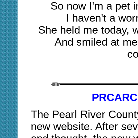
So now I'm a pet in
I haven't a worr
She held me today, 
And smiled at me
co
PRCARC
The Pearl River Count
new website. After sev