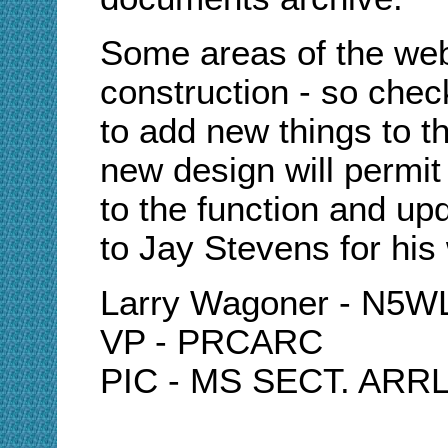
Some areas of the webs
construction - so chec
to add new things to 
new design will permit
to the function and up
to Jay Stevens for his
Larry Wagoner - N5
VP - PRCARC
PIC - MS SECT. ARR