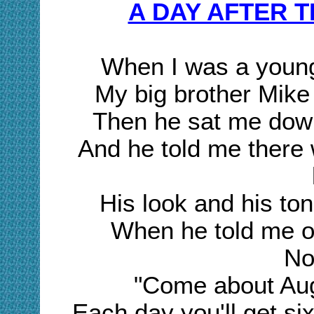
A DAY AFTER 
When I was a young
My big brother Mike
Then he sat me down
And he told me there 
His look and his to
When he told me of 
No
"Come about Aug
Each day you'll get six