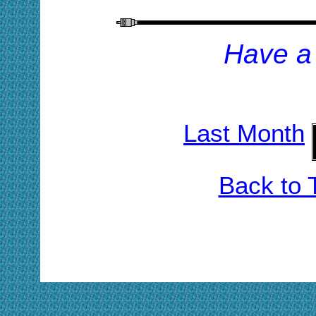
H
ave a
Last Month
Back to 