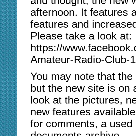
and thought, the new w
afternoon. It features a
features and increase
Please take a look at
:
https://www.facebook.
Amateur-Radio-Club-
You may note that the
but the new site is on
look at the pictures, n
new features available
for comments, a used 
documents archive.