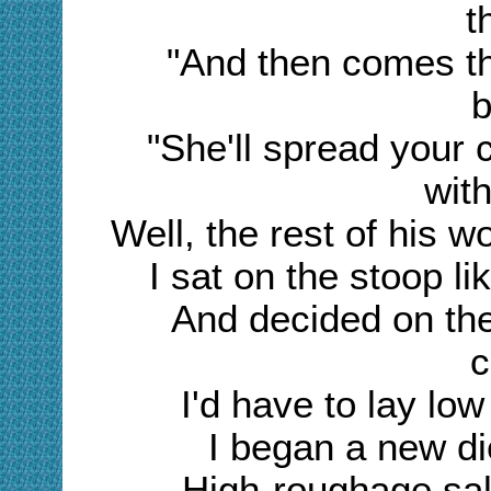
t
"And then comes th
b
"She'll spread your
with
Well, the rest of his w
I sat on the stoop l
And decided on the
c
I'd have to lay lo
I began a new di
High-roughage sala