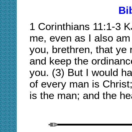
Bi
1 Corinthians 11:1-
3 
me, even as I also am 
you, brethren, that ye
and keep the ordinance
you. (3) But I would h
of every man is Chris
is the man; and the he