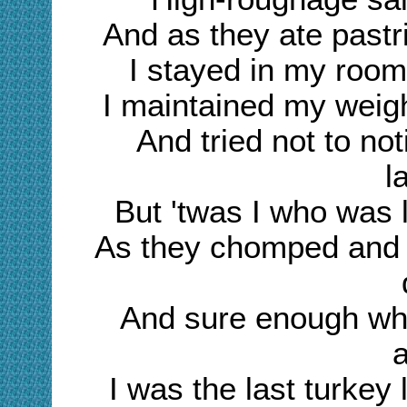
And as they ate pastr
I stayed in my roo
I maintained my weigh
And tried not to no
l
But 'twas I who was 
As they chomped and 
And sure enough wh
I was the last turkey 