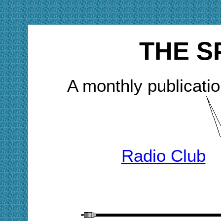
THE S
A monthly publicatio
Radio Club