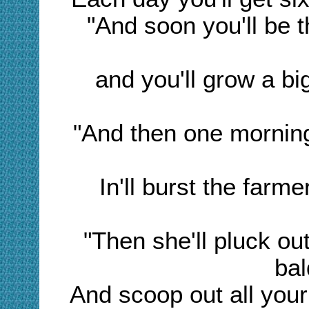
"And soon you'll be 
and you'll grow a bi
"And then one mornin
In'll burst the farme
"Then she'll pluck out
bal
And scoop out all your 