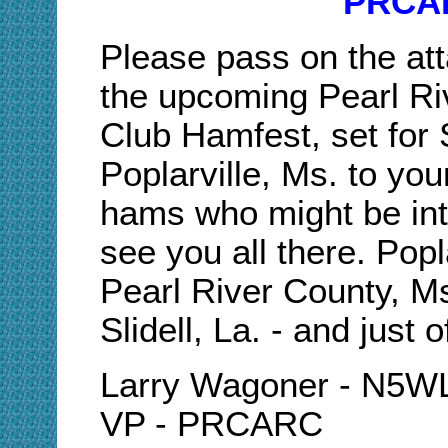
PRCAR
Please pass on the at
the upcoming Pearl R
Club Hamfest, set for
Poplarville, Ms. to y
hams who might be int
see you all there. Popl
Pearl River County, Ms
Slidell, La. - and just o
Larry Wagoner - N5
VP - PRCARC