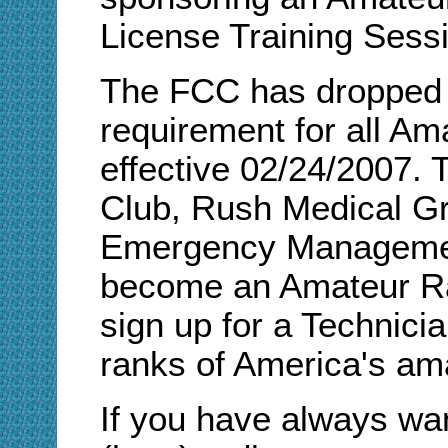
License Training Sess
The FCC has dropped 
requirement for all Am
effective 02/24/2007.
Club, Rush Medical G
Emergency Managemen
become an Amateur Ra
sign up for a Technici
ranks of America's ama
If you have always w