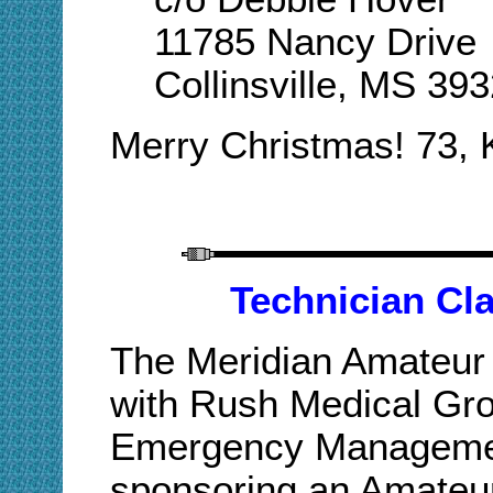
11785 Nancy Drive
Collinsville, MS 39
Merry Christmas! 73,
Technician Cla
The Meridian Amateur 
with Rush Medical Gr
Emergency Managemen
sponsoring an Amateur