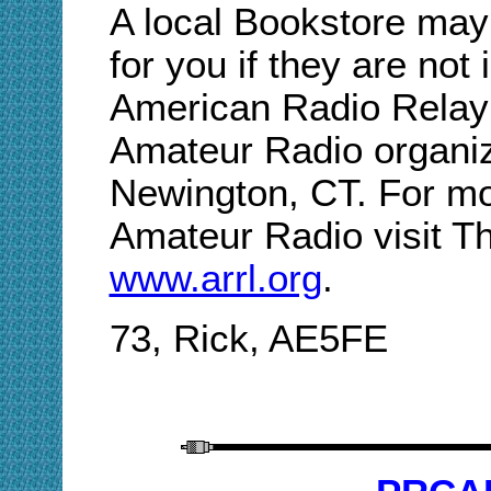
A local Bookstore may
for you if they are not
American Radio Relay 
Amateur Radio organiz
Newington, CT. For mo
Amateur Radio visit T
www.arrl.org
.
73, Rick, AE5FE