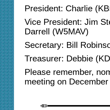
President: Charlie (
Vice President: Jim 
Darrell (W5MAV)
Secretary: Bill Robin
Treasurer: Debbie (K
Please remember, nomi
meeting on December 