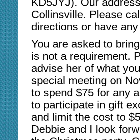
KD5JYJ). Our address 
Collinsville. Please ca
directions or have any
You are asked to bring
is not a requirement. 
advise her of what you 
special meeting on No
to spend $75 for any a
to participate in gift e
and limit the cost to 
Debbie and I look forwa