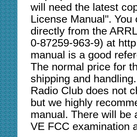
will need the latest 
License Manual". You 
directly from the ARR
0-87259-963-9) at http
manual is a good refer
The normal price for t
shipping and handling
Radio Club does not ch
but we highly recomme
manual. There will be 
VE FCC examination at