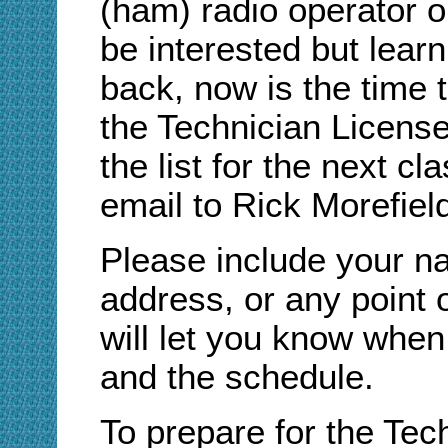
(ham) radio operator 
be interested but lear
back, now is the time t
the Technician Licens
the list for the next 
email to Rick Morefiel
Please include your n
address, or any point 
will let you know when 
and the schedule.
To prepare for the Tec