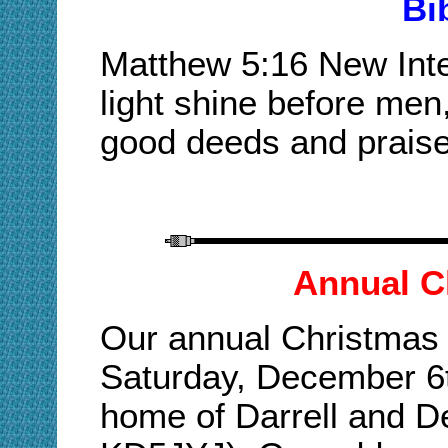
Bi
Matthew 5:16 New Inter
light shine before men
good deeds and praise
Annual C
Our annual Christmas p
Saturday, December 6t
home of Darrell and 