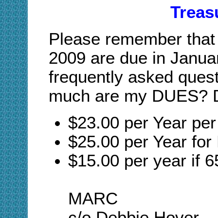
Treas
Please remember that 
2009 are due in Janua
frequently asked quest
much are my DUES? D
$23.00 per Year pe
$25.00 per Year for
$15.00 per year if 6
MARC
c/o Debbie Hover