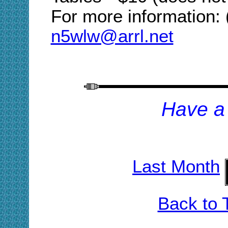
For more information:
n5wlw@arrl.net
H
ave a
Last Month
Back to 