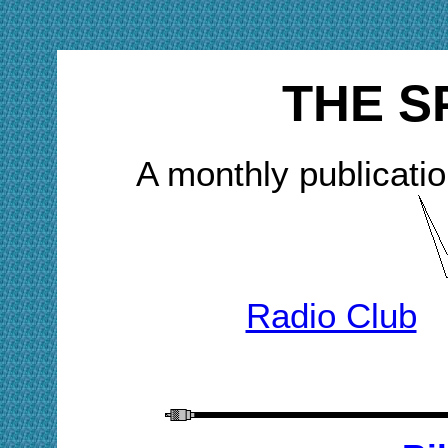
THE S
A monthly publicatio
Radio Club