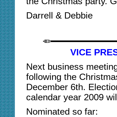
the Christmas party. 
Darrell & Debbie
VICE PRE
Next business meeting
following the Christma
December 6th. Electio
calendar year 2009 will
Nominated so far: