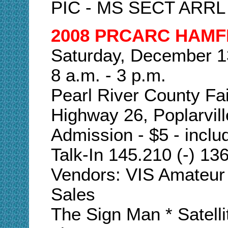
PIC - MS SECT ARRL
2008 PRCARC HAMF
Saturday, December 1
8 a.m. - 3 p.m.
Pearl River County Fa
Highway 26, Poplarvill
Admission - $5 - includ
Talk-In 145.210 (-) 13
Vendors: VIS Amateur 
Sales
The Sign Man * Satel