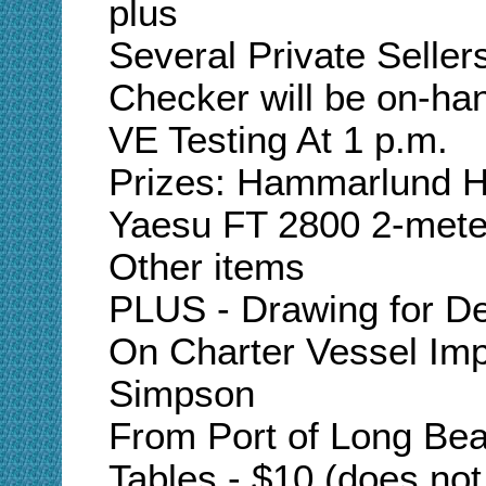
plus
Several Private Seller
Checker will be on-ha
VE Testing At 1 p.m.
Prizes: Hammarlund 
Yaesu FT 2800 2-meter
Other items
PLUS - Drawing for De
On Charter Vessel Imp
Simpson
From Port of Long Bea
Tables - $10 (does not