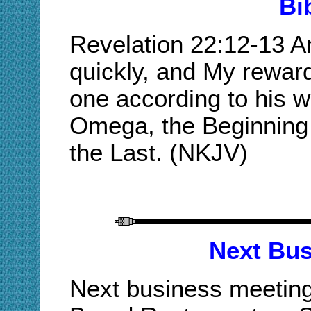
Bi
Revelation 22:12-13 A
quickly, and My reward
one according to his w
Omega, the Beginning 
the Last. (NKJV)
Next Bus
Next business meeting 