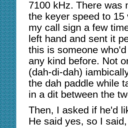
7100 kHz. There was no
the keyer speed to 15
my call sign a few tim
left hand and sent it 
this is someone who'd
any kind before. Not o
(dah-di-dah) iambically
the dah paddle while ta
in a dit between the t
Then, I asked if he'd 
He said yes, so I said,