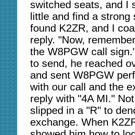
switched seats, and I 
little and find a stron
found K2ZR, and I coac
reply. "Now, remember,
the W8PGW call sign.
to send, he reached o
and sent W8PGW perfe
with our call and the 
reply with "4A MI." Not
slipped in a "R" to den
exchange. When K2ZR r
showed him how to log