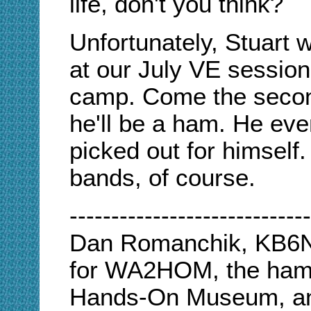
life, don't you think?
Unfortunately, Stuart w
at our July VE sessio
camp. Come the secon
he'll be a ham. He eve
picked out for himself.
bands, of course.
-----------------------------
Dan Romanchik, KB6NU
for WA2HOM, the ham r
Hands-On Museum, an