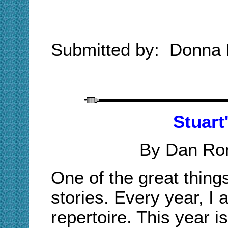
Submitted by: Donna
Stuart
By Dan Ro
One of the great thing
stories. Every year, I 
repertoire. This year i