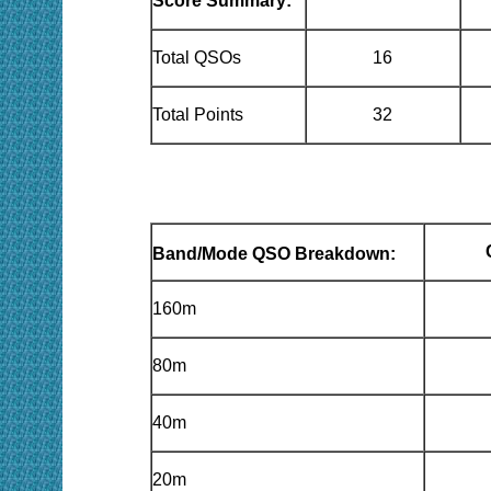
Score Summary:
Total QSOs
16
Total Points
32
Band/Mode QSO Breakdown:
160m
80m
40m
20m