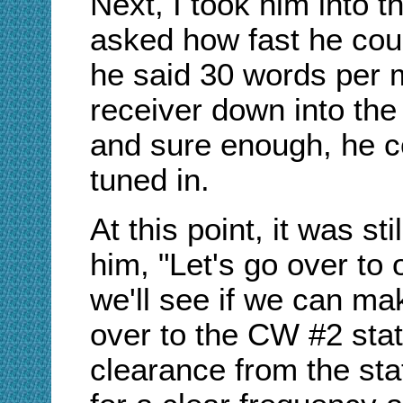
Next, I took him into t
asked how fast he co
he said 30 words per m
receiver down into the
and sure enough, he co
tuned in.
At this point, it was sti
him, "Let's go over to
we'll see if we can m
over to the CW #2 stati
clearance from the sta