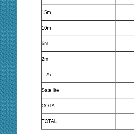
15m
10m
6m
2m
1.25
Satellite
GOTA
TOTAL