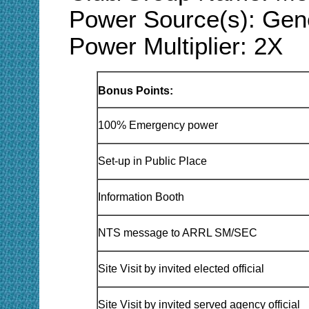
Power Source(s): Gener
Power Multiplier: 2X
Bonus Points:
100% Emergency power
Set-up in Public Place
Information Booth
NTS message to ARRL SM/SEC
Site Visit by invited elected official
Site Visit by invited served agency official