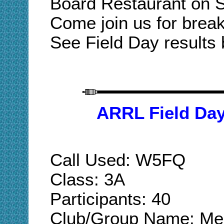
Board Restaurant on S
Come join us for break
See Field Day results 
ARRL Field Da
Call Used: W5FQ
Class: 3A
Participants: 40
Club/Group Name: Mer