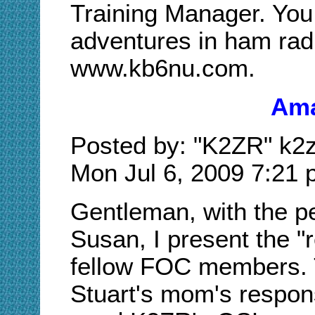
Training Manager. You
adventures in ham radi
www.kb6nu.com.
Ama
Posted by: "K2ZR" k2z
Mon Jul 6, 2009 7:21
Gentleman, with the p
Susan, I present the "r
fellow FOC members. T
Stuart's mom's respon