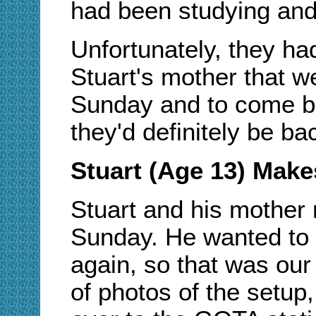
had been studying and 
Unfortunately, they had 
Stuart's mother that w
Sunday and to come ba
they'd definitely be ba
Stuart (Age 13) Make
Stuart and his mother
Sunday. He wanted to
again, so that was our 
of photos of the setup