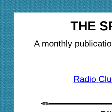
THE S
A monthly publicatio
Radio Clu