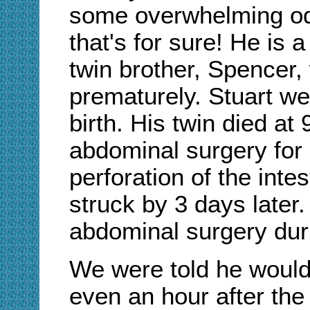
some overwhelming odd
that's for sure! He is 
twin brother, Spencer,
prematurely. Stuart w
birth. His twin died at
abdominal surgery for n
perforation of the inte
struck by 3 days later
abdominal surgery dur
We were told he would 
even an hour after the 