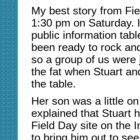
My best story from Fie
1:30 pm on Saturday. I
public information tab
been ready to rock and r
so a group of us were 
the fat when Stuart an
the table.
Her son was a little on
explained that Stuart h
Field Day site on the 
to bring him out to se