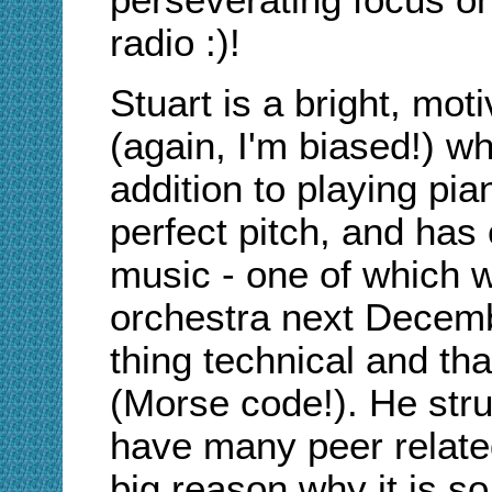
radio :)!
Stuart is a bright, mot
(again, I'm biased!) wh
addition to playing pia
perfect pitch, and ha
music - one of which w
orchestra next Decemb
thing technical and that
(Morse code!). He stru
have many peer related
big reason why it is so