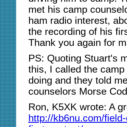
met his camp counselor
ham radio interest, abo
the recording of his fi
Thank you again for mak
PS: Quoting Stuart's m
this, I called the cam
doing and they told me 
counselors Morse Cod
Ron, K5XK wrote: A gre
http://kb6nu.com/field