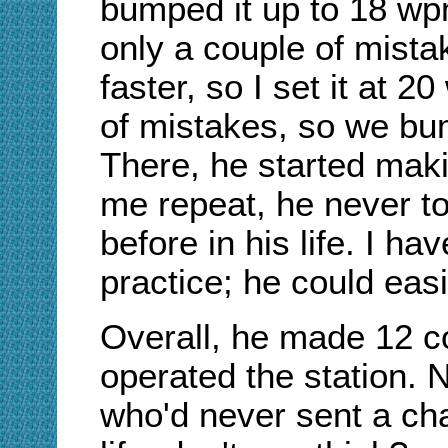
bumped it up to 18 wp
only a couple of mista
faster, so I set it at 
of mistakes, so we bu
There, he started maki
me repeat, he never t
before in his life. I hav
practice; he could eas
Overall, he made 12 c
operated the station. 
who'd never sent a ch