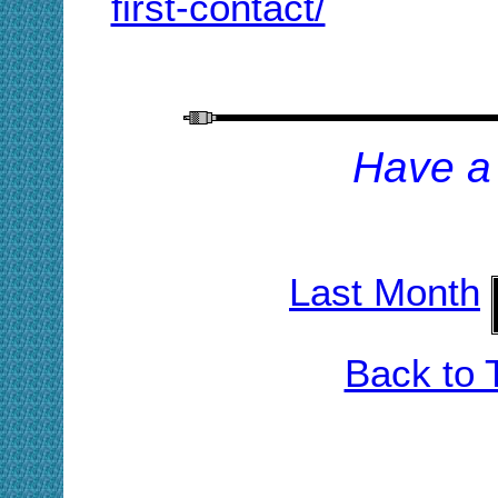
first-contact/
H
ave a
Last Month
Back to 