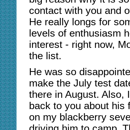
contact with you and o
He really longs for so
levels of enthusiasm h
interest - right now, M
the list.
He was so disappointed
make the July test date
there in August. Also,
back to you about his f
on my blackberry seve
driving him to camp. T