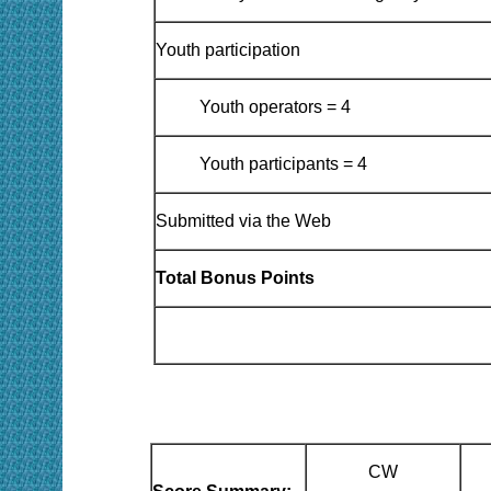
Youth participation
Youth operators = 4
Youth participants = 4
Submitted via the Web
Total Bonus Points
CW