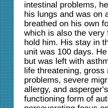
intestinal problems, h
his lungs and was on a
breathed on his own for
which is also the very 
hold him. His stay in t
unit was 100 days. He 
but was left with asth
life threatening, gros
problems, severe migr
allergy, and asperger'
functioning form of au
perseverating focus on