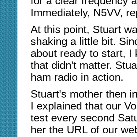
for a clear frequency 
Immediately, N5VV, rep
At this point, Stuart w
shaking a little bit. Si
about ready to start, I
that didn't matter. Stua
ham radio in action.
Stuart's mother then in
I explained that our V
test every second Sat
her the URL of our web