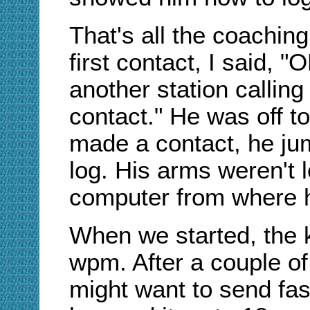
That's all the coaching
first contact, I said, 
another station callin
contact." He was off t
made a contact, he jum
log. His arms weren't 
computer from where 
When we started, the 
wpm. After a couple of 
might want to send fas