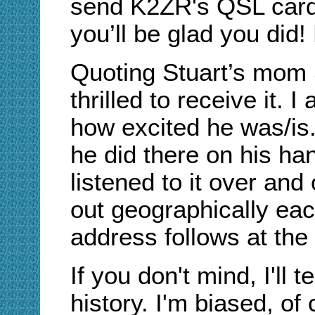
send K2ZR's QSL card 
you’ll be glad you did
Quoting Stuart’s mom 
thrilled to receive it. 
how excited he was/is.
he did there on his ha
listened to it over and
out geographically ea
address follows at the 
If you don't mind, I'll te
history. I'm biased, o