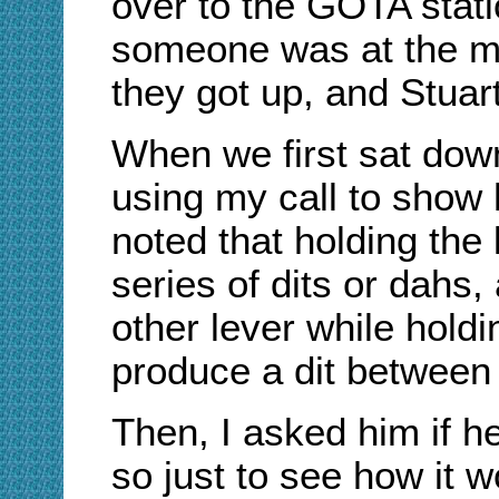
over to the GOTA stati
someone was at the mik
they got up, and Stuart
When we first sat dow
using my call to show 
noted that holding the
series of dits or dahs,
other lever while holdi
produce a dit between
Then, I asked him if he'
so just to see how it 