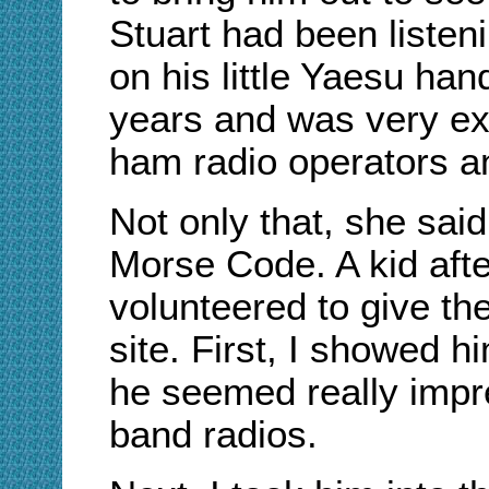
Stuart had been listen
on his little Yaesu ha
years and was very ex
ham radio operators an
Not only that, she said
Morse Code. A kid afte
volunteered to give th
site. First, I showed 
he seemed really impre
band radios.