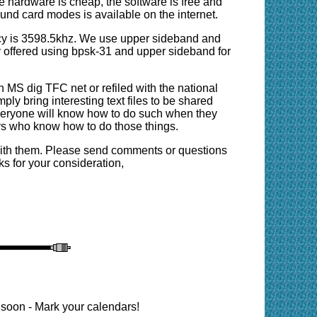
he hardware is cheap, the software is free and
d card modes is available on the internet.
y is 3598.5khz. We use upper sideband and
y offered using bpsk-31 and upper sideband for
on MS dig TFC net or refiled with the national
mply bring interesting text files to be shared
t everyone will know how to do such when they
uys who know how to do those things.
with them. Please send comments or questions
 for your consideration,
oon - Mark your calendars!