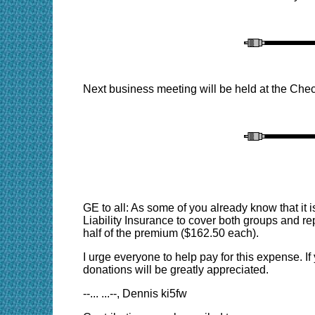
Next business meeting will be held at the Chec
GE to all: As some of you already know that it 
Liability Insurance to cover both groups and re
half of the premium ($162.50 each).
I urge everyone to help pay for this expense. If
donations will be greatly appreciated.
--... ...--, Dennis ki5fw