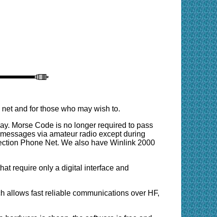
 net and for those who may wish to.
ay. Morse Code is no longer required to pass
g messages via amateur radio except during
Section Phone Net. We also have Winlink 2000
 require only a digital interface and
allows fast reliable communications over HF,