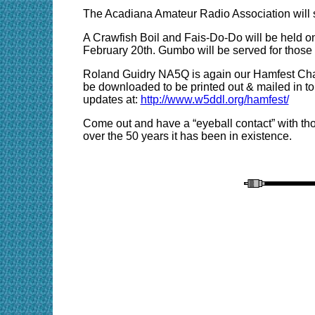
The Acadiana Amateur Radio Association will s
A Crawfish Boil and Fais-Do-Do will be held on
February 20th. Gumbo will be served for those 
Roland Guidry NA5Q is again our Hamfest Chai
be downloaded to be printed out & mailed in to
updates at:
http://www.w5ddl.org/hamfest/
Come out and have a “eyeball contact” with tho
over the 50 years it has been in existence.