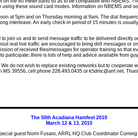
ic net on the 80 meter band so as to be compatible with NBEMS. T
using these sound card modes. Information on NBEMS and soun
on at 5pm and on Thursday morning at 9am. The dial frequenc
g interleave. An early check-in period of 15 minutes is usuall
 to join us and to send message traffic to be delivered directly 
hout real live traffic are encouraged to bring drill messages or si
smission of received files/messages for operator training so tha
o participate; there is lots of help and advice available from g
e do not wish to replace existing networks but to cooperate 
n MS 39556, cell phone 228.493.0435 or k5dmc@arrl.net. Thanks
The 50th Acadiana Hamfest 2010
March 12 & 13, 2010
pecial guest Norm Fusaro, ARRL HQ Club Coordinator Coming s