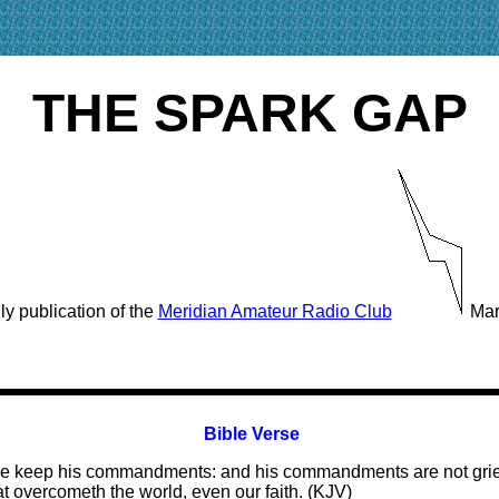
THE SPARK GAP
y publication of the
Meridian Amateur Radio Club
Mar
Bible Verse
hat we keep his commandments: and his commandments are not gri
at overcometh the world, even our faith. (KJV)