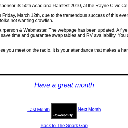
ponsor its 50th Acadiana Hamfest 2010, at the Rayne Civic Cen
 Friday, March 12th, due to the tremendous success of this event
folks not wanting crawfish.
rperson & Webmaster. The webpage has been updated. A flyer w
 save time and guarantee swap tables and RV availability. You 
se you meet on the radio. It is your attendance that makes a h
H
ave a great month
Last Month
Next Month
Back to The Spark Gap