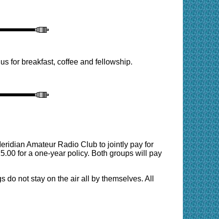
 for breakfast, coffee and fellowship.
eridian Amateur Radio Club to jointly pay for
5.00 for a one-year policy. Both groups will pay
s do not stay on the air all by themselves. All