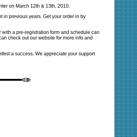
ter on March 12th & 13th, 2010.
 in previous years. Get your order in by
ith a pre-registration form and schedule can
can check out our website for more info and
amfest a success. We appreciate your support