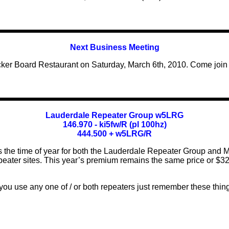
Next Business Meeting
ker Board Restaurant on Saturday, March 6th, 2010. Come join us
Lauderdale Repeater Group w5LRG
146.970 - ki5fw/R (pl 100hz)
444.500 + w5LRG/R
is the time of year for both the Lauderdale Repeater Group and M
peater sites. This year’s premium remains the same price or $32
 you use any one of / or both repeaters just remember these thing