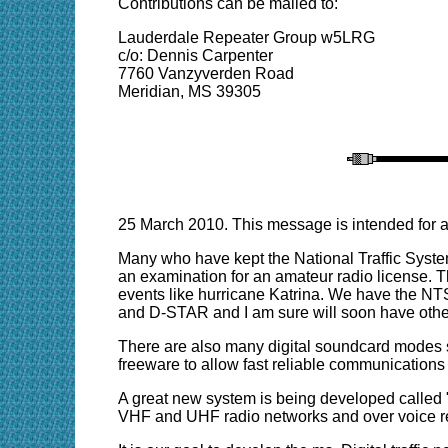
Contributions can be mailed to:
Lauderdale Repeater Group w5LRG
c/o: Dennis Carpenter
7760 Vanzyverden Road
Meridian, MS 39305
25 March 2010. This message is intended for a
Many who have kept the National Traffic Syste
an examination for an amateur radio license. 
events like hurricane Katrina. We have the NT
and D-STAR and I am sure will soon have other
There are also many digital soundcard modes s
freeware to allow fast reliable communications
A great new system is being developed calle
VHF and UHF radio networks and over voice r