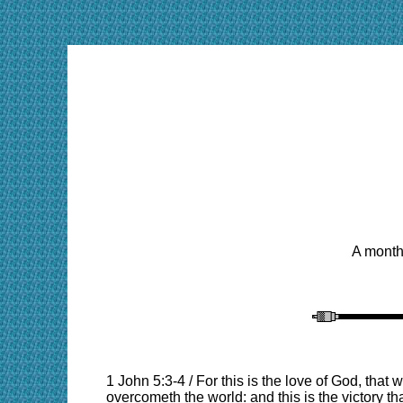
A monthl
1 John 5:3-4 / For this is the love of God, t
overcometh the world: and this is the victory th