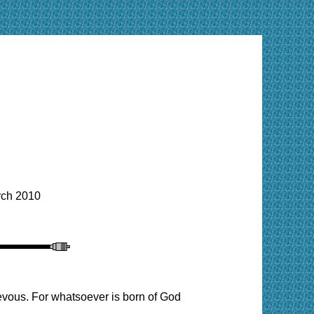
ch 2010
evous. For whatsoever is born of God