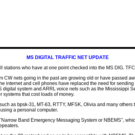
MS DIGITAL TRAFFIC NET UPDATE
ll stations who have at one point checked into the MS DIG. TFC
m CW nets going in the past are growing old or have passed aw
The internet and cell phones have replaced the need for sendin
S digital system and ARRL voice nets such as the Mississippi 
 systems that cost loads of money.
uch as bpsk-31, MT-63, RTTY, MFSK, Olivia and many others that
 using a personal computer.
d "Narrow Band Emergency Messaging System or NBEMS", which 
epeaters.