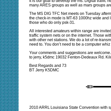
It is our goal to develop the ms. Digital traff
many ARES groups as well as mars groups are 
The MS DIG TFC Net meets on Tuesday afterno
the check-in mode is MT-63 1000hz wide and lon
those who do only psk-31.
All interested amateurs within range are invited
traffic system nets or on the internet. Those wit
with other net stations. We do a lot of re-tran
need to. You don’t need to be a computer whiz t
Your comments and suggestions are welcome. W
to jerry, k5dmc 19032 Fenton-Dedeaux Rd. Kil
Best Regards and 73
BT Jerry K5DMC
2010 ARRL Louisiana State Convention with s