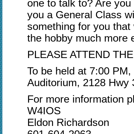
one to talk to? Are yo
you a General Class w
something for you that 
the hobby much more e
PLEASE ATTEND THE
To be held at 7:00 PM,
Auditorium, 2128 Hwy 
For more information p
W4IOS
Eldon Richardson
601-604-2063