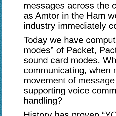
messages across the c
as Amtor in the Ham w
industry immediately co
Today we have computer
modes” of Packet, Pact
sound card modes. Why,
communicating, when m
movement of message tra
supporting voice commu
handling?
History has proven