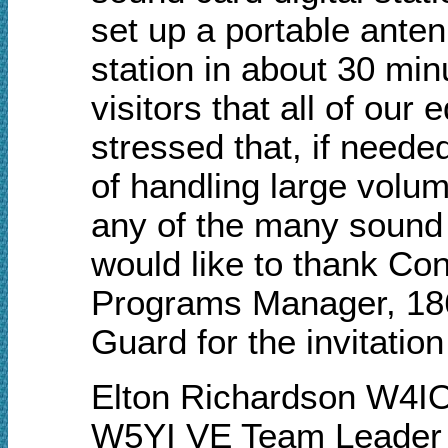
set up a portable ante
station in about 30 min
visitors that all of ou
stressed that, if neede
of handling large volum
any of the many sound 
would like to thank C
Programs Manager, 186t
Guard for the invitatio
Elton Richardson W4I
W5YI VE Team Leader