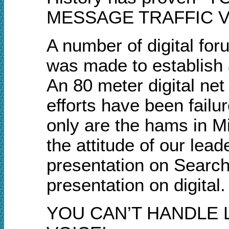
MESSAGE TRAFFIC VI
A number of digital fo
was made to establish 
An 80 meter digital net
efforts have been failu
only are the hams in Mi
the attitude of our lea
presentation on Search
presentation on digital.
YOU CAN’T HANDLE 