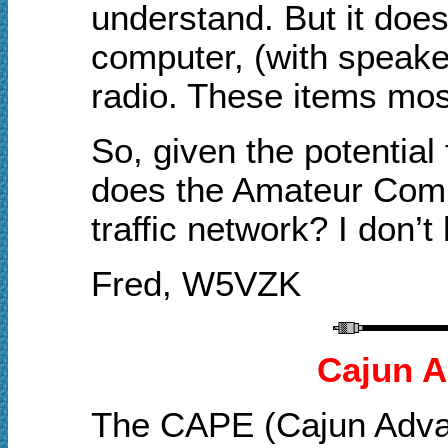
understand. But it does 
computer, (with speake
radio. These items mos
So, given the potential
does the Amateur Commu
traffic network? I don’t
Fred, W5VZK
Cajun A
The CAPE (Cajun Advan