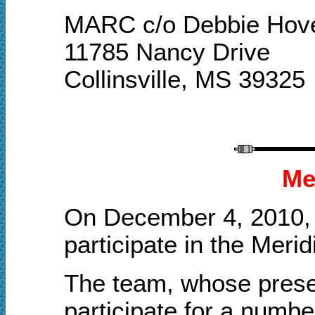
MARC c/o Debbie Hov
11785 Nancy Drive
Collinsville, MS 39325
Me
On December 4, 2010, 
participate in the Meri
The team, whose presen
participate for a numb