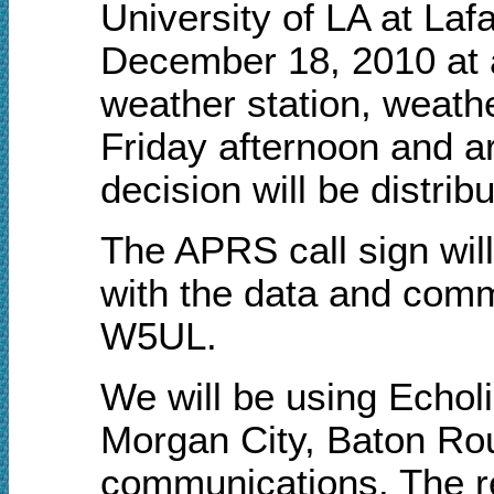
University of LA at Laf
December 18, 2010 at 
weather station, weathe
Friday afternoon and 
decision will be distrib
The APRS call sign wi
with the data and comm
W5UL.
We will be using Echol
Morgan City, Baton Ro
communications. The rep