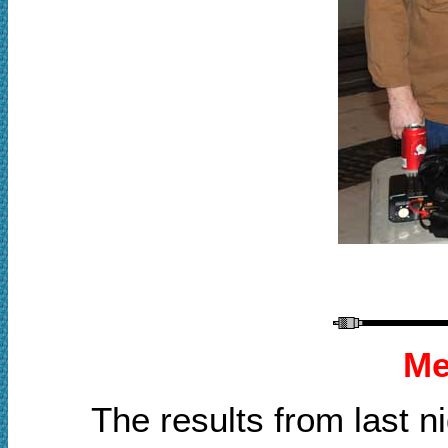
Me
The results from last 