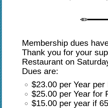
Membership dues have a
Thank you for your sup
Restaurant on Saturday
Dues are:
$23.00 per Year pe
$25.00 per Year for 
$15.00 per year if 65