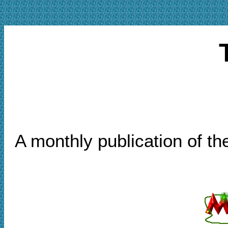
A monthly publication of t