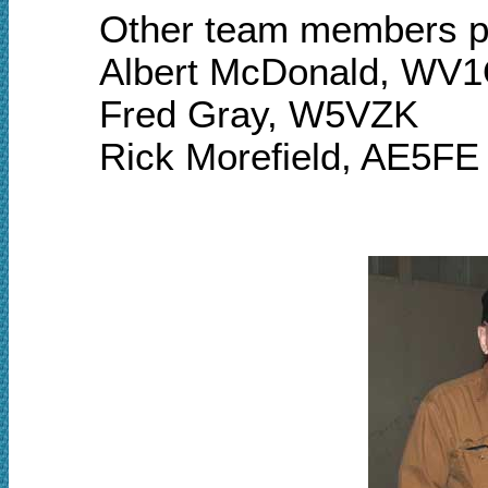
Other team members pa
Albert McDonald, WV
Fred Gray, W5VZK
Rick Morefield, AE5FE