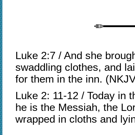
Luke 2:7 / And she brough
swaddling clothes, and l
for them in the inn. (NKJV
Luke 2: 11-12 / Today in 
he is the Messiah, the Lor
wrapped in cloths and ly