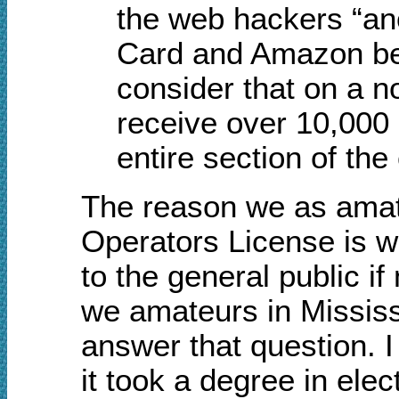
the web hackers “a
Card and Amazon bec
consider that on a n
receive over 10,000
entire section of the
The reason we as amat
Operators License is w
to the general public i
we amateurs in Mississip
answer that question. I
it took a degree in elec