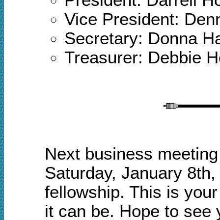
Vice President: Den
Secretary: Donna 
Treasurer: Debbie 
Next business meeting 
Saturday, January 8th,
fellowship.
This is your
it can be. Hope to see 