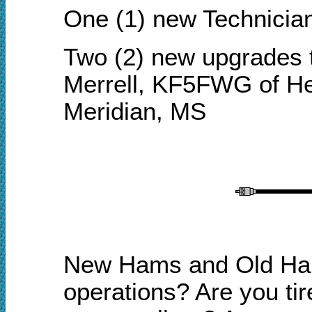
One (1) new Technicia
Two (2) new upgrades 
Merrell, KF5FWG of He
Meridian, MS
New Hams and Old Hams
o
perations? Are you tir