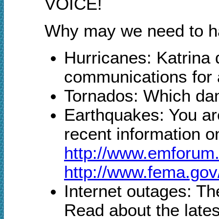
VOICE!
Why may we need to han
Hurricanes: Katrina
communications for 
Tornados: Which dam
Earthquakes: You ar
recent information o
http://www.emforu
http://www.fema.gov
Internet outages: The
Read about the lates