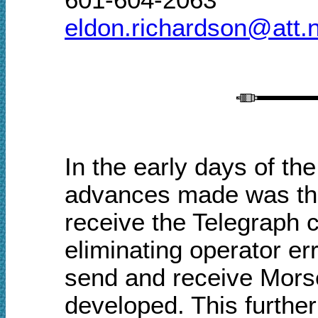
eldon.richardson@att.
In the early days of the
advances made was the
receive the Telegraph 
eliminating operator e
send and receive Morse
developed. This furthe