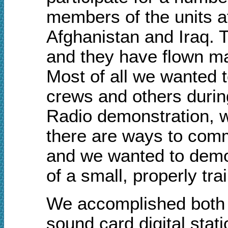
members of the units a
Afghanistan and Iraq. T
and they have flown ma
Most of all
w
e wanted t
crews and others durin
Radio demonstration, w
there are ways to comm
a
nd
w
e wanted to demon
of a small, properly t
We accomplished both o
sound card digital stat