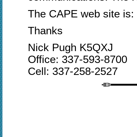
The CAPE
web site
is:
Thanks
Nick Pugh K5QXJ
Office: 337-593-8700
Cell: 337-258-2527