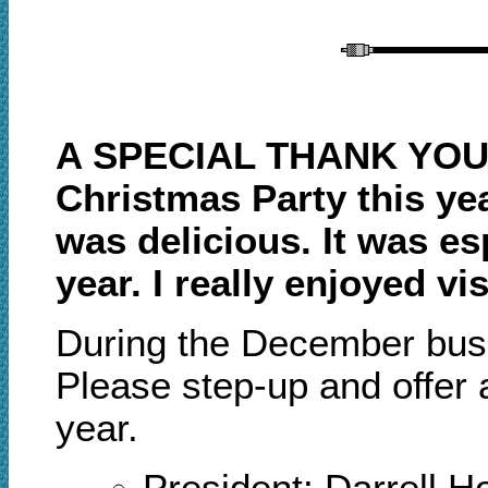
A SPECIAL THANK YOU 
Christmas Party this ye
was delicious. It was es
year. I really enjoyed 
During the December
b
us
Please step
-
up and offer
year.
President: Darrell 