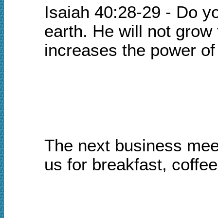
Isaiah 40:28-29 - Do y
earth. He will not grow
increases the power of
The next business meet
us for breakfast, coffe