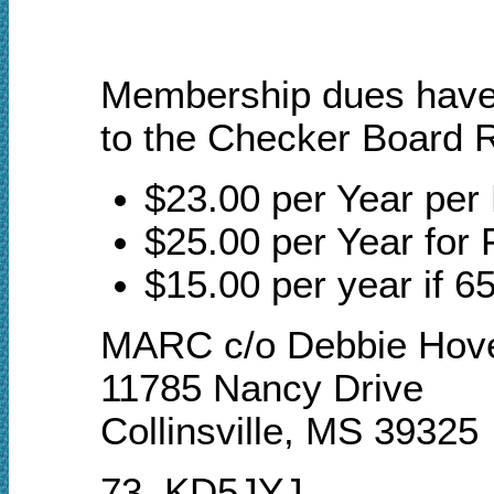
Membership dues have a
to the Checker Board R
$23.00 per Year pe
$25.00 per Year for 
$15.00 per year if 65
MARC c/o Debbie Hov
11785 Nancy Drive
Collinsville, MS 39325
73, KD5JYJ