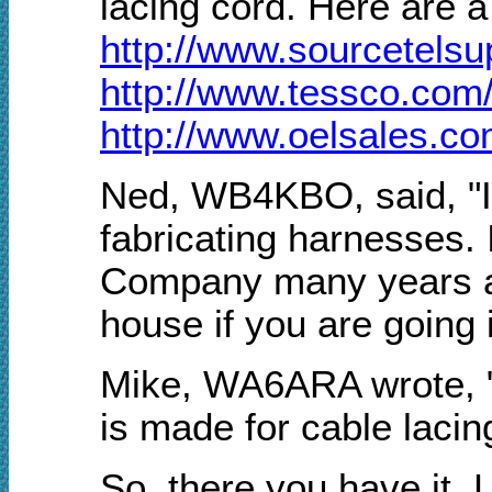
lacing cord. Here are 
http://www.sourcetels
http://www.tessco.com/
http://www.oelsales.c
Ned, WB4KBO, said, "I 
fabricating harnesses. 
Company many years ago
house if you are going i
Mike, WA6ARA wrote, "Wh
is made for cable lacin
So, there you have it. 