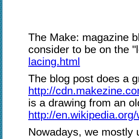
The Make: magazine blo
consider to be on the "
lacing.html
The blog post does a gr
http://cdn.makezine.c
is a drawing from an o
http://en.wikipedia.org
Nowadays, we mostly us