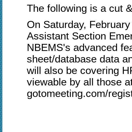
The following is a cut
On Saturday, February
Assistant Section Emer
NBEMS's advanced fea
sheet/database data a
will also be covering H
viewable by all those a
gotomeeting.com/regis