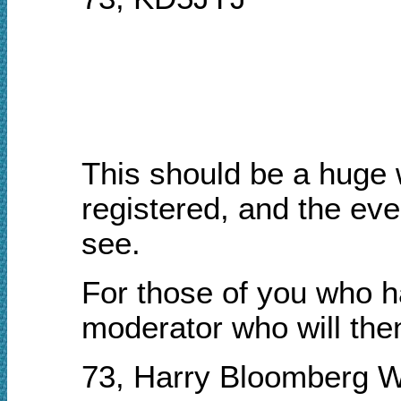
This should be a huge 
registered, and the even
see.
For those of you who h
moderator who will then
73, Harry Bloomberg