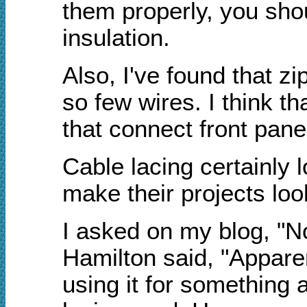
them properly, you shoul
insulation.
Also, I've found that z
so few wires. I think t
that connect front pan
Cable lacing certainly 
make their projects loo
I asked on my blog, "N
Hamilton said, "Apparen
using it for something 