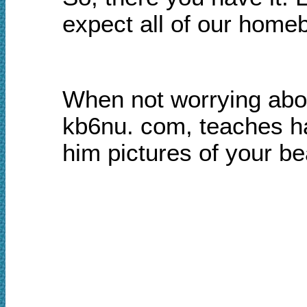
expect all of our homeb
When not worrying abou
kb6nu. com, teaches h
him pictures of your b