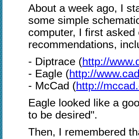
About a week ago, I sta
some simple schematic
computer, I first asked
recommendations, incl
- Diptrace (
http://www.
- Eagle (
http://www.ca
- McCad (
http://mccad
Eagle looked like a goo
to be desired".
Then, I remembered tha