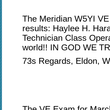
The Meridian W5YI VE 
results: Haylee H. Har
Technician Class Opera
world!!
I
N GOD WE TR
73s Regards, Eldon, 
The VE Exam for Mar