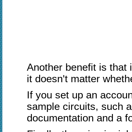
Another benefit is that
it doesn't matter wheth
If you set up an accoun
sample circuits, such a
documentation and a fo