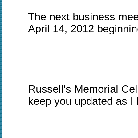
The next business meet
April 14,
2012 beginning
Russell's Memorial Ce
keep you updated as I 