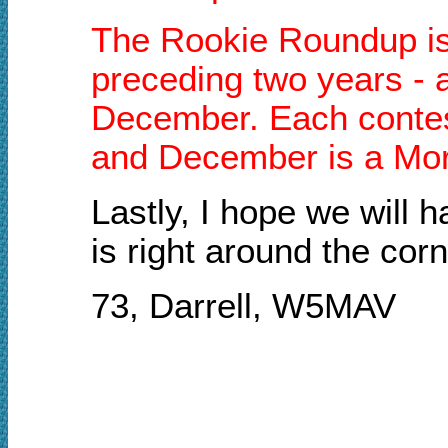
The Rookie Roundup is a
preceding two years - a
December. Each contest
and December is a Mor
Lastly, I hope we will
is right around the corn
73, Darrell, W5MAV