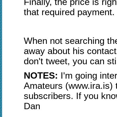
Finally, the price is rig
that required payment.
When not searching the
away about his contacts
don't tweet, you can sti
NOTES:
I
'm go
ing inte
Amateurs (www.ira.is) to
subscribers. If you know
Dan