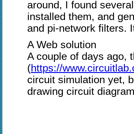
around, I found several
installed them, and gen
and pi-network filters.
A Web solution
A
couple of days ago, 
(
https://www.circuitlab
circuit simulation yet, 
drawing circuit diagra