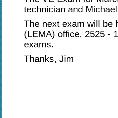
technician and Michael
T
he next
e
xam will be
(LEMA) office, 2525 - 1
exams.
Thanks, Jim