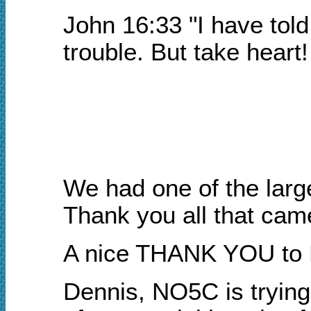
John 16:33 "I have told
trouble. But take heart
We had one of the larg
Thank you all that came
A nice THANK YOU to Bi
Dennis, NO5C is trying 