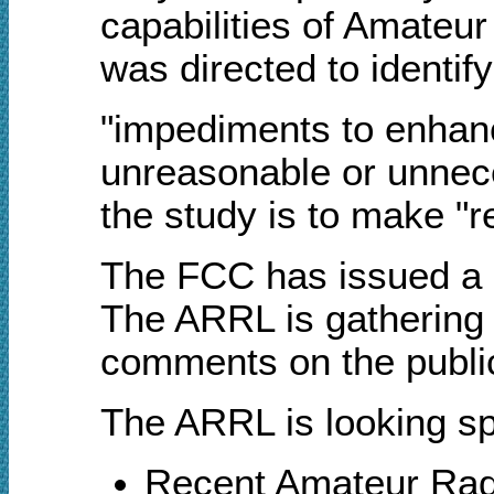
capabilities of Amateu
was directed to identify
"impediments to enhan
unreasonable or unneces
the study is to make "
The FCC has issued a Pu
The ARRL is gathering 
comments on the public
The ARRL is looking spe
R
ecent Amateur Radi