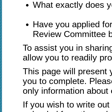
What exactly does yo
Have you applied fo
Review Committee bu
To assist you in sharin
allow you to readily pr
This page will present 
you to complete. Pleas
only information about 
If you wish to write ou