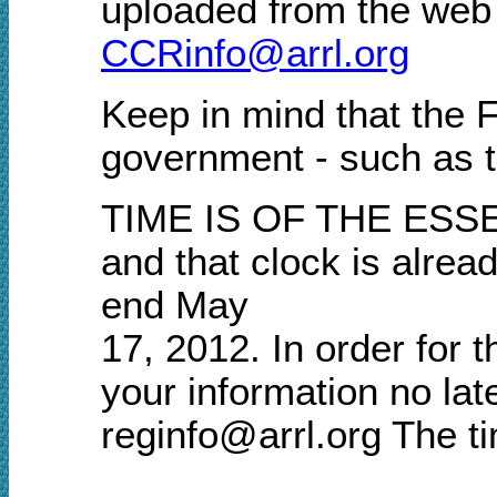
uploaded from the
web 
CCRinfo@arrl.org
Keep in mind that the 
government - such as t
TIME IS OF THE ESSENC
and that clock is alre
end May
17, 2012. In order for 
your information no l
reginfo@arrl.org The t