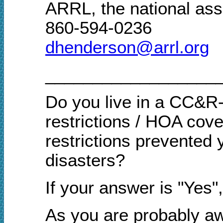
ARRL, the national ass
860-594-0236
dhenderson@arrl.org
__________________
Do you live in a CC&R-
restrictions / HOA cov
restrictions prevented 
disasters?
If your answer is "Yes
As you are probably aw