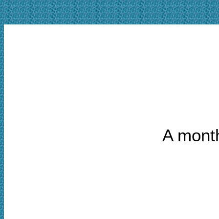
A month