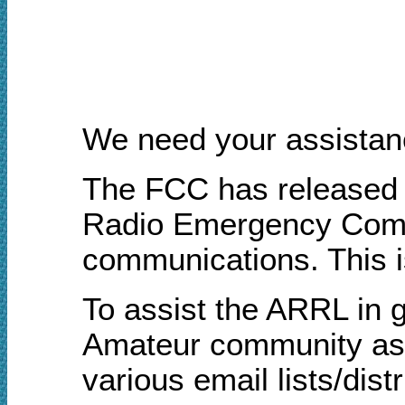
We need your assistan
The FCC has released a
Radio Emergency Commu
communications. This i
To assist the ARRL in g
Amateur community as q
various email lists/dis