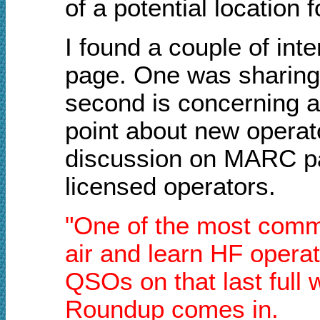
of a potential location 
I found a couple of in
page. One was sharing 
second is concerning a
point about new operato
discussion on MARC par
licensed operators.
"One of the most commo
air and learn HF operat
QSOs on that last full
Roundup comes in.