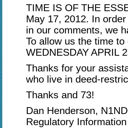
TIME IS OF THE ESSENC
May 17, 2012. In orde
in our comments, we h
To allow us the time to
WEDNESDAY APRIL 25
Thanks for your assista
who live in deed-rest
Thanks and 73!
Dan Henderson, N1ND
Regulatory Informatio