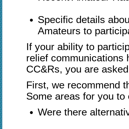
S
pecific details ab
Amateurs to participa
If your ability to pa
relief communications 
CC&Rs, you are asked t
First, we recommend tha
Some areas for you to c
Were there alternati