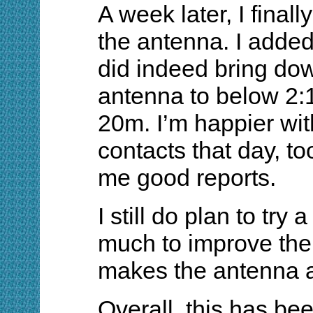
A week later, I finall
the antenna. I added 2
did indeed bring do
antenna to below 2:1
20m. I’m happier wit
contacts that day, to
me good reports.
I still do plan to try
much to improve the 
makes the antenna a l
Overall, this has bee