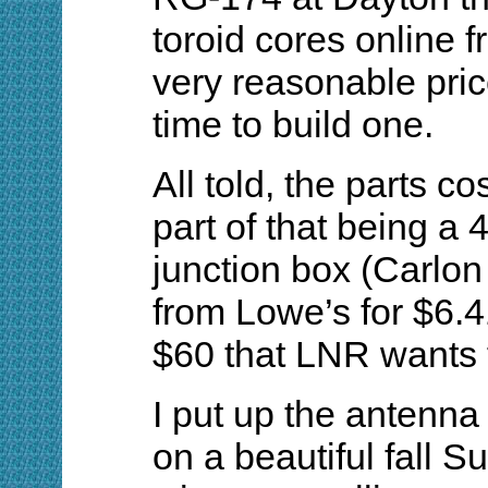
toroid cores online f
very reasonable pric
time to build one.
All told, the parts c
part of that being a 4-
junction box (Carlo
from Lowe’s for $6.4
$60 that LNR wants f
I put up the antenna
on a beautiful fall S