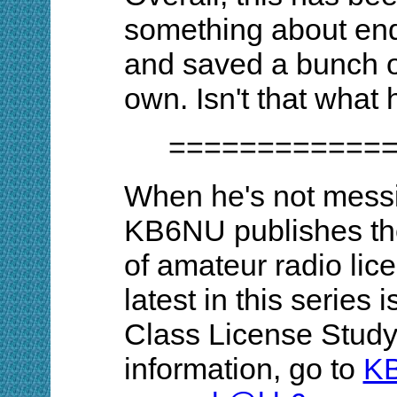
something about end
and saved a bunch o
own. Isn't that what 
============
When he's not messi
KB6NU publishes th
of amateur radio lic
latest in this series
Class License Study
information, go to
K