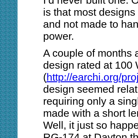
is that most design
and not made to han
power.
A couple of months a
design rated at 100
(
http://earchi.org/p
design seemed relati
requiring only a sing
made with a short l
Well, it just so happe
RG-174 at Dayton thi