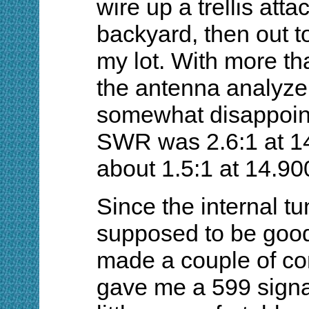
wire up a trellis att
backyard, then out to
my lot. With more than
the antenna analyzer 
somewhat disappoint
SWR was 2.6:1 at 1
about 1.5:1 at 14.9
Since the internal 
supposed to be good 
made a couple of co
gave me a 599 signal