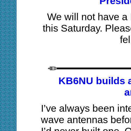
Presid
We will not have 
this Saturday. Pleas
fe
KB6NU builds a
a
I’ve always been inte
wave antennas before,
I’d never built one. 