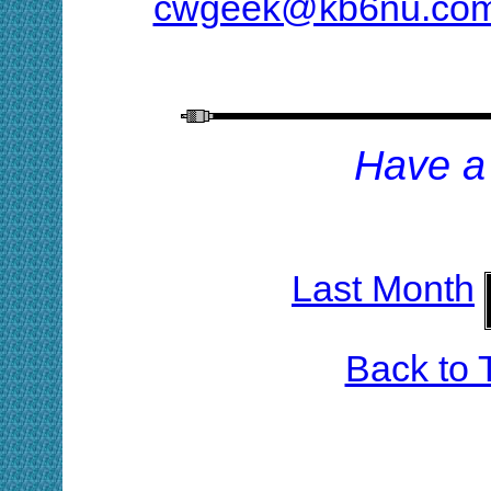
cwgeek@kb6nu.co
H
ave a
Last Month
Back to