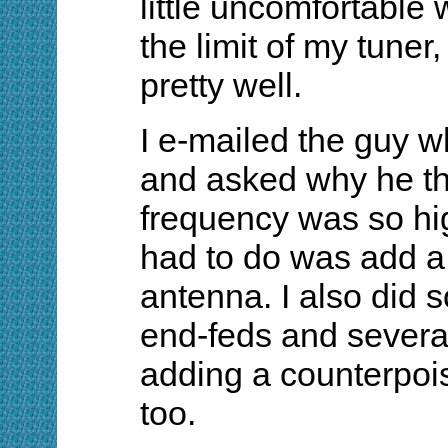
little uncomfortable
the limit of my tuner,
pretty well.
I e-mailed the guy w
and asked why he th
frequency was so high
had to do was add a 
antenna. I also did
end-feds and severa
adding a counterpoi
too.