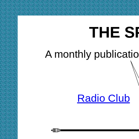
THE S
A monthly publicatio
Radio Club