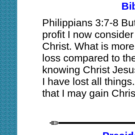
Bi
Philippians 3:7-8 B
profit I now consider
Christ. What is more
loss compared to th
knowing Christ Jesu
I have lost all thing
that I may gain Chris