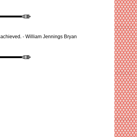
 be achieved. - William Jennings Brya
n