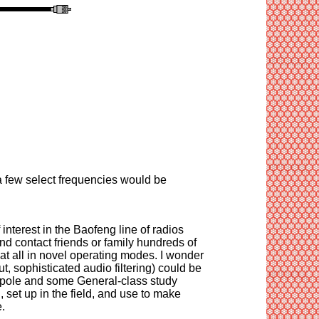
 few select frequencies would be
 interest in the Baofeng line of radios
and contact friends or family hundreds of
 at all in novel operating modes. I wonder
, sophisticated audio filtering) could be
 dipole and some General-class study
 set up in the field, and use to make
.