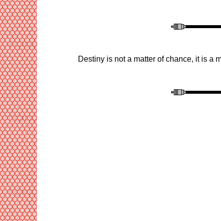
Destiny is not a matter of chance, it is a m