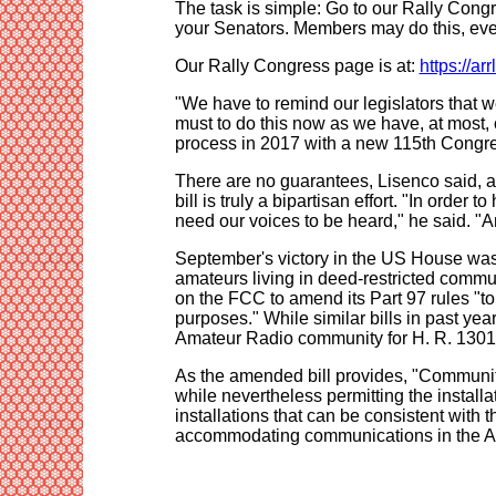
The task is simple: Go to our Rally Congre
your Senators. Members may do this, even
Our Rally Congress page is at:
https://ar
"We have to remind our legislators that 
must to do this now as we have, at most, o
process in 2017 with a new 115th Congre
There are no guarantees, Lisenco said, and
bill is truly a bipartisan effort. "In order
need our voices to be heard," he said. "A
September's victory in the US House was t
amateurs living in deed-restricted commu
on the FCC to amend its Part 97 rules "to p
purposes." While similar bills in past yea
Amateur Radio community for H. R. 1301, an
As the amended bill provides, "Community 
while nevertheless permitting the instal
installations that can be consistent with 
accommodating communications in the A