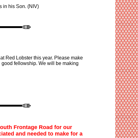
is in his Son. (NIV
)
 at Red Lobster this year. Please make
e good fellowship. We will be making
South Frontage Road
for our
iated
and
needed to make for a