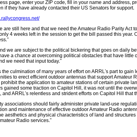
ss page, enter your ZIP code, fill in your name and address, pres
 if they have already contacted their US Senators for support.
rl.rallycongress.net/
we are still here and that we need the Amateur Radio Parity Act 
nly 4 weeks left in the session to get the bill passed this year. 
ss."
 we are subject to the political bickering that goes on daily bet
 to have a chance at overcoming political obstacles that have little 
nd we need that input today."
he culmination of many years of effort on ARRL's part to gain l
nities to erect efficient outdoor antennas that support Amateu
rohibit the application to amateur stations of certain private lan
rs gained some traction on Capitol Hill, it was not until the ove
d ARRL's relentless and strident efforts on Capitol Hill that this
associations should fairly administer private land-use regulatio
lation and maintenance of effective outdoor Amateur Radio ante
the aesthetics and physical characteristics of land and structur
mateur Radio services.
"