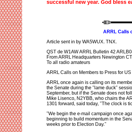
successful new year. God bless e
ARRL Calls o
Article sent in by WA5WU
X
. TNX
.
QST de W1AW ARRL Bulletin 42 ARLB0
From ARRL Headquarters Newington CT
To all radio amateurs
ARRL Calls on Members to Press for US 
ARRL once again is calling on its member
the Senate during the "lame duck" sessi
September, but if the Senate does not foll
Mike Lisenco, N2YBB, who chairs the ARR
1301 forward, said today, "The clock is ti
"We begin the e-mail campaign once again
beginning to build momentum in the Sena
weeks prior to Election Day."