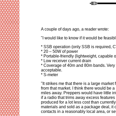
A couple of days ago, a reader wrote:
"I would like to know if it would be feasibl
* SSB operation (only SSB is required, C
* 20 – 50W of power
* Portable-friendly (lightweight, capable 
* Low receiver current drain
* Coverage of 40m and 80m bands. Very l
acceptable.
* S-meter
"It strikes me that there is a large market
from that market. I think there would be a
miles away. Preppers would have little in
if a radio that trims away excess feature
produced for a lot less cost than current
materials and sold as a package deal, it 
contacts in a reasonably local area, or 