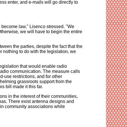
s enter, and e-mails will go directly to
to become law," Lisenco stressed. "We
Otherwise, we will have to begin the entire
ween the parties, despite the fact that the
or nothing to do with the legislation, we
egislation that would enable radio
r Radio communication. The measure calls
d-use restrictions, and for other
rwhelming grassroots support from the
 bill made it this far.
ns in the interest of their communities,
nnas. There exist antenna designs and
es in community associations while