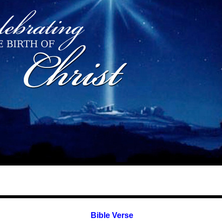
Bible Verse