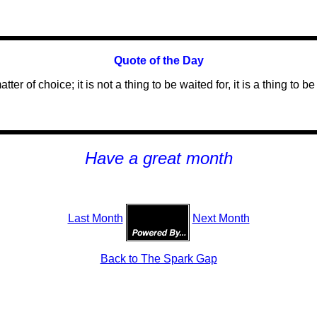
Quote of the Day
atter of choice; it is not a thing to be waited for, it is a thing to
H
ave a great month
Last Month
Next Month
Back to The Spark Gap