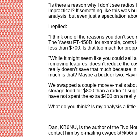
"Is there a reason why I don’t see radios 
impractical? If something like this was b
analysis, but even just a speculation abo
I replied:
"I think one of the reasons you don’t see 
The Yaesu FT-450D, for example, costs l
less than $700. Is that too much for prep
"While it might seem like you could sell a 
removing features, doesn’t reduce the co
really doesn’t save that much because in 
much is that? Maybe a buck or two. Having
We swapped a couple more e-mails about 
storage food for $800 than a radio.” I sug
have not spent the extra $400 on a really
What do you think? Is my analysis a littl
Dan, KB6NU, is the author of the "No No
contact him by e-mailing cwgeek@kb6nu