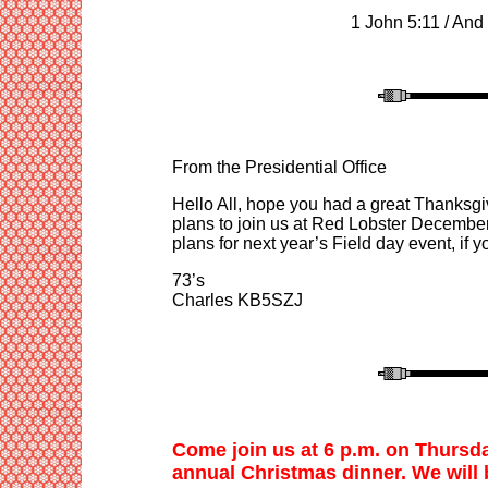
1 John 5:11
/
And 
From the Presidential Office
Hello All, hope you had a great Thanksgi
plans to join us at Red Lobster December
plans for next year’s Field day event, if 
73’s
Charles KB5SZJ
Come join us at
6
p.m. on Thursd
annual Christmas dinner. We
will