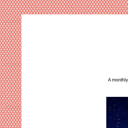
A monthly