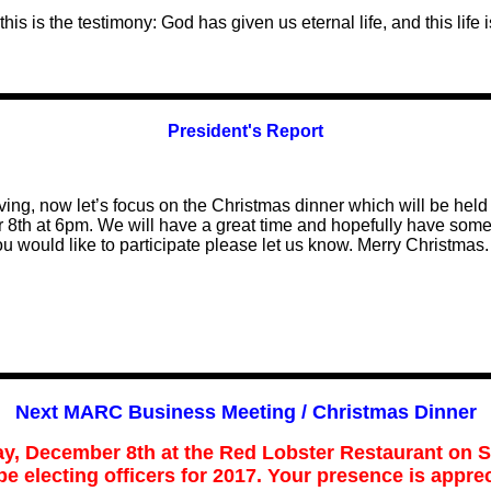
this is the testimony: God has given us eternal life, and this life 
President's Report
ving, now let’s focus on the Christmas dinner which will be held
 8th at 6pm. We will have a great time and hopefully have som
you would like to participate please let us know. Merry Christmas.
N
ext MARC Business Meeting / Christmas Dinner
ay, December
8
th at
the Red Lobster Restaurant on 
 be electing officers for 2017. Your presence is
apprec