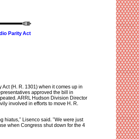
io Parity Act
y Act (H. R. 1301) when it comes up in
resentatives approved the bill in
e repeated. ARRL Hudson Division Director
y involved in efforts to move H. R.
g hiatus," Lisenco said. "We were just
ouse when Congress shut down for the 4