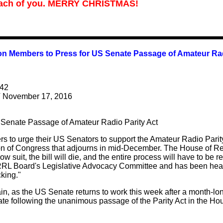
ach of you.
MERRY CHRISTMAS!
n Members to Press for US Senate Passage of Amateur Rad
42
 November 17, 2016
Senate Passage of Amateur Radio Parity Act
s to urge their US Senators to support the Amateur Radio Parit
on of Congress that adjourns in mid-December. The House of Rep
ow suit, the bill will die, and the entire process will have to b
L Board's Legislative Advocacy Committee and has been heavil
cking."
, as the US Senate returns to work this week after a month-lon
te following the unanimous passage of the Parity Act in the H