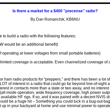
Is there a market for a $400 “
precense
” radio?
By Dan Romanchik, KB6NU
e to build a radio with the following features:
W would be an additional benefit)
of operating at lower voltages from small portable batteries)
imited coverage is acceptable. Even channelized coverage of a
 for ham radio products for “preppers,” and there has been a lot of
 LOT of interest in a radio that could go far beyond line-of-sight 
terest in contacts more than a state or two away, and no interest
s (all-mode operation, wide frequency coverage, high power output
ly available HF rigs. If so, and it was paired with a decent NVIS
could be a huge hit – Something you could tuck in a bug-out-bag,
set up in your backyard at home and use minimal power to operate