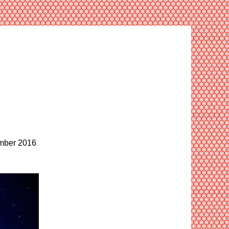
ber 2016