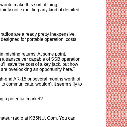
 would make this sort of thing
tainly not expecting any kind of detailed
d radios are already pretty inexpensive.
esigned for portable operation, costs
diminishing returns. At some point,
m a transceiver capable of SSB operation
’ll save the cost of a key jack, but how
 are overlooking an opportunity here."
gh-end AR-15 or several months worth of
 to communicate, wouldn’t it seem silly to
ng a potential market?
amateur radio at KB6NU. Com. You can