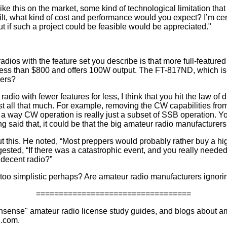
like this on the market, some kind of technological limitation that
uilt, what kind of cost and performance would you expect? I’m cer
ut if such a project could be feasible would be appreciated."
radios with the feature set you describe is that more full-feature
ess than $800 and offers 100W output. The FT-817ND, which is d
pers?
radio with fewer features for less, I think that you hit the law of 
st all that much. For example, removing the CW capabilities fro
a way CW operation is really just a subset of SSB operation. You
 said that, it could be that the big amateur radio manufacturers
this. He noted, “Most preppers would probably rather buy a hi
gested, “If there was a catastrophic event, and you really needed
 decent radio?”
e too simplistic perhaps? Are amateur radio manufacturers ignori
==================================
nsense" amateur radio license study guides, and blogs about 
.com.