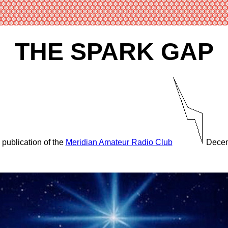
THE SPARK GAP
 publication of the
Meridian Amateur Radio Club
Decem