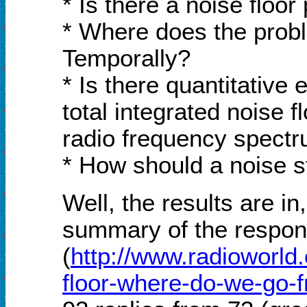
* Is there a noise floo
* Where does the probl
Temporally?
* Is there quantitative 
total integrated noise 
radio frequency spect
* How should a noise 
Well, the results are i
summary of the respon
(
http://www.radioworld
floor-where-do-we-go-