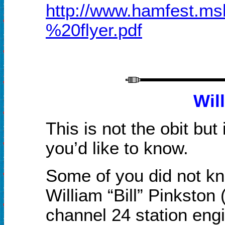
http://www.hamfest.
%20flyer.pdf
Wil
This is not the obit but
you’d like to know.
Some of you did not k
William “Bill” Pinkst
channel 24 station engi