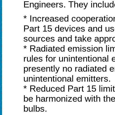
Engineers. They includ
* Increased cooperatio
Part 15 devices and use
sources and take appro
* Radiated emission li
rules for unintentional
presently no radiated 
unintentional emitters.
* Reduced Part 15 limit
be harmonized with the 
bulbs.