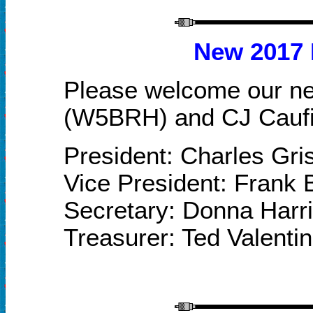
New
2017
Please welcome our n
(W5BRH) and CJ C
au
President: Charles Gr
Vice President: Frank
Secretary: Donna Har
Treasurer: Ted Valenti