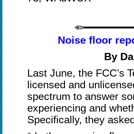
Noise floor rep
By Da
Last June, the FCC’s 
licensed and unlicense
spectrum to answer so
experiencing and whethe
Specifically, they aske