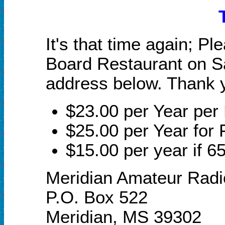
It's that time again; P
Board Restaurant on Sa
address below. Thank y
$23.00 per Year pe
$25.00 per Year for 
$15.00 per year if 65
Meridian Amateur Radi
P.O. Box 522
Meridian, MS 39302