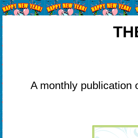
TH
A monthly publication 