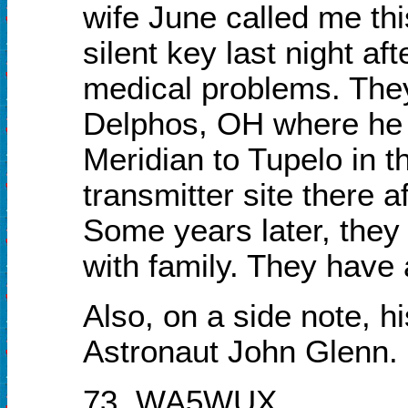
wife June called me th
silent key last night af
medical problems. They
Delphos, OH where he p
Meridian to Tupelo in th
transmitter site there a
Some years later, they
with family. They have 
Also, on a side note,
Astronaut John Glenn.
73, WA5WUX