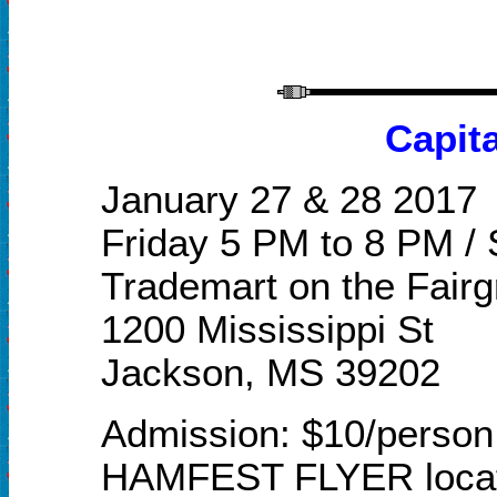
Capit
J
anuary
27 & 28 2017
Friday 5 PM to 8 PM /
Trademart on the Fair
1200 Mississippi St
Jackson
, M
S 39202
Admission: $10/person 
HAMFEST FLYER locat