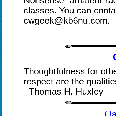
Nonsense" amateur rad
classes. You can conta
cwgeek@kb6nu.com.
Thoughtfulness for othe
respect are the qualiti
- Thomas H. Huxley
H