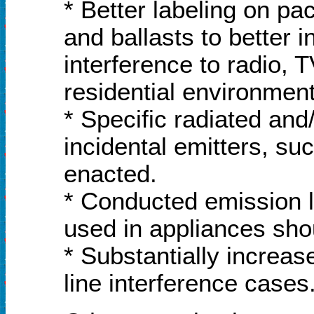
* Better labeling on pa
and ballasts to better 
interference to radio, 
residential environment
* Specific radiated and
incidental emitters, su
enacted.
* Conducted emission l
used in appliances sho
* Substantially increas
line interference cases