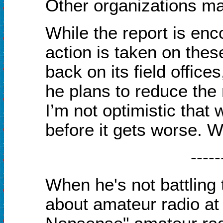
Other organizations m
While the report is enc
action is taken on thes
back on its field office
he plans to reduce the
I’m not optimistic that 
before it gets worse. W
-----
When he's not battling 
about amateur radio a