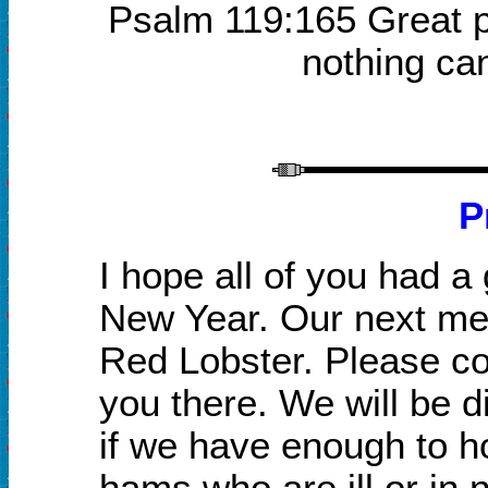
Psalm 119:165 Great p
nothing ca
P
I hope all of you had a
New Year. Our next mee
Red Lobster.
P
lease c
you there. We will be 
if we have enough to ho
hams who are ill or in