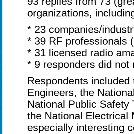
93 replies from 73 (gre
organizations, includin
* 23 companies/industr
* 39 RF professionals 
* 31 licensed radio am
* 9 responders did not 
Respondents included 
Engineers, the Nationa
National Public Safety
the National Electrical
especially interesting