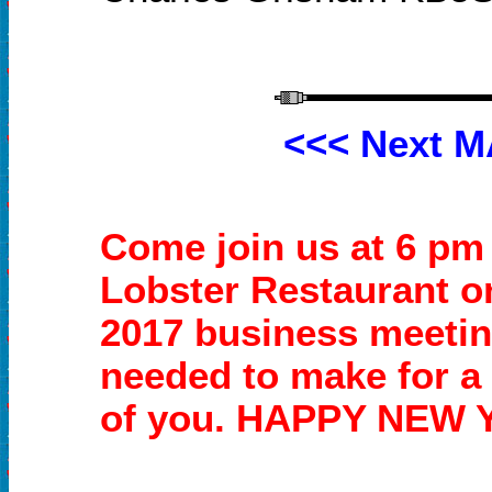
<<<
Next M
Come join us at 6 pm
Lobster Restaurant o
2017 business meeti
needed to make for a
of you.
HAPPY NEW 