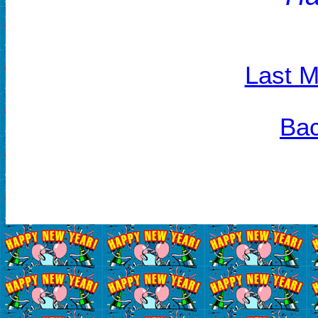
Last M
Bac