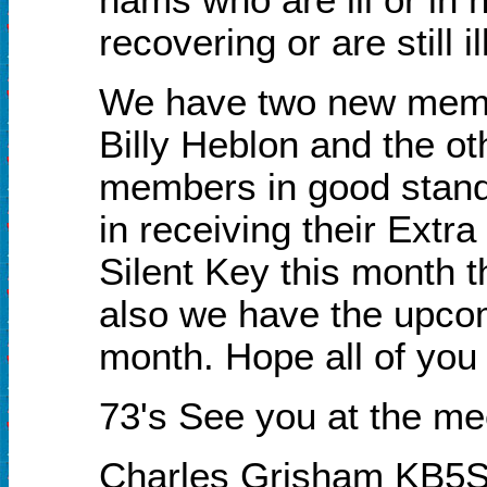
recovering or are still ill
We have two new membe
Billy Heblon and the ot
members in good stand
in receiving their Extra
Silent
K
ey this month th
also we have the upco
month. Hope all of you 
73's See you at the me
Charles Grisham KB5