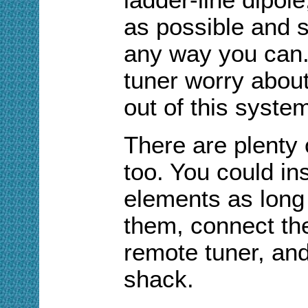
as possible and stu
any way you can.
tuner worry abou
out of this system
There are plenty 
too. You could ins
elements as long
them, connect the
remote tuner, and
shack.