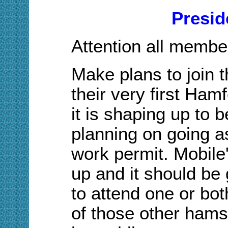
Presid
Attention all membe
Make plans to join 
their very first Hamf
it is shaping up to b
planning on going a
work permit. Mobile
up and it should be
to attend
one or bo
of those other hams