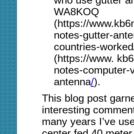
WA8KOQ
(https://www.kb6
notes-gutter-ant
countries-worke
(https://www. kb
notes-computer-vi
antenna
/
).
This blog post garn
interesting commen
many years I’ve use
center fed 40 meter