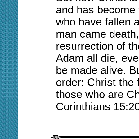
and has become
who have fallen a
man came death,
resurrection of t
Adam all die, even
be made alive. B
order: Christ the
those who are Chr
Corinthians 15:2