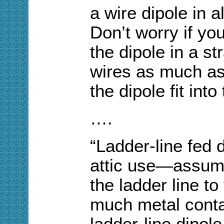
a wire dipole in 
Don’t worry if yo
the dipole in a st
wires as much a
the dipole fit int
….
“Ladder-line fed d
attic use—assumi
the ladder line to
much metal contac
ladder-line dipole