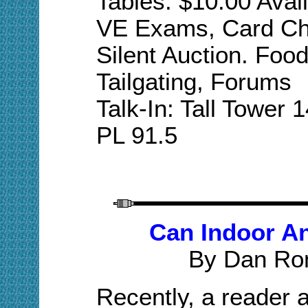
Tables: $10.00 Avai
VE Exams, Card Che
Silent Auction. Foo
Tailgating,
Forums
Talk-In: Tall Tower
PL 91.5
Can Indoor A
By Dan Ro
Recently, a reader 