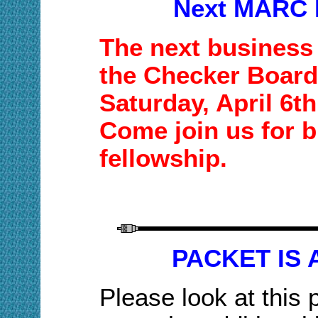
Next MARC 
The next business 
the Checker Board
Saturday,
April 6t
Come join us for b
fellowship.
PACKET IS 
Please look at this