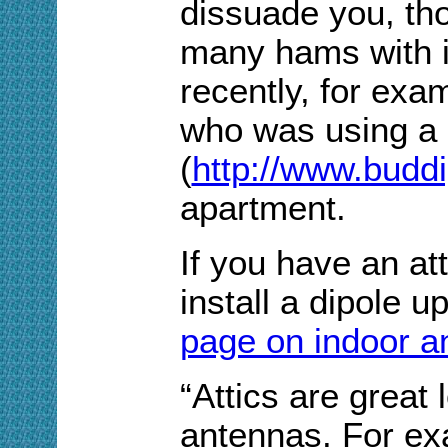
dissuade you, th
many hams with i
recently, for exa
who was using a
(
http://www.budd
apartment.
If you have an att
install a dipole u
page on indoor a
“Attics are great 
antennas. For exa