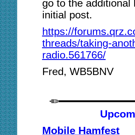
go to the additional
initial post.
https://forums.qrz.
threads/taking-anot
radio.561766/
Fred, WB5BNV
Upcom
Mobile Hamfest