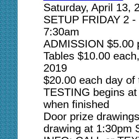
Saturday, April 13, 
SETUP FRIDAY 2 -
7:30am
ADMISSION $5.00 p
Tables $10.00 each,
2019
$20.00 each day of
TESTING begins at 
when finished
Door prize drawings
drawing at 1:30pm S