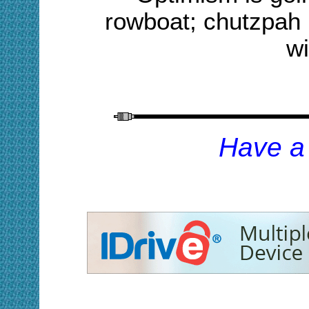
rowboat; chutzpah i
wi
H
ave a