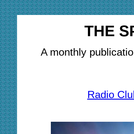
THE S
A monthly publicatio
Radio Clu