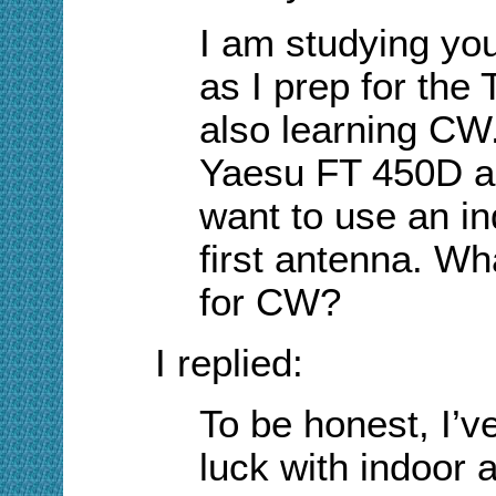
I am studying yo
as I prep for the 
also learning CW.
Yaesu FT 450D as 
want to use an i
first antenna. W
for CW?
I replied:
To be honest, I’v
luck with indoor a