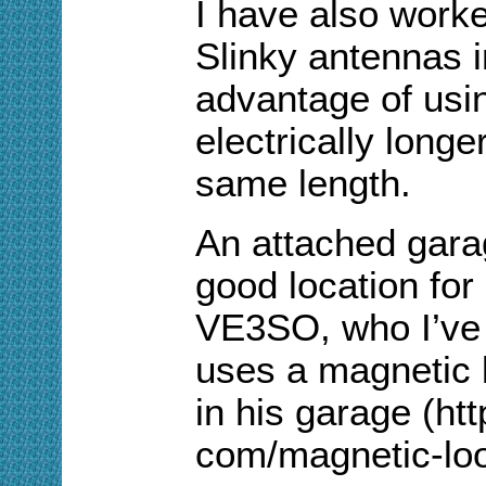
I have also work
Slinky antennas 
advantage of using
electrically longe
same length.
An attached gara
good location for
VE3SO, who I’ve 
uses a magnetic 
in his garage (ht
com/magnetic-loo