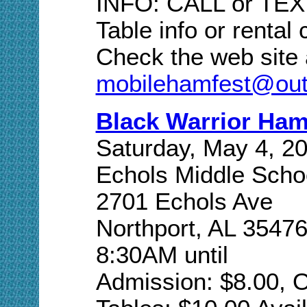
INFO: CALL or TEXT
Table info or rental
Check the web site 
mobilehamfest@out
Black Warrior Ha
Saturday, May 4, 2
Echols Middle Scho
2701 Echols Ave
Northport, AL 3547
8:30AM until
Admission: $8.00, O