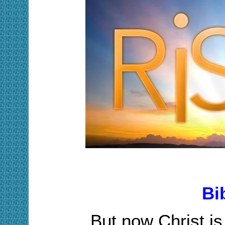
Bi
But now Christ is