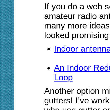
If you do a web s
amateur radio ant
many more ideas.
looked promising
Indoor antenna
An Indoor Red
Loop
Another option mi
gutters! I’ve wor
who use gutter an