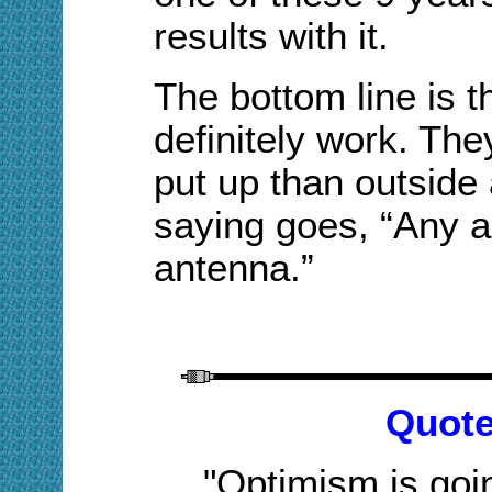
results with it.
The bottom line is 
definitely work. Th
put up than outside
saying goes, “Any a
antenna.”
Quote
"Optimism is goi