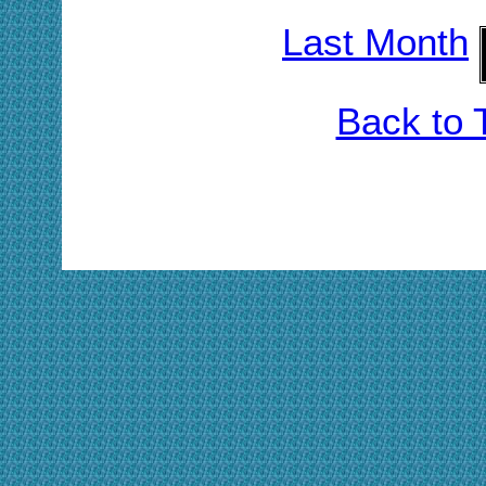
Last Month
Back to 