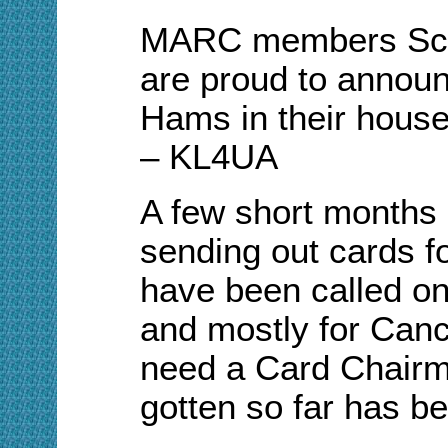
MARC
m
embers Sc
are proud to
a
nnoun
Hams in their hous
– KL4UA
A few short
m
onths 
sending out
c
ards f
have been called on
and mostly for Canc
need a Card Chairm
gotten so far has be