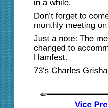
in a while.
Don’t forget to come
monthly meeting
on 
Just a note
: The
me
changed
to accomm
Hamfest.
73's Charles Gris
V
ice
Pre