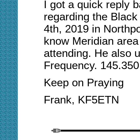
I got a quick reply
regarding the Blac
4th, 2019 in Northpo
know Meridian
a
rea
attending. He also u
Frequency. 145.350 
Keep on Praying
Frank
, KF5ETN