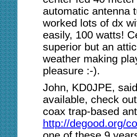
automatic antenna
worked lots of dx w
easily, 100 watts! C
superior but an attic
weather making play
pleasure :-).
John, KD0JPE, said, 
available, check out
coax trap-based an
http://degood.org/co
one of these 9 year