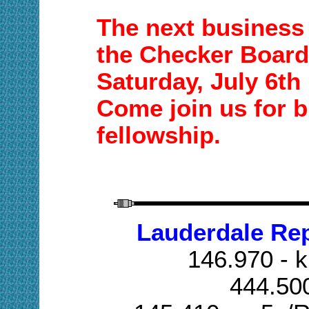
The next business 
the Checker Board
Saturday,
July 6th
Come join us for b
fellowship.
Lauderdale Re
146.970 - k
444.50