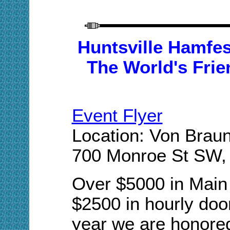
Huntsville Hamfes
The World's Frie
Event Flyer
Location: Von Braun
700 Monroe St SW, 
Over $5000 in Main 
$2500 in hourly door
year we are honored