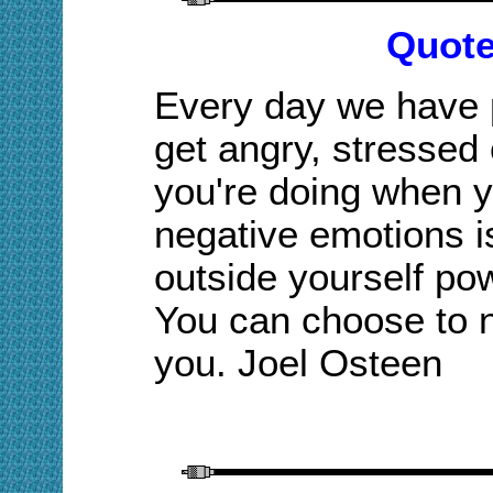
Quote
Every day we have p
get angry, stressed
you're doing when y
negative emotions i
outside yourself po
You can choose to not
you. Joel Osteen