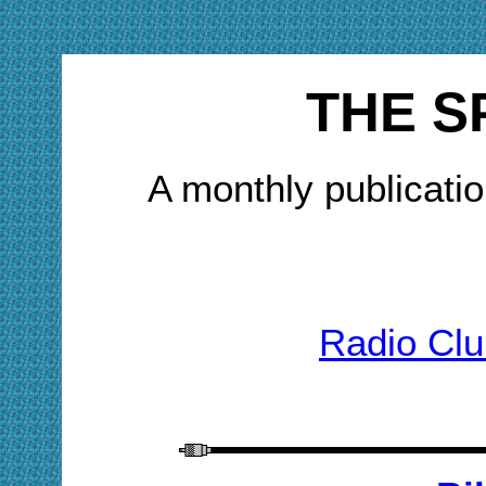
THE S
A monthly publicatio
Radio Clu