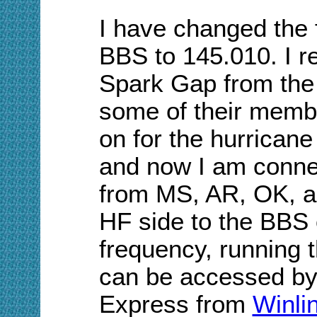
I have changed the
BBS to 145.010. I r
Spark Gap from th
some of their membe
on for the hurrican
and now I am connec
from MS, AR, OK, a
HF side to the BBS 
frequency, running t
can be accessed b
Express from
Winli