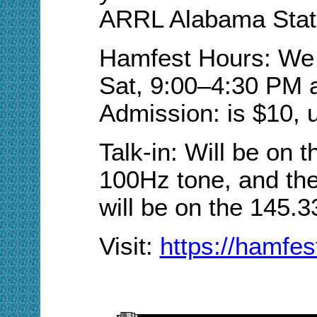
ARRL Alabama Stat
Hamfest Hours: We w
Sat, 9:00–4:30 PM 
Admission: is $10, 
Talk-in: Will be on 
100Hz tone, and the
will be on the 145.3
Visit
:
https://hamfes