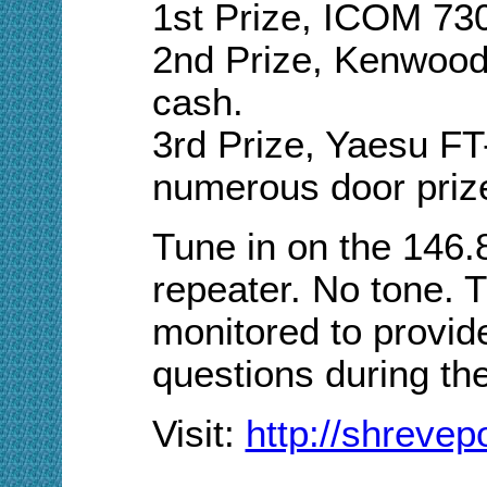
1st Prize, ICOM 73
2nd Prize, Kenwoo
cash.
3rd Prize, Yaesu F
numerous door priz
Tune in on the 146
repeater. No tone. T
monitored to provid
questions during th
Visit:
http://shreve