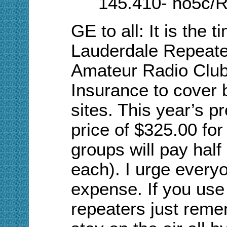
145.410- no5c/R
GE to all:
I
t is the t
Lauderdale Repeate
Amateur Radio Club t
Insurance to cover 
sites. This year’s 
price of $325.00 for
groups will pay hal
each). I urge everyo
expense. If you use 
repeaters just reme