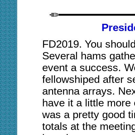
Presid
FD2019. You should
Several hams gather
event a success. W
fellowshiped
after s
antenna arrays. Nex
have it a little more 
was a pretty good t
totals at the meetin