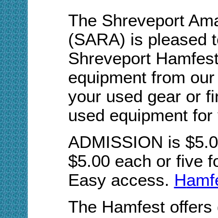
The Shreveport Ama
(SARA) is pleased t
Shreveport Hamfest.
equipment from our 
your used gear or fi
used equipment for 
ADMISSION is $5.00.
$5.00 each or five f
Easy access.
H
amfe
The Hamfest offers 