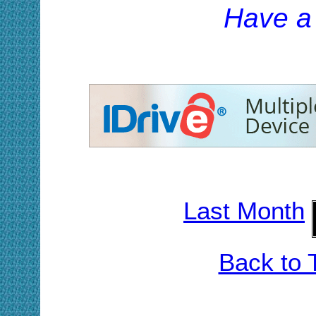
H
ave a
Last Month
Back to 