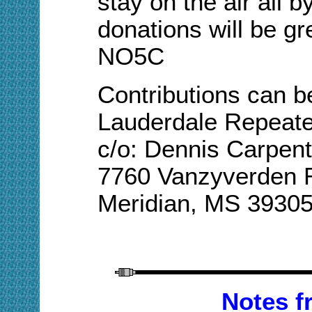
stay on the air all b
donations will be gr
NO5C
Contributions can b
Lauderdale Repeat
c/o: Dennis Carpent
7760 Vanzyverden 
Meridian, MS 3930
Notes 