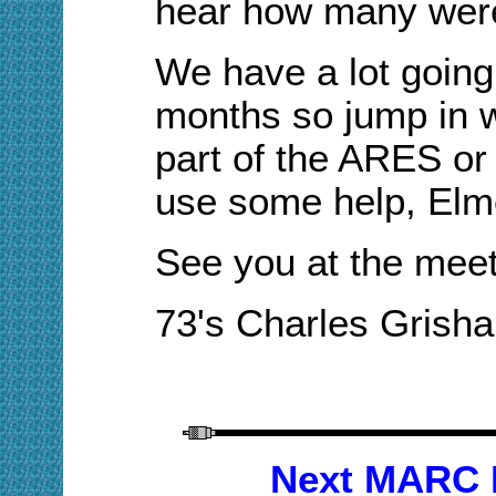
hear how many wer
We have
a lot
going
months so jump in 
part of the ARES o
use some help, Elm
See you at the meet
73's Charles Gris
Next MARC 