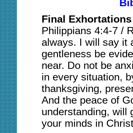
Bi
Final Exhortations
Philippians 4:4-7
/
R
always. I will say it
gentleness be eviden
near. Do not be anx
in every situation, b
thanksgiving, prese
And the peace of Go
understanding, will
your minds in Chris