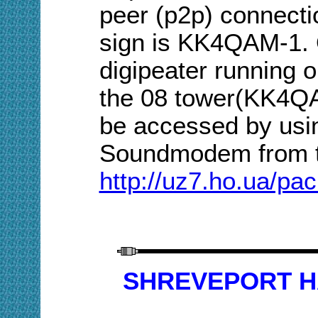
peer (p2p) connect
sign is KK4QAM-1. 
digipeater running 
the 08 tower(KK4Q
be accessed by usi
Soundmodem from
http://uz7.ho.ua/pa
SHREVEPORT HA