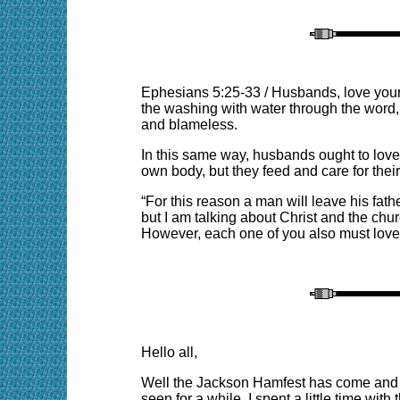
Ephesians 5:25-33
/
Husbands, love your 
the washing with water through the word, a
and blameless.
In this same way, husbands ought to love 
own body, but they feed and care for thei
“For this reason a man will leave his fat
but I am talking about Christ and the chur
However, each one of you also must love 
Hello all,
Well the Jackson Hamfest has come and go
seen for a while. I spent a little time 