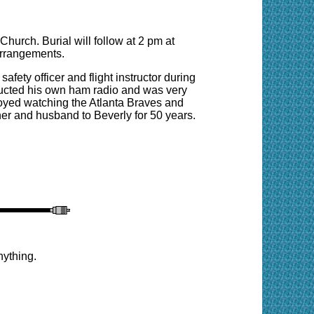
Church. Burial will follow at 2 pm at
arrangements.
afety officer and flight instructor during
ructed his own ham radio and was very
oyed watching the Atlanta Braves and
her and husband to Beverly for 50 years.
nything.