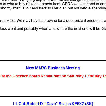
ction of who to buy new equipment from. SERA was on hand to a
ft shortly after 11 to head back to Meridian but not before spendi
.
ruary 1st. We may have a drawing for a door prize if enough are
class went and
possibly
when and where the next one will be. Se
Next MARC Business Meeting
d at the Checker Board Restaurant on Saturday,
February 1
Lt. Col. Robert D. “Dave” Scales KE5XZ (SK)