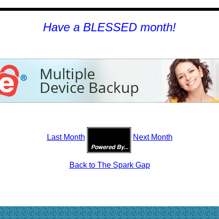
H
ave a BLESSED month!
Last Month
Next Month
Back to The Spark Gap