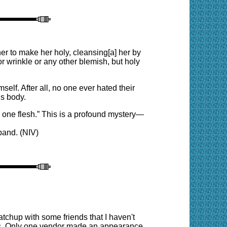
er to make her holy, cleansing[a] her by
r wrinkle or any other blemish, but holy
elf. After all, no one ever hated their
is body.
e one flesh.” This is a profound mystery—
band. (NIV)
tchup with some friends that I haven't
ions. Only one vendor made an appearance