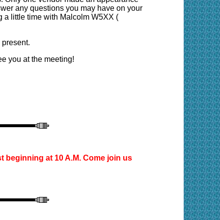
nswer any questions you may have on your
ng a little time with Malcolm W5XX (
 present.
e you at the meeting!
st
beginning at 10 A.M. Come join us