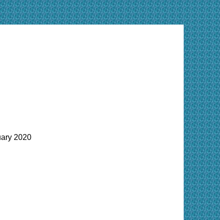
ary 2020