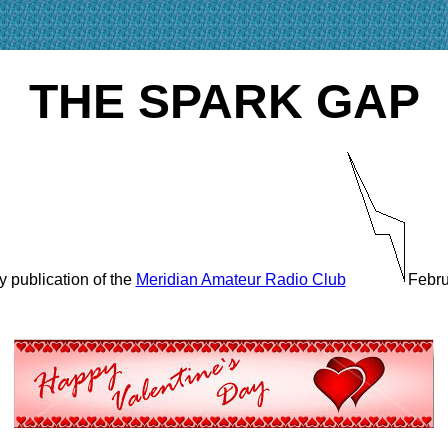
THE SPARK GAP
y publication of the
Meridian Amateur Radio Club
Febru