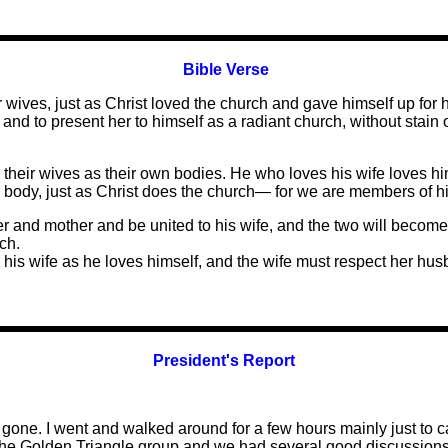
Bible Verse
wives, just as Christ loved the church and gave himself up for h
nd to present her to himself as a radiant church, without stain o
their wives as their own bodies. He who loves his wife loves hims
r body, just as Christ does the church— for we are members of h
her and mother and be united to his wife, and the two will becom
ch.
his wife as he loves himself, and the wife must respect her hus
President's Report
ne. I went and walked around for a few hours mainly just to ca
with the Golden Triangle group and we had several good discuss