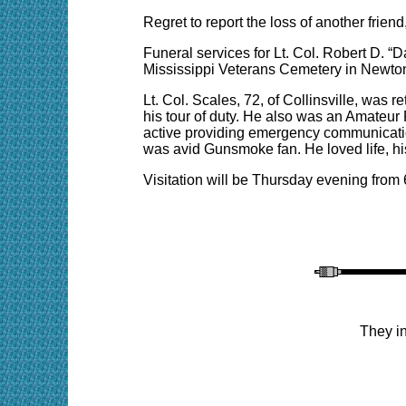
Regret
to report the loss of an
other frien
Funeral services for Lt. Col. Robert D. “D
Mississippi Veterans Cemetery in Newton
Lt. Col. Scales, 72, of Collinsville, was r
his tour of duty. He also was an Amateu
active providing emergency communicatio
was avid Gunsmoke fan. He loved life, his
Visitation will be Thursday evening from
They in