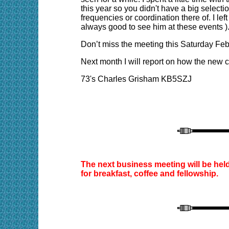
this year so you didn't have a big sele
frequencies or coordination there of. I le
always good to see him at these events )
Don’t miss the meeting this Saturday Feb
Next month I will report on how the new 
73's Charles Grisham KB5SZJ
The next business meeting will be hel
for breakfast, coffee and fellowship.