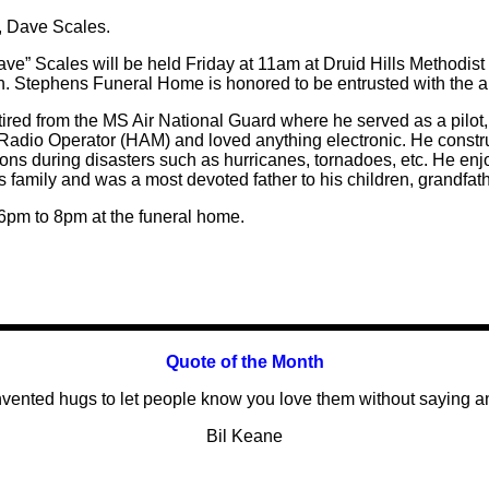
d, Dave Scales.
ave” Scales will be held Friday at 11am at Druid Hills Methodist 
. Stephens Funeral Home is honored to be entrusted with the 
etired from the MS Air National Guard where he served as a pilot, s
r Radio Operator (HAM) and loved anything electronic. He const
ns during disasters such as hurricanes, tornadoes, etc. He enj
 family and was a most devoted father to his children, grandfat
 6pm to 8pm at the funeral home.
Quote of the
Month
vented hugs to let people know you love them without saying a
Bil Keane