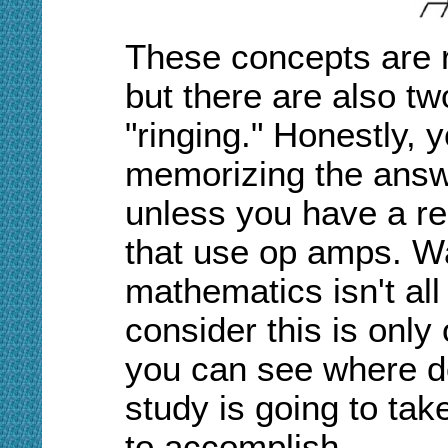
These concepts are re
but there are also tw
"ringing." Honestly, y
memorizing the answ
unless you have a real
that use op amps. Wa
mathematics isn't all
consider this is only
you can see where do
study is going to tak
to accomplish.