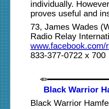
individually. Howeve
proves useful and ins
73, James Wades (
Radio Relay Internat
www.facebook.com/rad
833-377-0722 x 700
Black Warrior 
Black Warrior Hamfe