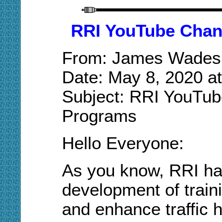
RRI YouTube Chann
From: James Wades
Date: May 8, 2020 a
Subject: RRI YouTub
Programs
Hello Everyone:
As you know, RRI ha
development of train
and enhance traffic