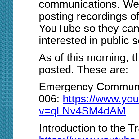
communications. We 
posting recordings of
YouTube so they can
interested in public
As of this morning, 
posted. These are:
Emergency Communic
006:
https://www.yo
v=qLNv4SM4dAM
Introduction to the T