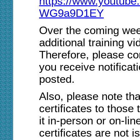
https://www.youtub
WG9a9D1EY
Over the coming week
additional training v
Therefore, please co
you receive notifica
posted.
Also, please note tha
certificates to those 
it in-person or on-li
certificates are not 