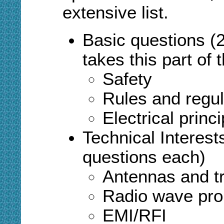
extensive list.
Basic questions (
takes this part of
Safety
Rules and regul
Electrical princi
T
echnical Interes
questions each)
Antennas and tr
Radio wave pro
EMI/RFI