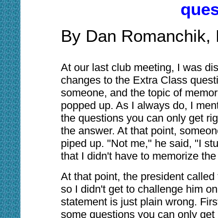
ques
By Dan Romanchik,
At our last club meeting, I was di
changes to the Extra Class questi
someone, and the topic of memor
popped up. As I always do, I men
the questions you can only get ri
the answer. At that point, someo
piped up. "Not me," he said, "I st
that I didn't have to memorize th
At that point, the president called
so I didn't get to challenge him on 
statement is just plain wrong. First 
some questions you can only get 