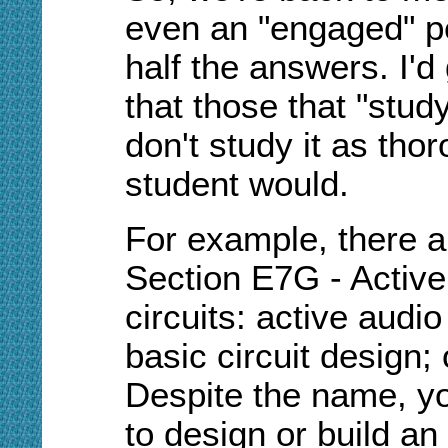
even an "engaged" p
half the answers. I'd
that those that "study
don't study it as tho
student would.
For example, there a
Section E7G - Active
circuits: active audio 
basic circuit design; 
Despite the name, y
to design or build an 