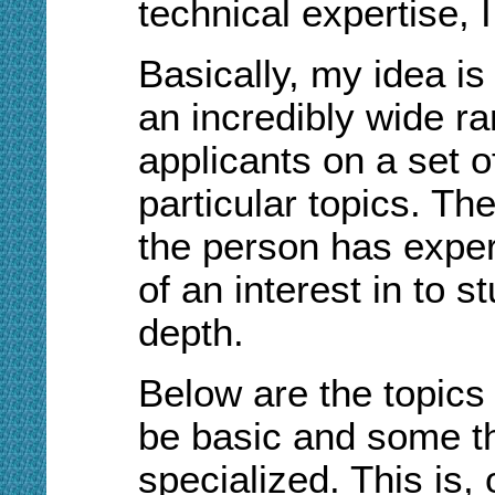
technical expertise,
Basically, my idea is 
an incredibly wide ra
applicants on a set o
particular topics. Th
the person has exper
of an interest in to s
depth.
Below are the topics 
be basic and some th
specialized. This is,