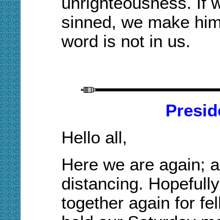
unrighteousness. If 
sinned, we make him 
word is not in us.
Presid
Hello all,
Here we are again
;
a
distancing. Hopefully
together again for fe