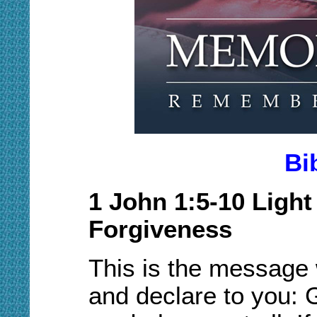
Bi
1 John 1
:5
-
10
Light
Forgiveness
This is the message
and declare to you: Go