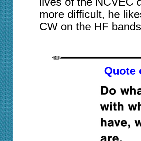
lives of the NCVEC 
more difficult, he lik
CW on the HF bands
Quote 