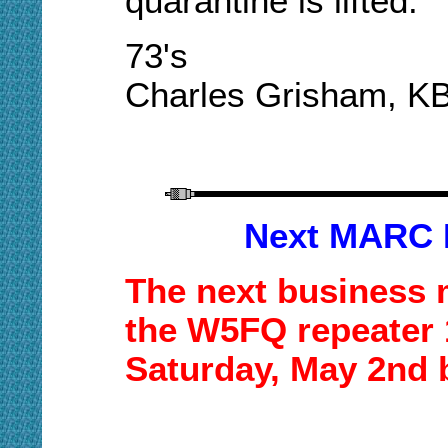
quarantine is lifted.
73's
Charles Grisham, K
Next MARC 
The next business 
the W5FQ repeater 1
Saturday,
May 2nd