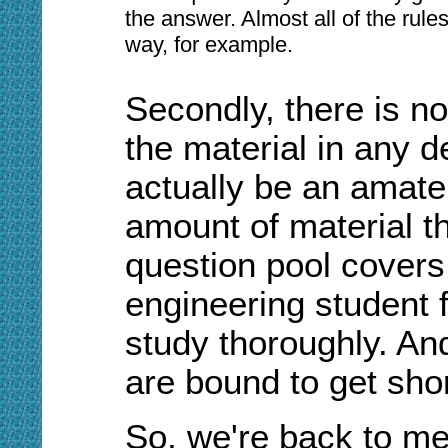
the answer. Almost all of the rule
way, for example.
Secondly, there is no
the material in any d
actually be an amate
amount of material t
question pool covers 
engineering student 
study thoroughly. An
are bound to get short
So, we're back to me