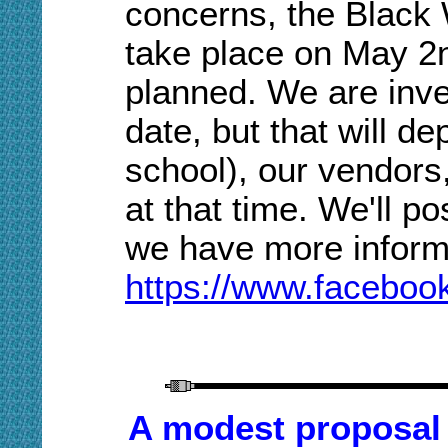
concerns, the Black
take place on May 2n
planned. We are inve
date, but that will d
school), our vendors
at that time. We'll p
we have more inform
https://www.faceboo
A modest proposal (