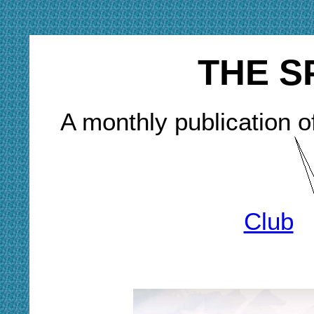
THE S
A monthly publication o
Club