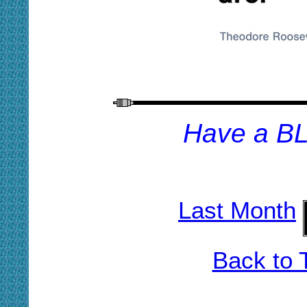
H
ave a B
Last Month
Back to 