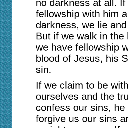
no darkness at all. I
fellowship with him a
darkness, we lie and 
But if we walk in the l
we have fellowship w
blood of Jesus, his S
sin.
I
f we claim to be wit
ourselves and the trut
confess our sins, he i
forgive us our sins a