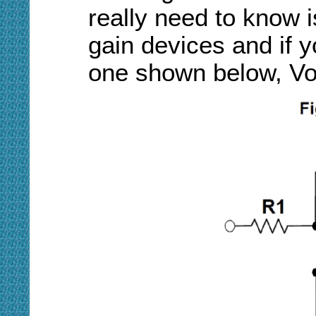
really need to know 
gain devices and if y
one shown below, Vo