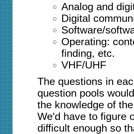
Analog and digi
Digital commun
Software/softwa
Operating: cont
finding, etc.
VHF/UHF
The questions in each
question pools would 
the knowledge of the 
We'd have to figure 
difficult enough so th