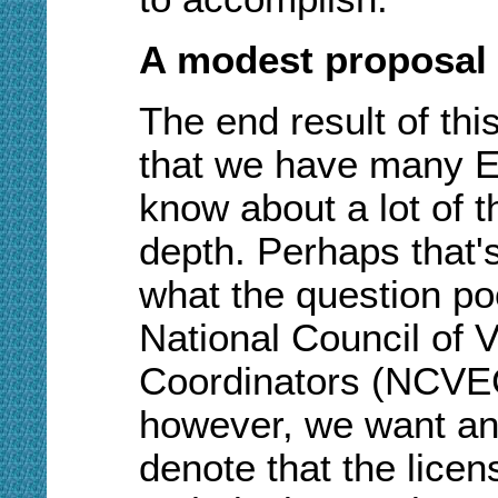
A modest proposal
The end result of thi
that we have many E
know about a lot of t
depth. Perhaps that'
what the question po
National Council of 
Coordinators (NCVEC)
however, we want an 
denote that the lice