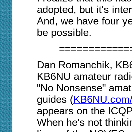
adopted, but it's inte
And, we have four yea
be possible.
============
Dan Romanchik, KB6N
KB6NU amateur radio
"No Nonsense" amate
guides (
KB6NU.
c
om/
appears on the ICQP
When he's not think