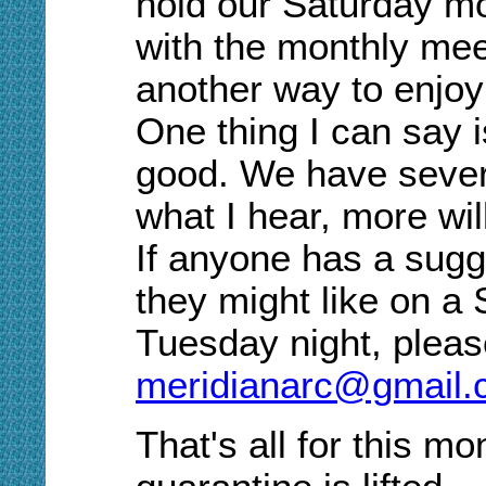
hold our Saturday m
with the monthly meeti
another way to enjoy 
One thing I can say i
good
. W
e have sever
what I hear, more will
If anyone has a sugg
they might like on a
Tuesday night
, p
leas
meridianarc@gmail
That's all for this m