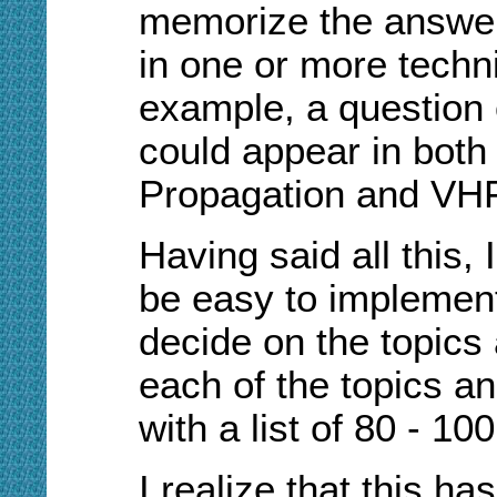
memorize the answer
in one or more techni
example, a question
could appear in bot
Propagation and VHF
Having said all this, 
be easy to implement.
decide on the topics 
each of the topics a
with a list of 80 - 1
I realize that this ha