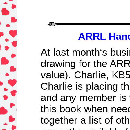
ARRL Han
At l
ast month
‘s bus
drawing for
the
ARRL
value)
. Charlie, KB
Charlie is placing t
and any member is 
this book when neede
together a list of ot