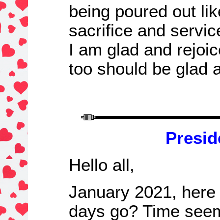
being poured out lik
sacrifice and servic
I am glad and rejoic
too should be glad 
Presid
Hello all,
January 2021, here
days go? Time seems