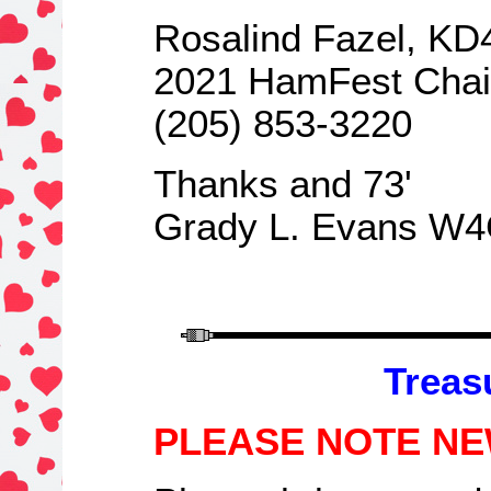
Rosalind Fazel, K
2021 HamFest Cha
(205) 853-3220
Thanks and 73
'
Grady L. Evans W
Treas
PLEASE NOTE NE