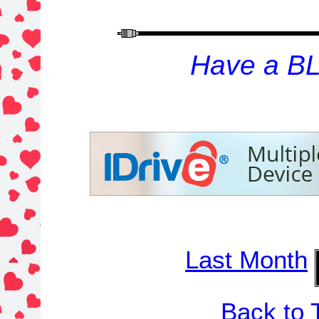
H
ave a B
Last Month
Back to 