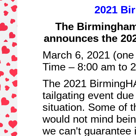
2021 Bi
The Birmingham
announces the 20
March 6, 2021 (one 
Time – 8:00 am to 
The 2021 BirmingHA
tailgating event due
situation. Some of 
would not mind bei
we can't guarantee i