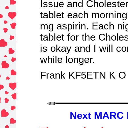
Issue and Cholester
tablet each morning
mg aspirin. Each nig
tablet for the Chole
is okay and I will c
while longer.
Frank KF5ETN K O
N
ext MARC 