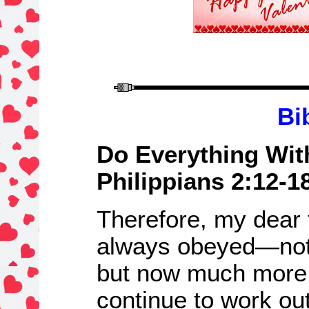
Bi
Do Everything Wit
Philippians 2:12-1
Therefore, my dear 
always obeyed—not 
but now much more
continue to work out