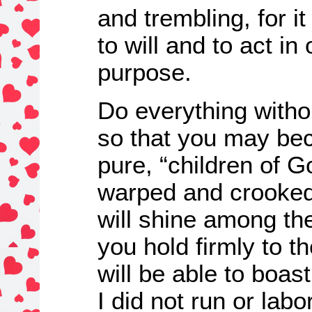
and trembling, for i
to will and to act in 
purpose.
Do everything witho
so that you may be
pure, “children of Go
warped and crooked
will shine among the
you hold firmly to th
will be able to boast
I did not run or labo