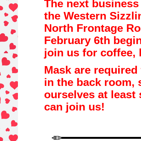
The next business
the
Western Sizzl
North Frontage R
February 6th
begi
join us for coffee,
Mask are required 
in the back r
oom, 
ourselves at least 
can join us!