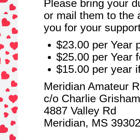
Please bring your d
or mail them to the
you for your suppor
$23.00 per Year 
$25.00 per Year 
$15.00 per year if
Meridian Amateur R
c/o Charlie Grisha
4887 Valley Rd
Meridian, MS 3930