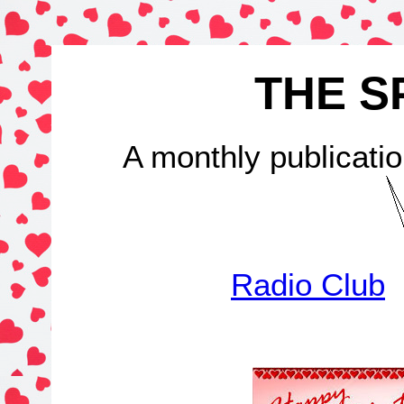
THE S
A monthly publicatio
Radio Club