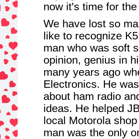
now it's time for th
We have lost so man
like to recognize 
man who was soft s
opinion, genius in h
many years ago whe
Electronics. He was 
about ham radio an
ideas. He helped JB
local Motorola shop 
man was the only on