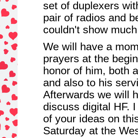
set of duplexers wi
pair of radios and b
couldn't show much 
We will have a mome
prayers at the begin
honor of him, both 
and also to his serv
Afterwards we will 
discuss digital HF. 
of your ideas on thi
Saturday at the Wes