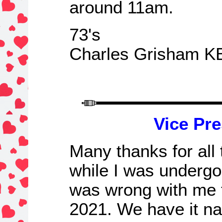
around 11am.
73's
Charles Grisham K
Vice Pre
Many
t
hanks for all
while I was undergo
was wrong with me 
2021. We have it n