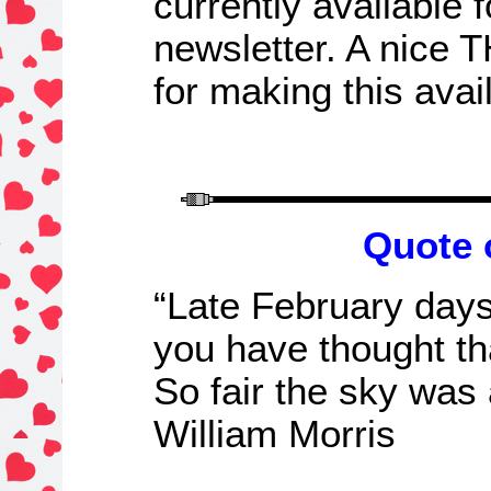
currently available 
newsletter.
A nice 
for making this avai
Quote 
“Late February days
you have thought th
So fair the sky was 
William Morris