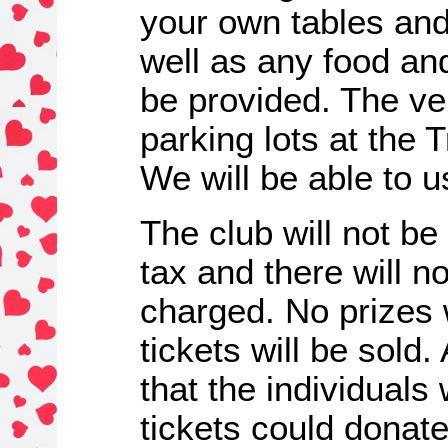
your own tables and
well as any food and 
be provided. The ven
parking lots at the T
We will be able to u
The club will not be
tax and there will n
charged. No prizes
tickets will be sol
that the individual
tickets could donate