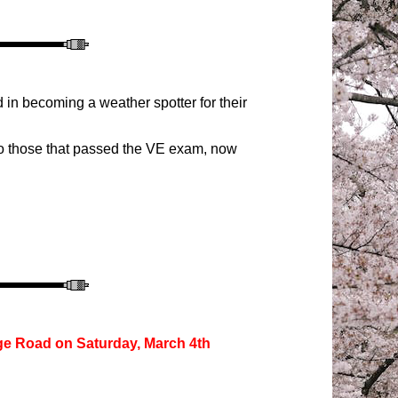
 in becoming a weather spotter for their
 to those that passed the VE exam, now
ge R
oad
on Saturday,
March 4th