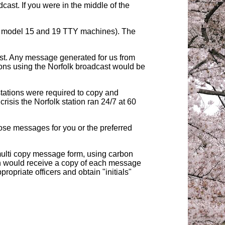
cast. If you were in the middle of the
d model 15 and 19 TTY machines). The
ist. Any message generated for us from
ions using the Norfolk broadcast would be
ations were required to copy and
sis the Norfolk station ran 24/7 at 60
se messages for you or the preferred
multi copy message form, using carbon
ain would receive a copy of each message
opriate officers and obtain "initials"