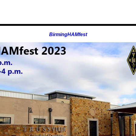
BirmingHAMfest