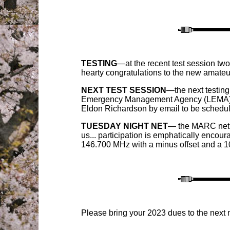
TESTING
—at the recent test session t
hearty congratulations to the new amateu
NEXT TEST SESSION
—the next testing
Emergency Management Agency (LEMA) buil
Eldon Richardson by email to be schedule
TUESDAY NIGHT NET
— the MARC net i
us... pa
rticipation is emphatically encou
146.700 MHz with a minus offset and a 10
P
lease bring your 202
3
dues to the
next