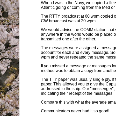
When I was in the
N
avy, we copied a flee
Atlantic going or coming from the Med o
The RTTY broadcast at 60 wpm copied on
CW broadcast was at 20 wpm.
We would advise the COMM station that we
anywhere in the world would be placed on
transmitted one after the other.
The messages were assigned a message nu
account for each and every message. Some
wpm and never repeated the same mess
If you missed a message or messages for
method was to obtain a copy from another
The TTY paper was usually single ply. I
paper. This allowed you to give the Capt
addressed to the ship. Our "messenger", u
indicating their receipt of the messages.
Compare this with what the average amat
Communicators never had it so good!