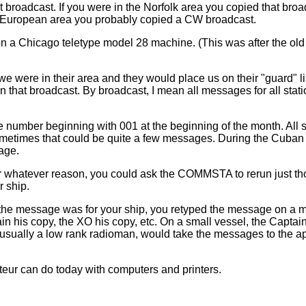
t broadcast. If you were in the Norfolk area you copied that broad
r European area you probably copied a CW broadcast.
 a Chicago teletype model 28 machine. (This was after the ol
 were in their area and they would place us on their "guard" l
 that broadcast. By broadcast, I mean all messages for all stat
mber beginning with 001 at the beginning of the month. All st
times that could be quite a few messages. During the Cuban cri
age.
 whatever reason, you could ask the COMMSTA to rerun just tho
 ship.
f the message was for your ship, you retyped the message on a 
ain his copy, the XO his copy, etc. On a small vessel, the Capt
sually a low rank radioman, would take the messages to the appr
eur can do today with computers and printers.