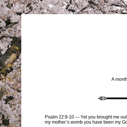
A month
Psalm 22:9-10 --- Yet you brought me out
my mother’s womb you have been my Go