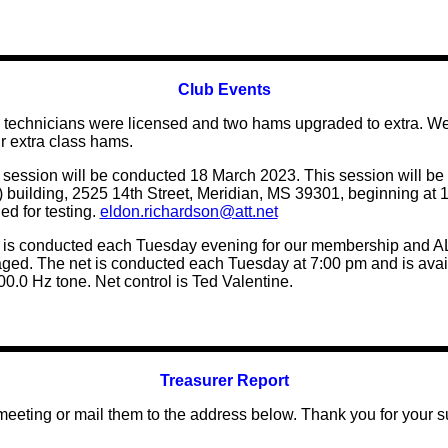
Club Events
wo technicians were licensed and two hams upgraded to extra. 
r extra class hams.
 session will be conducted 18 March 2023. This session will be
ding, 2525 14th Street, Meridian, MS 39301, beginning at 10:
d for testing.
eldon.richardson@att.net
s conducted each Tuesday evening for our membership and ALL
raged. The net is conducted each Tuesday at 7:00 pm and is ava
0.0 Hz tone. Net control is Ted Valentine.
Treasurer Report
 meeting
or mail them to the address below. Thank you for your s