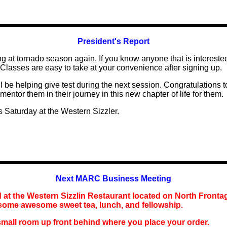
President's Report
ng at tornado season again. If you know anyone that is interested
Classes are easy to take at your convenience after signing up.
l be helping give test during the next session. Congratulations
mentor them in their journey in this new chapter of life for them.
s Saturday at the Western Sizzler.
Next MARC Business Meeting
 at the
Western Sizzlin
Restaurant
located
on North Fronta
 some awesome sweet tea,
lunch
, and fellowship.
small room up front behind where you place your order.