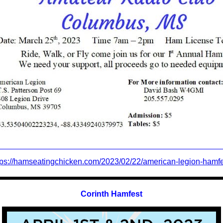
tps://hamseatingchicken.com/2023/02/22/american-legion-hamfe
Co
rinth
Hamfest