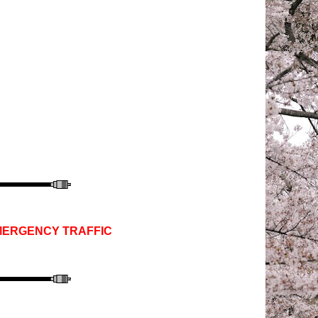
EMERGENCY TRAFFIC