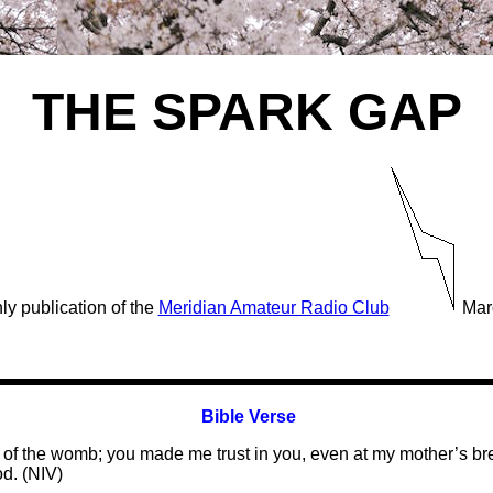
THE SPARK GAP
ly publication of the
Meridian Amateur Radio Club
Mar
Bible Verse
 of the womb; you made me trust in you, even at my mother’s brea
d. (NIV)