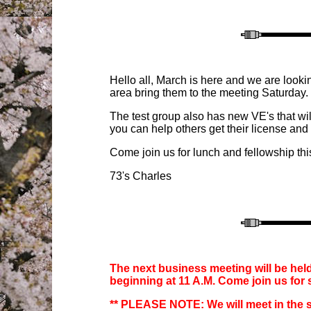
Hello all, March is here and we are looki
area bring them to the meeting Saturday. 
The test group also has new VE's that wil
you can help others get their license and 
Come join us for lunch and fellowship thi
73's Charles
The next business meeting will be held
beginning at
11
A.M. Come join us for
** PLEASE NOTE:
We will meet in the