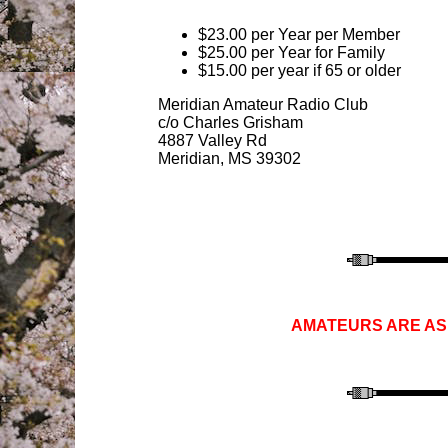
$23.00 per Year per Member
$25.00 per Year for Family
$15.00 per year if 65 or older
Meridian Amateur Radio Club
c/o Charles
Grisham
4887 Valley Rd
Meridian, MS 39302
AMATEURS ARE ASK