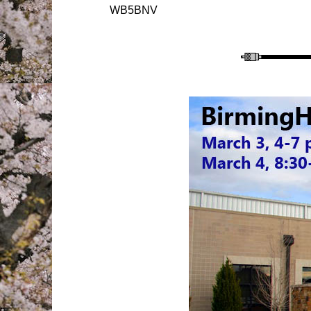
WB5BNV