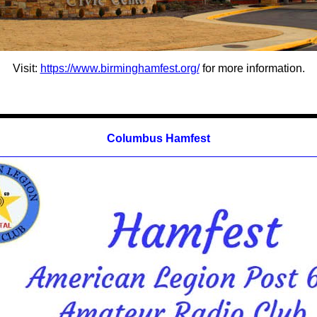
Visit:
https://www.birminghamfest.org/
for more information.
Columbus Hamfest