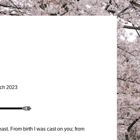
ch 2023
st. From birth I was cast on you; from