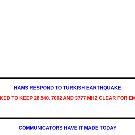
HAMS RESPOND TO TURKISH EARTHQUAKE
ED TO KEEP 28.540, 7092 AND 3777 MHZ CLEAR FOR 
COMMUNICATORS HAVE IT MADE TODAY