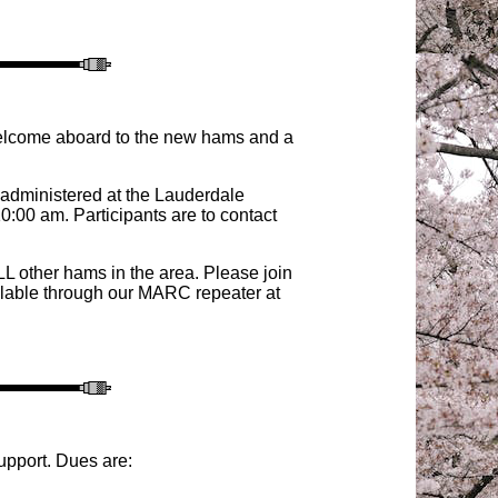
Welcome aboard to the new hams and a
 administered at the Lauderdale
00 am. Participants are to contact
 other hams in the area
. Please join
ilable through our MARC repeater at
upport. Dues are: