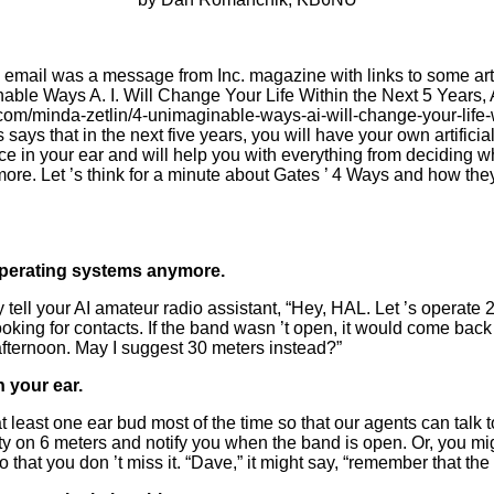
s email was a message from Inc. magazine with links to some artic
able Ways A. I. Will Change Your Life Within the Next 5 Years, A
.com/minda-zetlin/4-unimaginable-ways-ai-will-
c
hange-your-life-
says that in the next five years, you will have your own artificial 
ce in your ear and will help you with everything from deciding 
more. Let ’s think for a minute about Gates ’ 4 Ways and how the
 operating systems anymore.
tell your AI amateur radio assistant,
“
Hey, HAL. Let
’
s operate 2
oking for contacts. If the band wasn
’
t open, it would come back 
 afternoon. May I suggest 30 meters instead?”
n your ear.
at least one
ear bud
most of the time so that our agents can talk 
ty on 6 meters and notify you when the band is open. Or, you migh
o that you don
’
t miss it.
“
Dave,” it might say,
“
remember that the 2