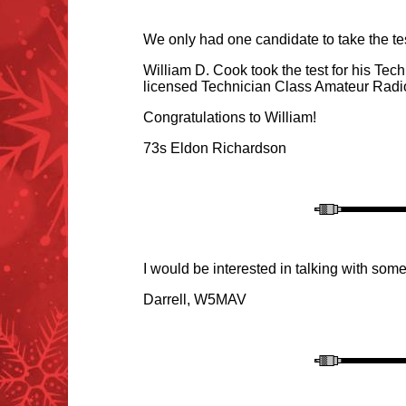
We only had one candidate to take the tes
William D. Cook took the test for his Tec
licensed Technician Class Amateur Radi
Congratulations to William!
73s Eldon Richardson
I would be interested in talking with so
Darrell, W5MAV