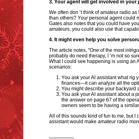
3. Your agent will get involved in your
We often don
’
t think of amateur radio as
than others? Your personal agent could m
Gates also notes that you could have your 
amateurs, you could also use that capabili
4. It might even help you solve person
The article notes,
“
One of the most intrig
probably do need therapy, I
’
m not so sure
What I could see happening is using an A
scenarios:
You ask your AI assistant what rig 
finances—it can analyze all the opti
You might describe your backyard a
You ask your AI assistant about a p
the answer on page 67 of the operati
owners seem to be having a simila
All of this sounds kind of fun to me, but
assistant would make amateur radio more
—————