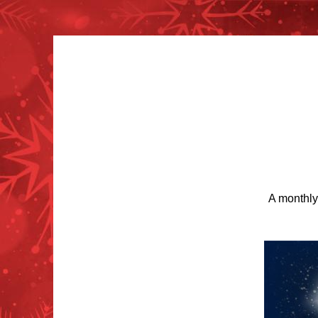
A monthly