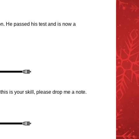
on. He passed his test and is now a
this is your s
kill, please drop me a note.