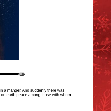
g in a manger. And suddenly there was
and on earth peace among those with whom