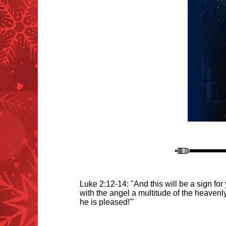
Luke 2:12-14: "And this will be a sign fo
with the angel a multitude of the heaven
he is pleased!'"