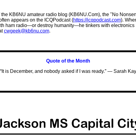
 the KB6NU amateur radio blog (KB6NU.Com), the "No Nonsens
 often appears on the ICQPodcast (
https://icqpodcast.com
). Whe
 with ham radio—or destroy humanity—he tinkers with electronic
at
cwgeek@kb6nu.com
.
Quote of the
Month
“It is December, and nobody asked if I was ready.” — Sarah Ka