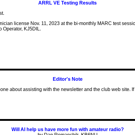
ARRL VE Testing Results
t.
hnician license Nov. 11, 2023 at the bi-monthly MARC test sessi
o Operator, KJ5DIL.
Editor's Note
meone about
assisting
with the newsletter and the club web site. I
f
Will AI help us have more fun with amateur radio?
by Dan Romanchik, KB6NU