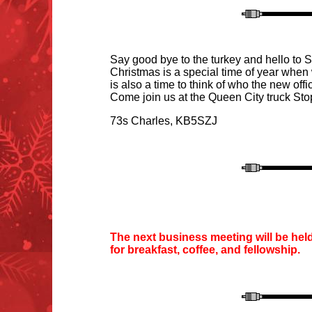
Say good bye to the turkey and hello to Sa
Christmas is a special time of year when 
is also a time to think of who the new offi
Come join us at the Queen City truck
S
to
73s Charles
, KB5SZJ
T
he next business meeting will be hel
for
breakfast, coffee
, and fellowship.