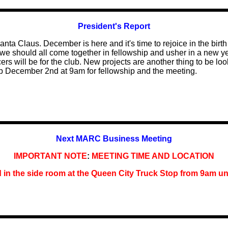
President's Report
nta Claus. December is here and it's time to rejoice in the birth
we should all come together in fellowship and usher in a new yea
cers will be for the club. New projects are another thing to be loo
p December 2nd at 9am for fellowship and the meeting.
Next MARC Business Meeting
IMPORTANT NOTE
:
MEETING TIME AND LOCATION
d in the side room at the Queen City Truck Stop
from
9am unt