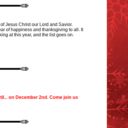
 of Jesus Christ our Lord and Savior.
r of happiness and thanksgiving to all. It
king at this year
,
and the list goes on.
il
...
o
n December 2nd
.
Come join us