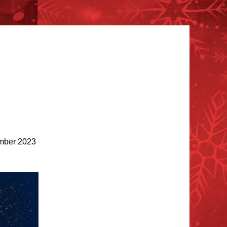
ber 2023