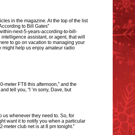
les in the magazine. At the top of the list
ccording to Bill Gates”
within-next-5-years-according-to-bill-
intelligence assistant, or agent, that will
where to go on vacation to managing your
y might help us enjoy amateur radio
0-meter FT8 this afternoon,” and the
and tell you,
“
I
’
m sorry, Dave, but
to us whenever they need to. So, for
t want it to notify you when a particular
-meter club net is at 8 pm tonight.”