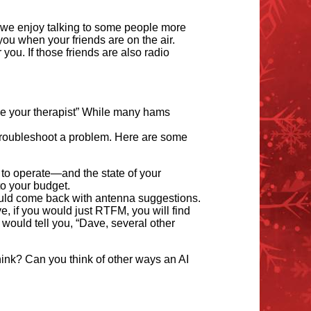
 we enjoy talking to some people more
ou when your friends are on the air.
 you. If those friends are also radio
me your therapist” While many hams
 troubleshoot a problem. Here are some
 to operate—and the state of your
to your budget.
ould come back with antenna suggestions.
e, if you would just RTFM, you will find
 would tell you,
“
Dave, several other
hink? Can you think of other ways an AI