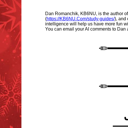
Dan Romanchik, KB6NU, is the author of
(
https://KB6NU.Com/study-guides/
), and
intelligence will help us have more fun
You can email your AI comments to Dan 