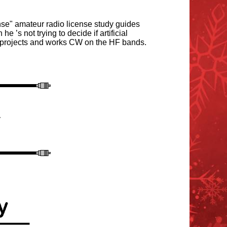
e" amateur radio license study guides
n he
’
s not trying to decide if artificial
s projects and works CW on the HF bands.
y