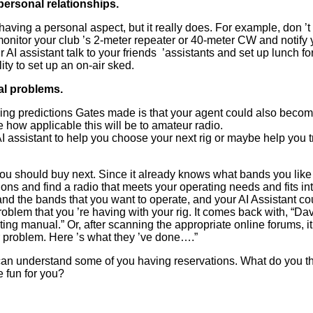
 personal relationships.
 having a personal aspect, but it really does. For example, don
’
t
onitor your club
’
s 2-meter repeater or 40-meter CW and notify y
AI assistant talk to your friends
’
assistants and set up lunch for
ty to set up an on-air sked.
al problems.
uing predictions Gates made is that your agent could also beco
 how applicable this will be to amateur radio.
I assistant to help you choose your next rig or maybe help you
you should buy next. Since it already knows what bands you like
ons and find a radio that meets your operating needs and fits in
nd the bands that you want to operate, and your AI Assistant c
roblem that you
’
re having with your rig. It comes back with,
“
Dav
ng manual.” Or, after scanning the appropriate online forums, it
r problem. Here
’
s what they
’
ve done….”
 I can understand some of you having reservations. What do you t
 fun for you?