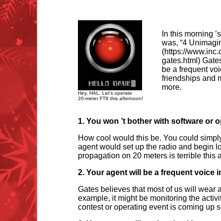
In this morning ’
was, “4 Unimagin
(https://www.inc
gates.html) Gates 
be a frequent voi
friendships and 
more.
Hey, HAL. Let's operate
20-meter FT8 this afternoon!
1. You won
’
t bother with software or
How cool would this be. You could simply 
agent would set up the radio and begin lo
propagation on 20 meters is terrible this
2. Your agent will be a frequent voice i
Gates believes that most of us will wear 
example, it might be monitoring the activi
contest or operating event is coming up s