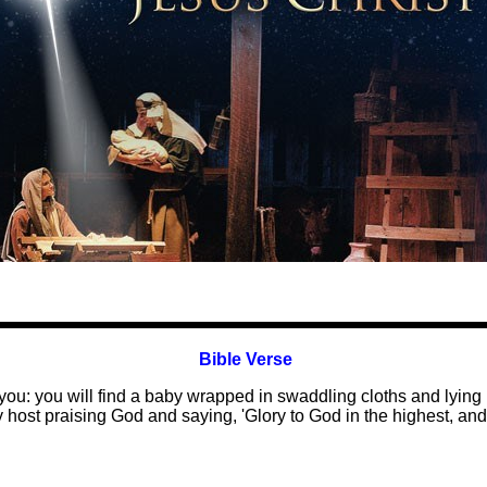
Bible Verse
r you: you will find a baby wrapped in swaddling cloths and lyin
ly host praising God and saying, 'Glory to God in the highest, 