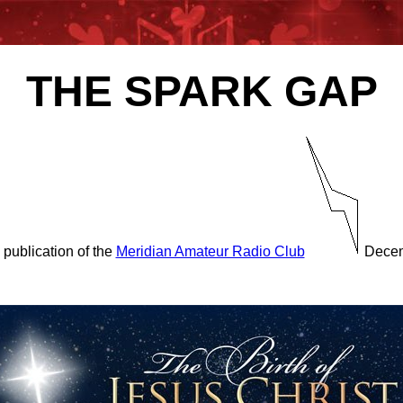
THE SPARK GAP
 publication of the
Meridian Amateur Radio Club
Decem