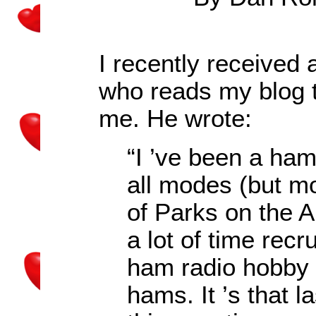
I recently received
who reads my blog t
me. He wrote:
“I
’
ve been a ham
all modes (but mo
of Parks on the A
a lot of time recr
ham radio hobby
hams. It
’
s that l