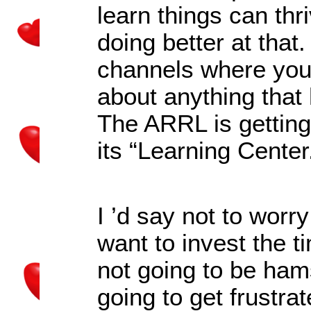
learn things can thri
doing better at that
channels where you 
about anything that 
The ARRL is getting 
its
“
Learning Center
I
’
d say not to worr
want to invest the t
not going to be ham
going to get frustr