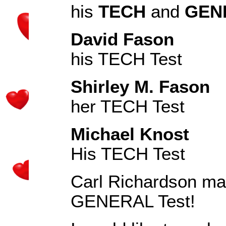
his
TECH
and
GEN
David Fason
KJ
his TECH Test
Shirley M. Fason
K
her TECH Test
Michael Knost
KJ
His TECH Test
Carl Richardson mad
GENERAL Test!