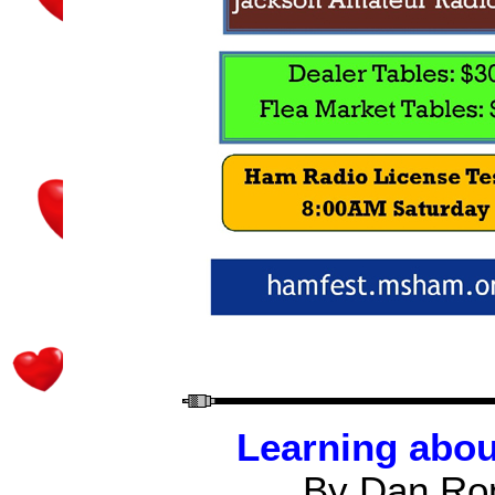
Learning abou
By Dan Ro