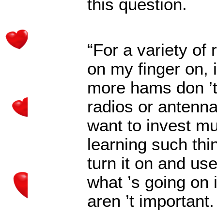
this question.
“For a variety of 
on my finger on, 
more hams don
’
radios or antenn
want to invest muc
learning such thi
turn it on and use
what
’
s going on 
aren
’
t important.