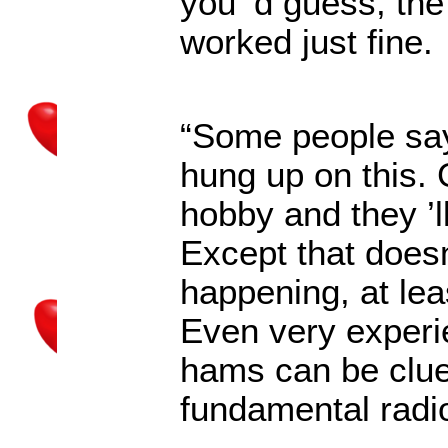
you
’
d guess, the
worked just fine.
“Some people say
hung up on this.
hobby and they
’
Except that does
happening, at lea
Even very experi
hams can be clue
fundamental radi