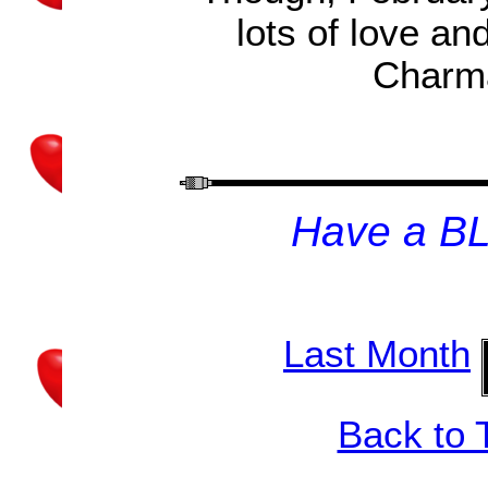
lots of love a
Charma
H
ave a B
Last Month
Back to 