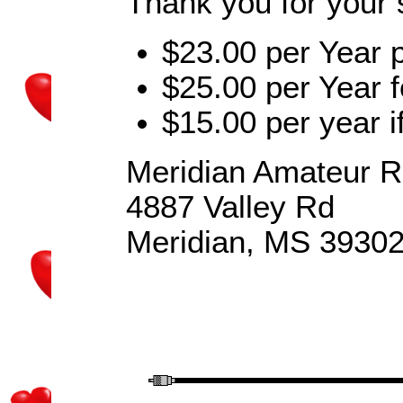
Thank you for your 
$23.00 per Year
$25.00 per Year f
$15.00 per year if
Meridian Amateur R
4887 Valley Rd
Meridian, MS 3930