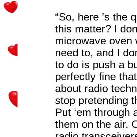
“So, here
’
s the 
this matter? I do
microwave oven w
need to, and I do
to do is push a b
perfectly fine th
about radio tech
stop pretending t
Put
‘
em through a
them on the air.
radio transceivers