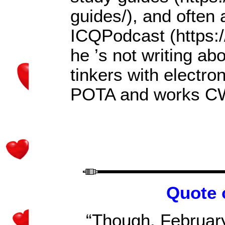
guides/), and often
ICQPodcast (https:
he
’
s not writing a
tinkers with electro
POTA and works CW
Quote 
“Though, February i