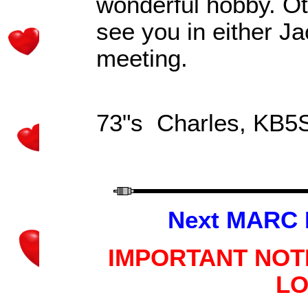
wonderful hobby. Ot
see you in either Ja
meeting.
73"s Charles
, KB5
Next MARC 
IMPORTANT NOT
LO