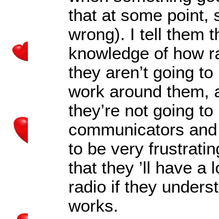
that at some point, 
wrong). I tell them 
knowledge of how r
they aren’t going to
work around them, a
they’re not going to
communicators and t
to be very frustratin
that they
’
ll have a 
radio if they under
works.