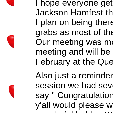
I hope everyone gets
Jackson Hamfest th
I plan on being ther
grabs as most of th
Our meeting was mo
meeting and will be 
February at the Qu
Also just a reminder 
session we had seve
say " Congratulatio
y'all would please 