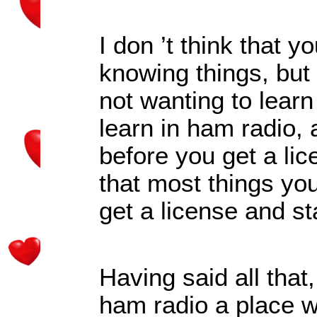
I don
’
t think that y
knowing things, but 
not wanting to learn
learn in ham radio,
before you get a lice
that most things you
get a license and st
Having said all that
ham radio a place w