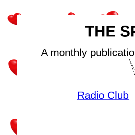
THE S
A monthly publicatio
Radio Club