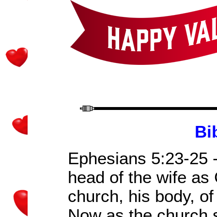
Bi
Ephesians 5:23-25 -
head of the wife as 
church, his body, of
Now as the church s