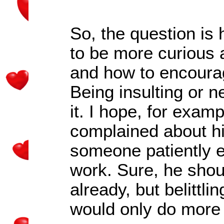
So, the question is
to be more curious 
and how to encoura
Being insulting or n
it. I hope, for exam
complained about hi
someone patiently 
work. Sure, he shou
already, but belittli
would only do more