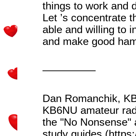
things to work and d
Let
’
s concentrate t
able and willing to i
and make good hams
—————
Dan Romanchik, KB6
KB6NU amateur rad
the "No Nonsense" 
study guides (http