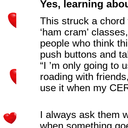
Yes, learning abo
This struck a chord
‘ham cram’ classes,
people who think thi
push buttons and tal
“
I
’
m only going to us
roading with friends
use it when my CERT
I always ask them w
when something go