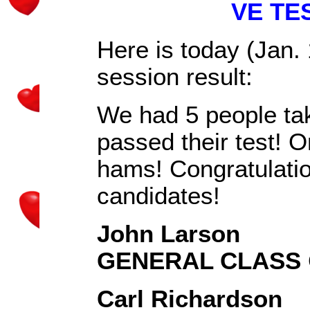
VE TE
Here is today (Jan
session result:
We had 5 people take
passed their test! 
hams! Congratulation
candidates!
John Larson
GENERAL CLASS
Carl Richardson
K