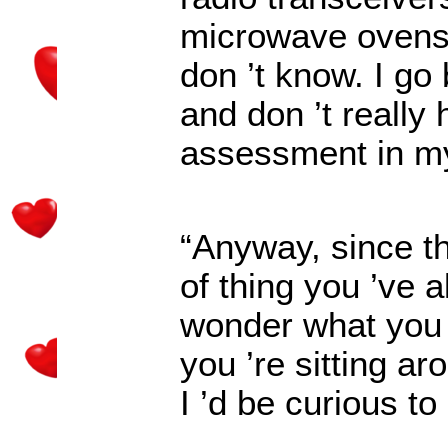
microwave ovens 
don
’
t know. I go
and don
’
t really
assessment in m
“Anyway, since th
of thing you
’
ve a
wonder what you m
you
’
re sitting ar
I
’
d be curious to