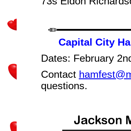
73s Eldon Richard
Capital City H
Dates:
February 2n
Contact
hamfest@m
questions.