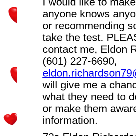
I would like to mak
anyone knows anyone
or recommending 
take the test. PLEA
contact me, Eldon 
(601) 227-6690,
eldon.richardson7
will give me a chanc
what they need to do
or make them aware
information.