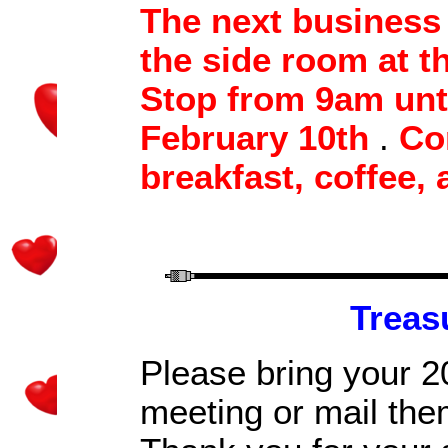
T
he next business 
the side room at t
Stop
from
9am unt
February 10th
.
Co
breakfast, coffee
, 
Treas
P
lease bring your 2
meeting
or mail the