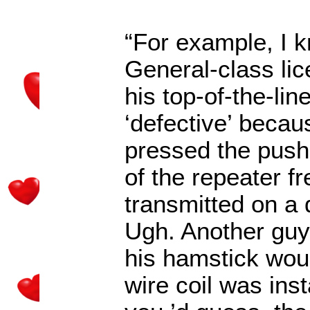
“For example, I 
General-class l
his top-of-the-li
‘defective’ beca
pressed the push-
of the repeater f
transmitted on a 
Ugh. Another guy
his hamstick wou
wire coil was ins