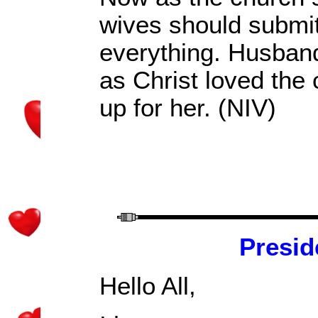
wives should submit
everything.
Husbands
as Christ loved the
up for her. (NIV)
Presid
Hello All,