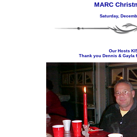
MARC Christm
Saturday, Decembe
Our Hosts K
Thank you Dennis & Gayla f