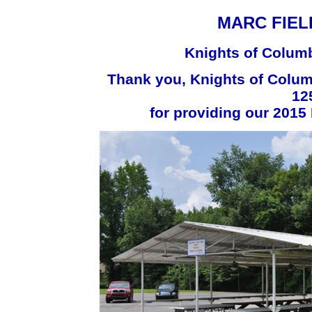
MARC FIEL
Knights of Columb
Thank you, Knights of Colu
12
for providing our 2015 