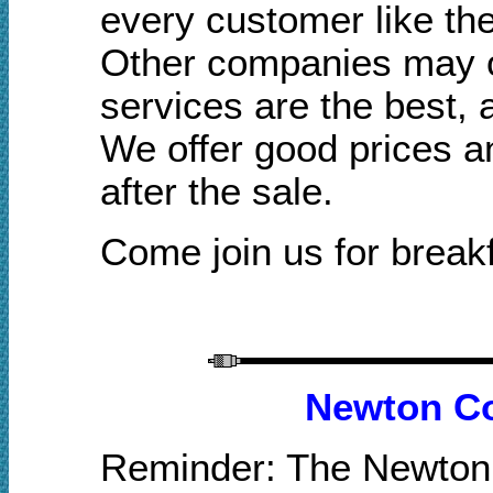
every customer like the
Other companies may of
services are the best,
We offer good prices a
after the sale.
Come join us for breakf
Newton Co
Reminder: The Newton 