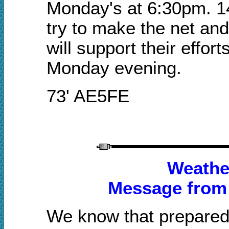
Monday's at 6:30pm. 1
try to make the net an
will support their effor
Monday evening.
73' AE5FE
Weathe
Message from
We know that prepared