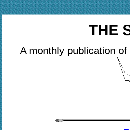
THE 
A monthly publication of