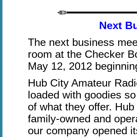
Next B
The next business meet
room at the Checker B
May 12, 2012 beginnin
Hub City Amateur Radio 
loaded with goodies
so
of what they offer. Hub
family-owned and opera
our company opened its