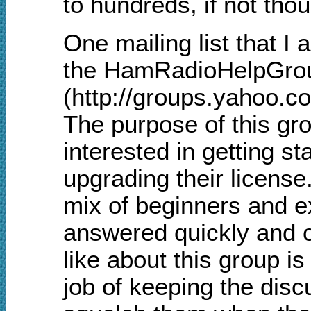
to hundreds, if not tho
One mailing list that I
the HamRadioHelpGro
(http://groups.yahoo.
The purpose of this gro
interested in getting s
upgrading their license.
mix of beginners and e
answered quickly and co
like about this group i
job of keeping the disc