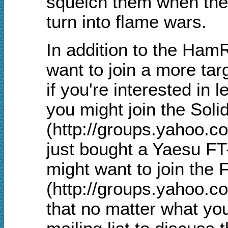
squelch them when they 
turn into flame wars.
In addition to the Ham
want to join a more tar
if you're interested in 
you might join the Sol
(http://groups.yahoo.c
just bought a Yaesu FT
might want to join the F
(http://groups.yahoo.c
that no matter what you