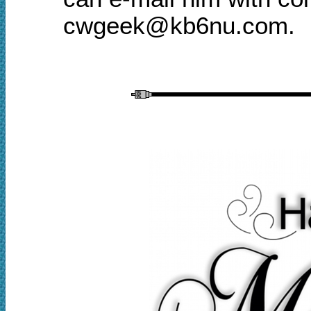
cwgeek@kb6nu.com.