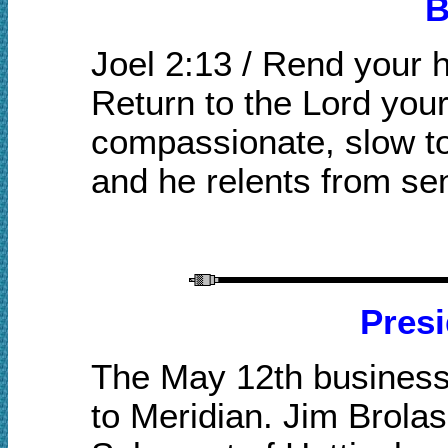
B
Joel 2:13 / Rend your 
Return to the Lord your
compassionate, slow to
and he relents from se
Presi
The May 12th business 
to Meridian. Jim Brola