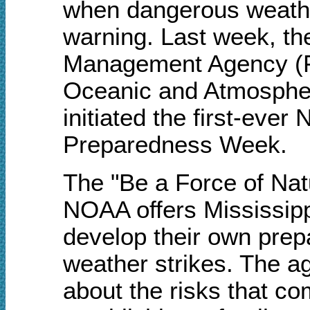
when dangerous weather
warning. Last week, t
Management Agency (F
Oceanic and Atmospher
initiated the first-eve
Preparedness Week.
The "Be a Force of Na
NOAA offers Mississipp
develop their own prep
weather strikes. The 
about the risks that c