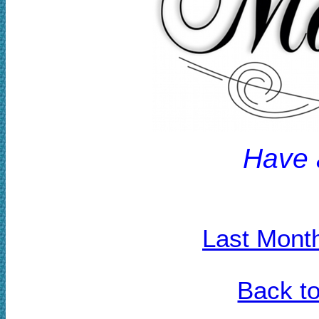
H
ave 
Last Mont
Back t