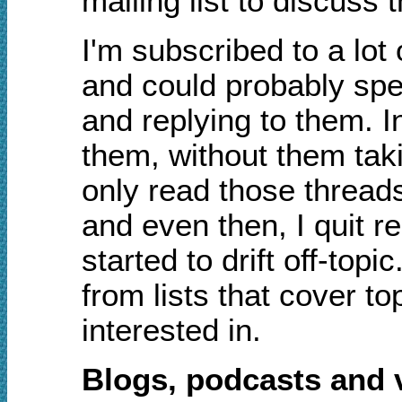
mailing list to discuss t
I'm subscribed to a lot 
and could probably spe
and replying to them. I
them, without them tak
only read those threads 
and even then, I quit 
started to drift off-top
from lists that cover to
interested in.
Blogs, podcasts and 