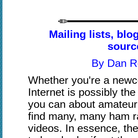
Mailing lists, bl
sourc
By Dan 
Whether you're a newco
Internet is possibly th
you can about amateur r
find many, many ham ra
videos. In essence, th