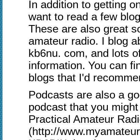
In addition to getting o
want to read a few blo
These are also great s
amateur radio. I blog 
kb6nu. com, and lots of
information. You can fin
blogs that I'd recomm
Podcasts are also a go
podcast that you might 
Practical Amateur Rad
(http://www.myamateurr