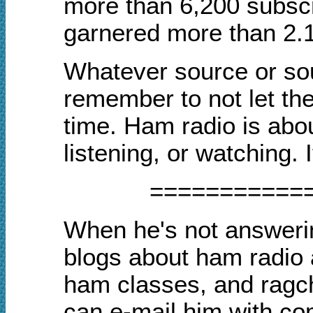
more than 6,200 subscr
garnered more than 2.1
Whatever source or sou
remember to not let th
time. Ham radio is abou
listening, or watching. 
===========
When he's not answerin
blogs about ham radio
ham classes, and rag
can e-mail him with co