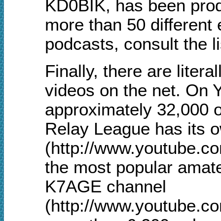
KD0BIK, has been prod
more than 50 different 
podcasts, consult the l
Finally, there are liter
videos on the net. On 
approximately 32,000 
Relay League has its 
(http://www.youtube.c
the most popular amate
K7AGE channel
(http://www.youtube.