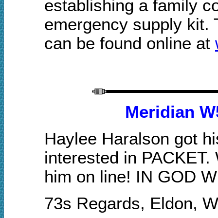
establishing a family 
emergency supply kit. T
can be found online at
Meridian W
Haylee Haralson got hi
interested in PACKET.
him on line! IN GOD 
73s Regards, Eldon, 