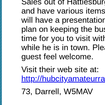
Sales out of Hattiesburg
and have various items
will have a presentatio
plan on keeping the bu
time for you to visit w
while he is in town. Pl
guest feel welcome.
Visit their web site at:
http://hubcityamateurr
73, Darrell, W5MAV