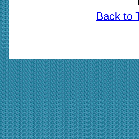
Back to 