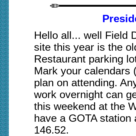
Presid
Hello
a
ll
...
w
ell Field
site this year is the o
Resta
urant
parking lo
Mark your calendars 
plan on attending
. A
n
work overnight can get
this weekend at the W
have a GOTA station an
146.52.