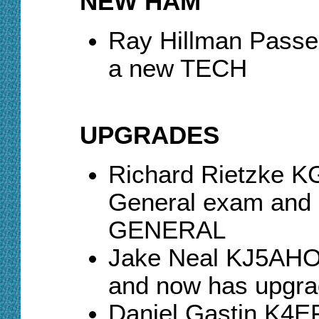
NEW HAM
Ray Hillman Pass
a new TECH
UPGRADES
Richard Rietzke 
General exam and 
GENERAL
Jake Neal KJ5AHO
and now has upgr
Daniel Gastin K4E