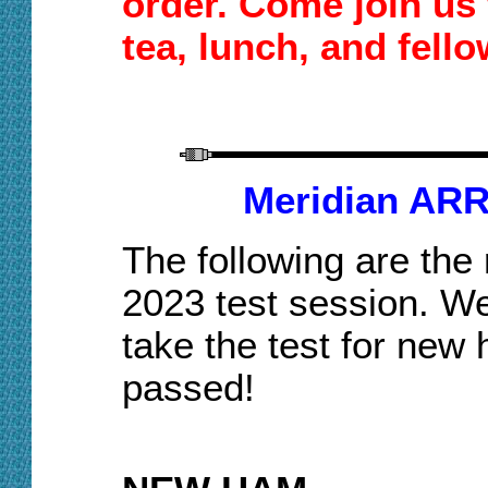
order.
Come join us
tea,
lunch
, and fell
Meridian ARR
The following are the
2023 test session. We
take the test for new
passed!