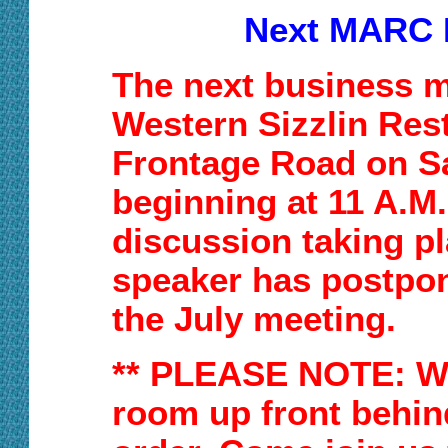
Next MARC 
The next business me
Western Sizzlin
Res
Frontage R
oad
on S
beginning at
11
A.M
discussion taking p
speaker has postpon
the July meeting.
** PLEASE NOTE:
W
room up front behin