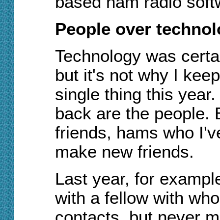
based ham radio soft
People over techno
Technology was certain
but it's not why I keep
single thing this yea
back are the people. 
friends, hams who I'v
make new friends.
Last year, for exampl
with a fellow with w
contacts, but never me