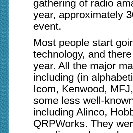
gathering of radio ama
year, approximately 3
event.
Most people start goi
technology, and there 
year. All the major m
including (in alphabeti
Icom, Kenwood, MFJ,
some less well-known
including Alinco, H
QRPWorks. They were 