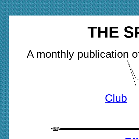
THE S
A monthly publication o
Club