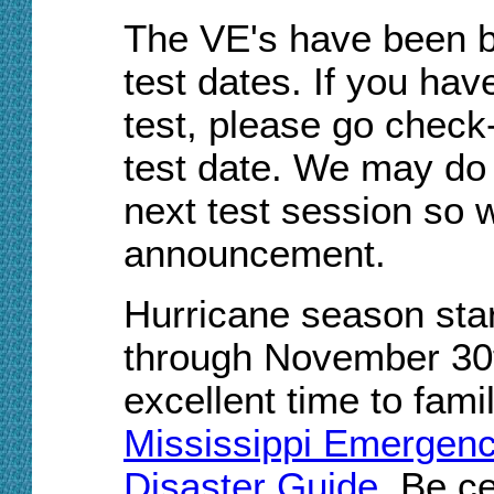
The VE's have been b
test dates
. If you
have
test, please go check
test date. We may do 
next test session so w
announcement.
Hurricane
season
star
through November 30
excellent time to fami
Mississippi Emergen
Disaster Guide
. Be c