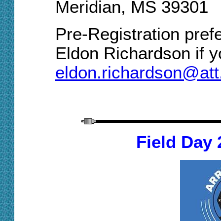
Meridian, MS 39301
Pre-Registration prefe
Eldon Richardson if yo
eldon.richardson@att
Field Day 