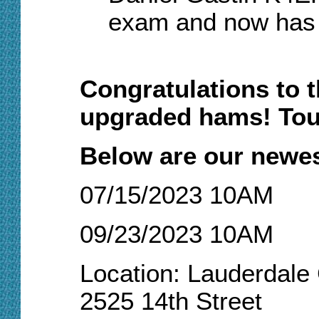
exam and now has
Congratulations to 
upgraded hams! Tou
Below are our newes
07/15/2023 10AM
09/23/2023 10AM
Location: Lauderdal
2525 14th Street