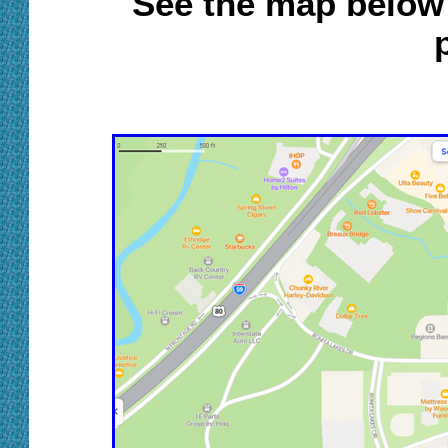
S
ee th
e
map below