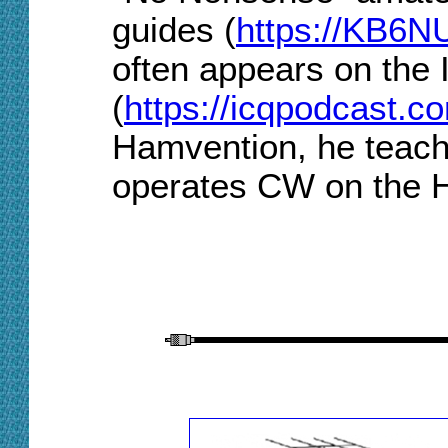
guides (
https://KB6N
often appears on the
(
https://icqpodcast.c
Hamvention, he teach
operates CW on the 