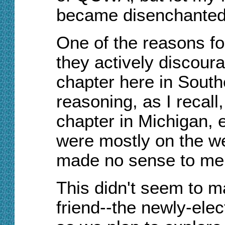
became disenchanted 
One of the reasons fo
they actively discour
chapter here in South
reasoning, as I recall
chapter in Michigan, e
were mostly on the we
made no sense to me a
This didn't seem to 
friend--the newly-el