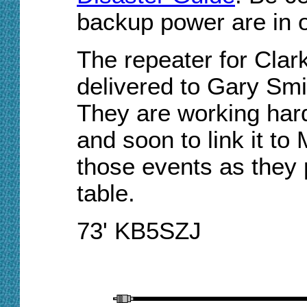
backup power are in o
The repeater for Cla
delivered to Gary Smi
They are working hard 
and soon to link it to
those events as they 
table.
73' KB5SZJ