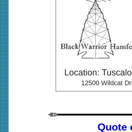
Quote 