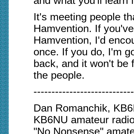
and what you'll learn
It's meeting people t
Hamvention. If you'v
Hamvention, I'd encou
once. If you do,
I'm
go
back, and it won't be 
the people.
----------------------------
Dan Romanchik, KB6NU
KB6NU amateur radio 
"No Nonsense" amateu