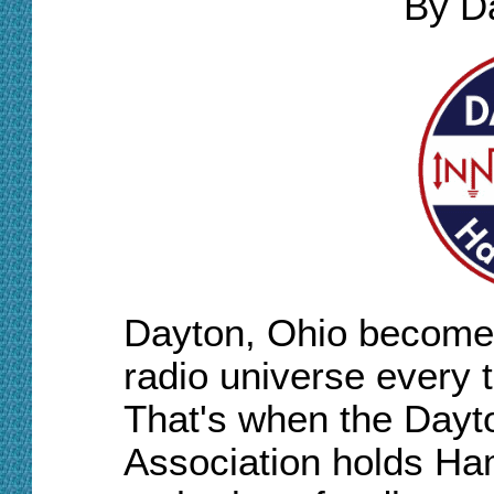
By D
Dayton, Ohio becomes
radio universe every 
That's when the Dayt
Association holds Ham