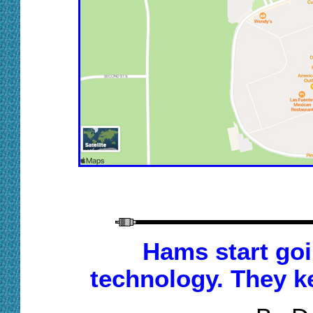
Hams start goi
technology. They ke