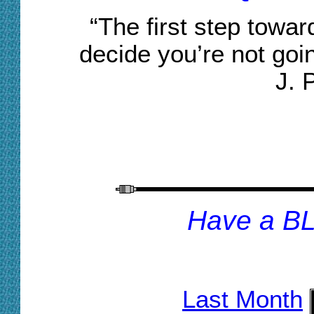
“The first step towa
decide you’re not goi
J. 
H
ave a B
Last Month