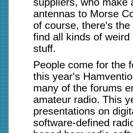
suppliers, who make a
antennas to Morse Cod
of course, there's th
find all kinds of weir
stuff.
People come for the f
this year's Hamventio
many of the forums e
amateur radio. This y
presentations on digi
software-defined radi