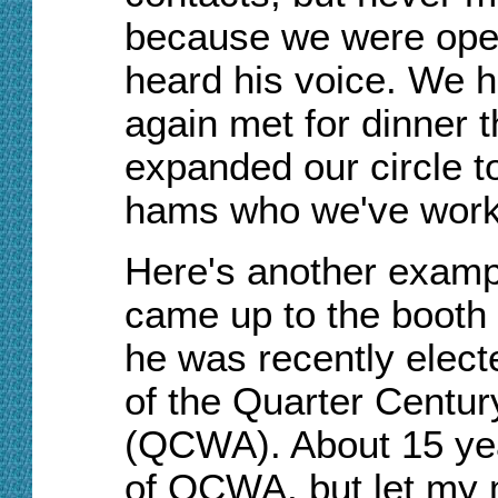
because we were oper
heard his voice. We hit
again met for dinner t
expanded our circle t
hams who we've work
Here's another exampl
came up to the booth t
he was recently electe
of the Quarter Centur
(QCWA). About 15 ye
of QCWA, but let my