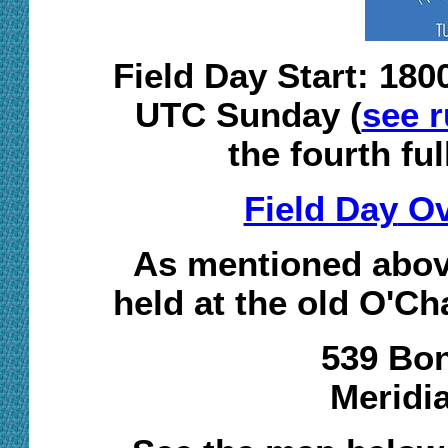
Field Day Start: 18
UTC Sunday (
see r
the fourth fu
Field Day
Ov
As mentioned above
held at the old O'Ch
539 Bon
Meridi