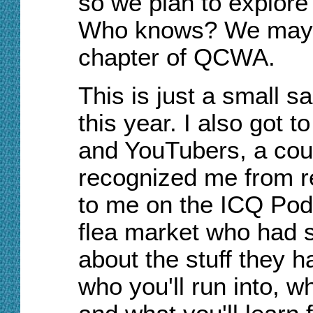
so we plan to explore t
Who knows? We may y
chapter of QCWA.
This is just a small s
this year. I also got 
and YouTubers, a cou
recognized me from re
to me on the ICQ Pod
flea market who had s
about the stuff they 
who you'll run into, wh